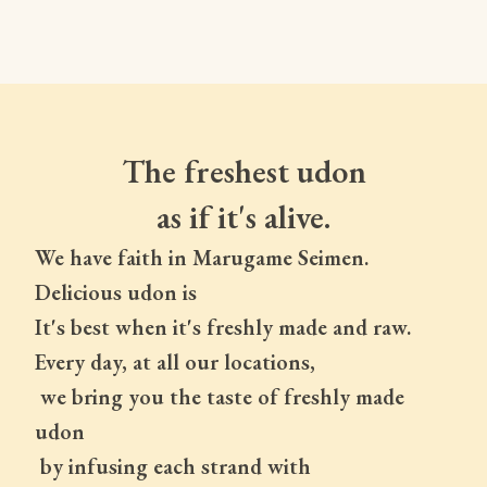
The freshest udon
as if it's alive.
We have faith in Marugame Seimen.
Delicious udon is
It's best when it's freshly made and raw.
Every day, at all our locations,
 we bring you the taste of freshly made 
udon
 by infusing each strand with