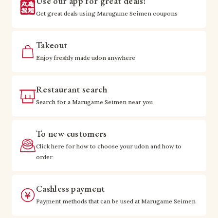
Use our app for great deals!
Get great deals using Marugame Seimen coupons
Takeout
Enjoy freshly made udon anywhere
Restaurant search
Search for a Marugame Seimen near you
To new customers
Click here for how to choose your udon and how to
order
Cashless payment
Payment methods that can be used at Marugame Seimen