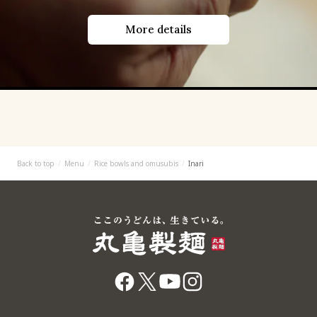
More details
Back to top
Menu
Rice bowls and omusubis
Inari