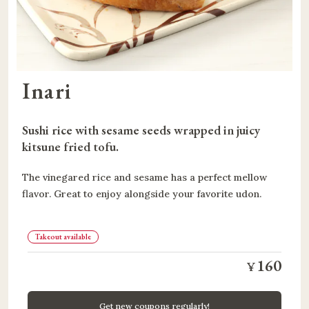
Inari
Sushi rice with sesame seeds wrapped in juicy 
kitsune fried tofu.
The vinegared rice and sesame has a perfect mellow
flavor. Great to enjoy alongside your favorite udon.
Takeout available
160
¥
Get new coupons regularly!