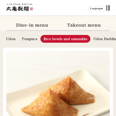
Language
Dine-in menu
Takeout menu
Udon
Tempura
Rice bowls and omusubis
Udon Puddi