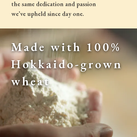
 the same dedication and passion
 we’ve upheld since day one.
Made with 100% 
Hokkaido-grown 
wheat