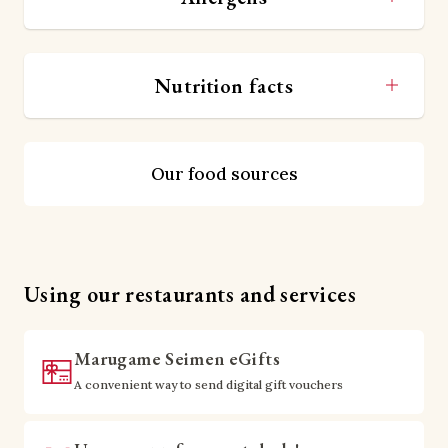
Nutrition facts
Our food sources
Using our restaurants and services
Marugame Seimen eGifts
A convenient way to send digital gift vouchers