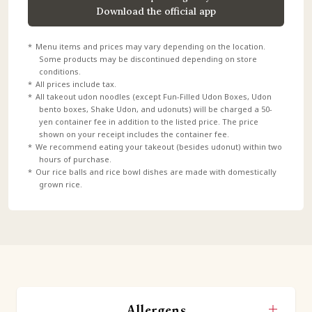
Download the official app
Menu items and prices may vary depending on the location.
Some products may be discontinued depending on store
conditions.
All prices include tax.
All takeout udon noodles (except Fun-Filled Udon Boxes, Udon
bento boxes, Shake Udon, and udonuts) will be charged a 50-
yen container fee in addition to the listed price. The price
shown on your receipt includes the container fee.
We recommend eating your takeout (besides udonut) within two
hours of purchase.
Our rice balls and rice bowl dishes are made with domestically
grown rice.
Allergens