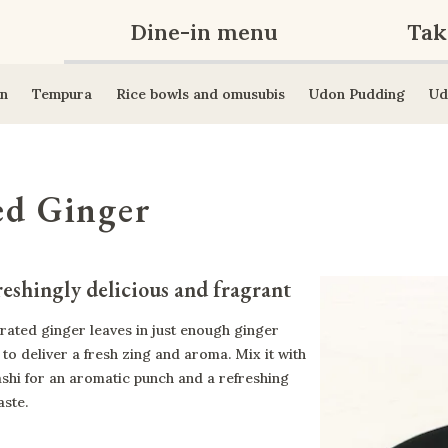
Dine-in menu
Tak
n
Tempura
Rice bowls and omusubis
Udon Pudding
Ud
ed Ginger
eshingly delicious and fragrant
rated ginger leaves in just enough ginger
 to deliver a fresh zing and aroma. Mix it with
ashi for an aromatic punch and a refreshing
aste.