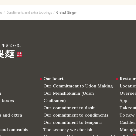
u
Condiments and extra toppings
Grated Ginger
Our heart
Restaur
Our Commitment to Udon Making
Locatio
n
Our Menshokunin (Udon
Oversea
o boxes
Craftsmen)
App
Our commitment to dashi
Takeou
 and extra
Our commitment to condiments
To new 
Our commitment to tempura
Cashles
 and omusubis
The scenery we cherish
Maruga