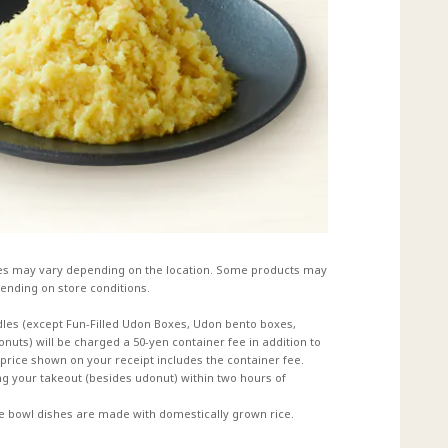
es may vary depending on the location. Some products may
ending on store conditions.
dles (except Fun-Filled Udon Boxes, Udon bento boxes,
uts) will be charged a 50-yen container fee in addition to
e price shown on your receipt includes the container fee.
 your takeout (besides udonut) within two hours of
ce bowl dishes are made with domestically grown rice.