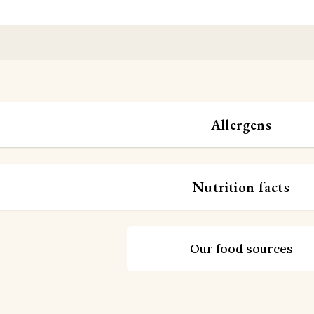
Allergens
Nutrition facts
Our food sources