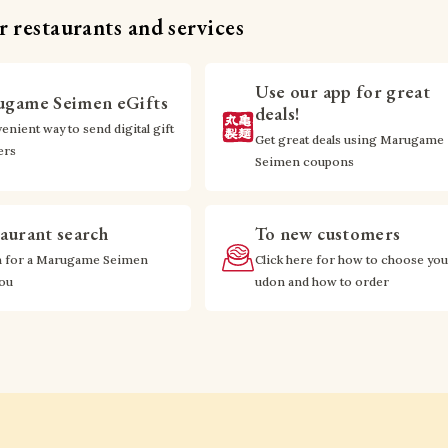
 restaurants and services
Use our app for great
game Seimen eGifts
deals!
enient way to send digital gift
Get great deals using Marugame
ers
Seimen coupons
aurant search
To new customers
h for a Marugame Seimen
Click here for how to choose you
you
udon and how to order