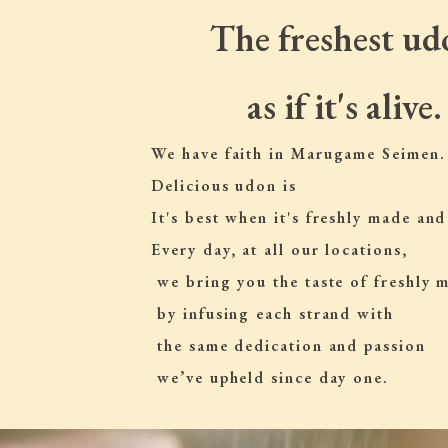
The freshest ud
as if it's alive.
We have faith in Marugame Seimen.
Delicious udon is
It's best when it's freshly made and
Every day, at all our locations,
 we bring you the taste of freshly
 by infusing each strand with
 the same dedication and passion
 we’ve upheld since day one.