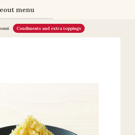
eout menu
onut
Condiments and extra toppings