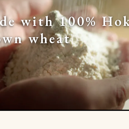
de with 100% Hok
own wheat