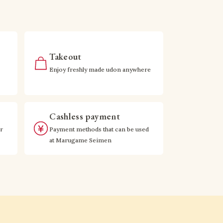
Takeout
Enjoy freshly made udon anywhere
Cashless payment
r
Payment methods that can be used
at Marugame Seimen