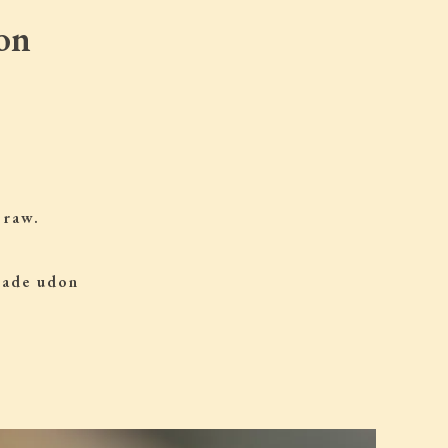
on
 raw.
 made udon