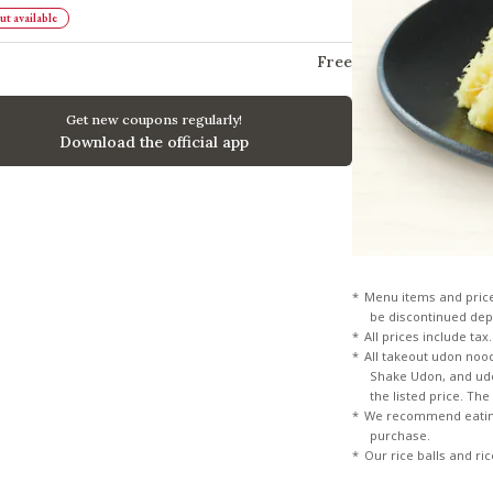
t available
Free
Get new coupons regularly!
Download the official app
Menu items and pric
be discontinued dep
All prices include tax.
All takeout udon noo
Shake Udon, and udon
the listed price. Th
We recommend eating
purchase.
Our rice balls and ri