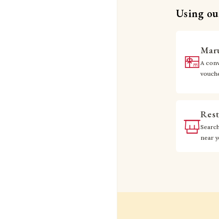
Using our
Maru
A conv
vouch
Rest
Searc
near 