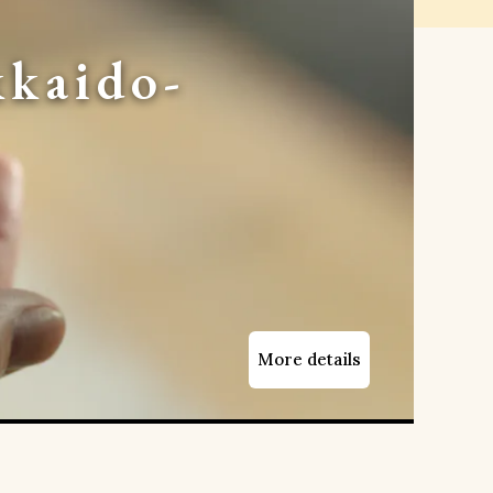
kaido-
More details