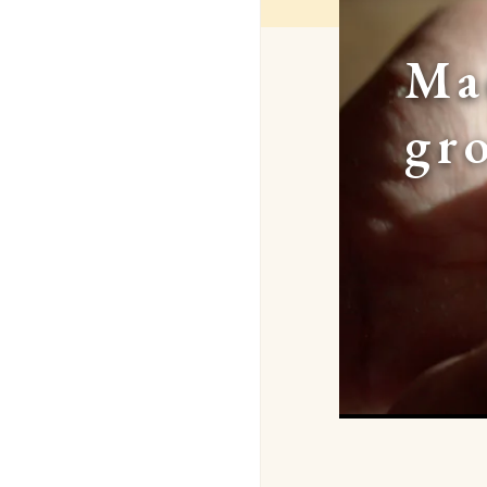
Ma
gr