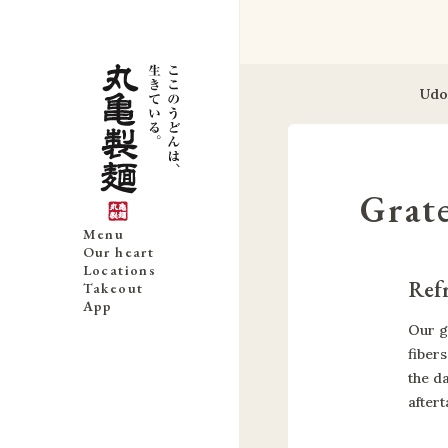
Udo
Grat
Menu
Our heart
Locations
Refr
Takeout
App
Our g
fibers
the d
aftert