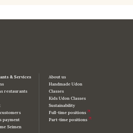
ants & Services
About us
ns
Handmade Udon
s restaurants
Classes
Kids Udon Classes
t
Sustainability
customers
Full-time positions
s payment
Part-time positions
me Seimen