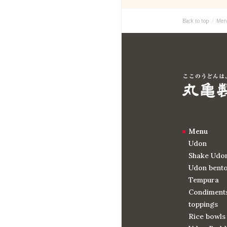
Back to top
Men
Menu
Udon
Shake Udo
Udon bent
Tempura
Condiments
toppings
Rice bowls