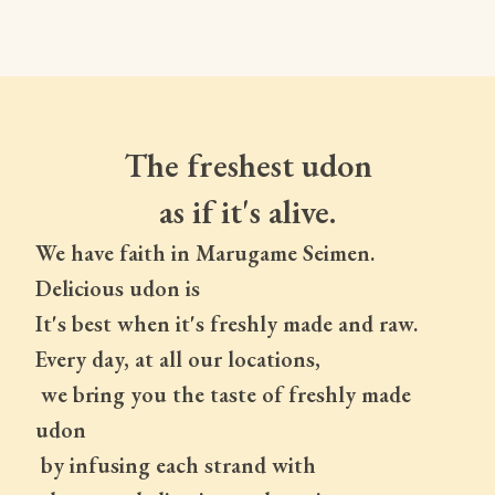
The freshest udon
as if it's alive.
We have faith in Marugame Seimen.
Delicious udon is
It's best when it's freshly made and raw.
Every day, at all our locations,
 we bring you the taste of freshly made 
udon
 by infusing each strand with