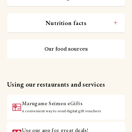
Nutrition facts
Our food sources
Using our restaurants and services
Marugame Seimen eGifts
A convenient way to send digital gift vouchers
Use our app for great deals!