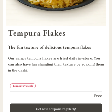
Tempura Flakes
The fun texture of delicious tempura flakes
Our crispy tempura flakes are fried daily in-store. You
can also have fun changing their texture by soaking them
in the dashi.
Takeout available
Free
Get new coupons regularly!