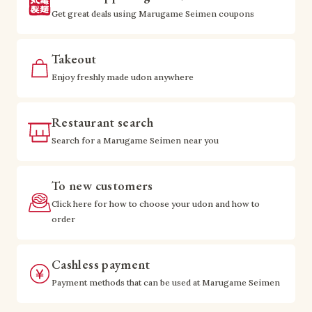
Get great deals using Marugame Seimen coupons
Takeout
Enjoy freshly made udon anywhere
Restaurant search
Search for a Marugame Seimen near you
To new customers
Click here for how to choose your udon and how to
order
Cashless payment
Payment methods that can be used at Marugame Seimen