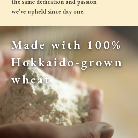
 the same dedication and passion
 we’ve upheld since day one.
Made with 100% 
Hokkaido-grown 
wheat