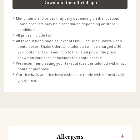
Download the official app
Menu items and prices may vary depending on the location.
Some products may be discontinued depending on store
conditions.
All prices include tax.
All takeout udon noodles (except Fun-Filled Udon Boxes, Udon
bento boxes, Shake Udon, and udonuts) will be charged a 50-
yen container fee in addition to the listed price. The price
shown on your receipt includes the container fee.
We recommend eating your takeout (besides udonut) within two
hours of purchase.
Our rice balls and rice bowl dishes are made with domestically
grown rice.
Allergens