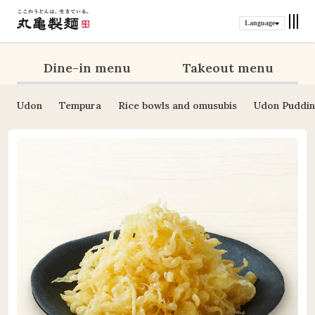
Language
Dine-in menu
Takeout menu
Udon
Tempura
Rice bowls and omusubis
Udon Puddi