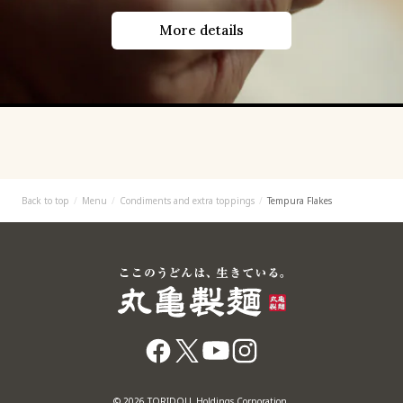
More details
Back to top
Menu
Condiments and extra toppings
Tempura Flakes
© 2026 TORIDOLL Holdings Corporation.