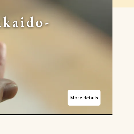
kaido-
More details