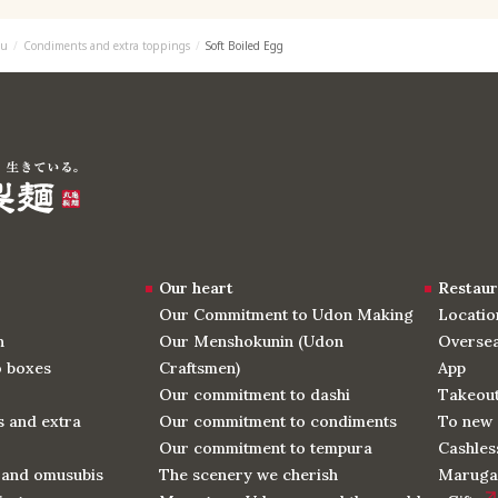
u
Condiments and extra toppings
Soft Boiled Egg
Our heart
Restaur
Our Commitment to Udon Making
Locatio
n
Our Menshokunin (Udon
Oversea
o boxes
Craftsmen)
App
Our commitment to dashi
Takeou
 and extra
Our commitment to condiments
To new 
Our commitment to tempura
Cashles
 and omusubis
The scenery we cherish
Maruga