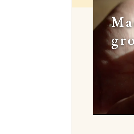
Ma
gr