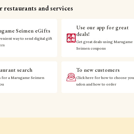
 restaurants and services
Use our app for great
game Seimen eGifts
deals!
enient way to send digital gift
Get great deals using Marugame
ers
Seimen coupons
aurant search
To new customers
h for a Marugame Seimen
Click here for how to choose you
you
udon and how to order