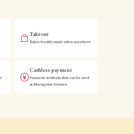
Takeout
Enjoy freshly made udon anywhere
Cashless payment
r
Payment methods that can be used
at Marugame Seimen