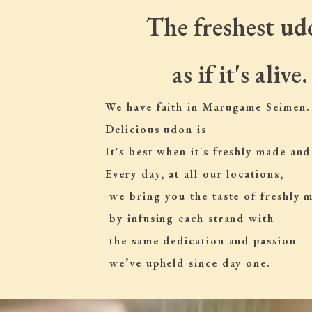
The freshest ud
as if it's alive.
We have faith in Marugame Seimen.
Delicious udon is
It's best when it's freshly made and
Every day, at all our locations,
 we bring you the taste of freshly
 by infusing each strand with
 the same dedication and passion
 we’ve upheld since day one.