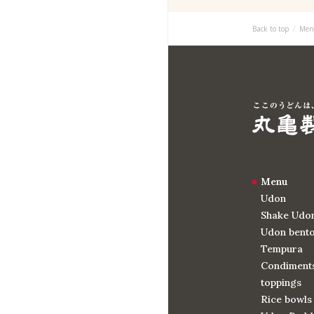
Back to top
Men
Menu
Udon
Shake Udo
Udon bent
Tempura
Condiments
toppings
Rice bowls