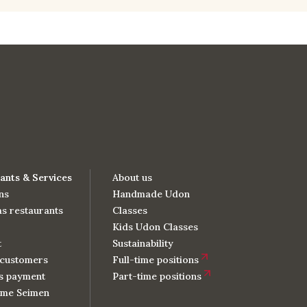
ants & Services
About us
ns
Handmade Udon
s restaurants
Classes
Kids Udon Classes
t
Sustainability
customers
Full-time positions
s payment
Part-time positions
me Seimen