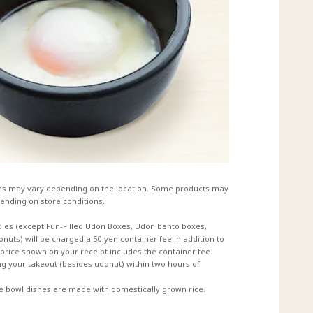
es may vary depending on the location. Some products may
ending on store conditions.
dles (except Fun-Filled Udon Boxes, Udon bento boxes,
uts) will be charged a 50-yen container fee in addition to
e price shown on your receipt includes the container fee.
 your takeout (besides udonut) within two hours of
ce bowl dishes are made with domestically grown rice.