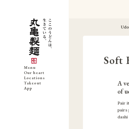
Udo
Soft 
Menu
Our heart
Locations
A ve
Takeout
App
of u
Pair i
pairs
dashi