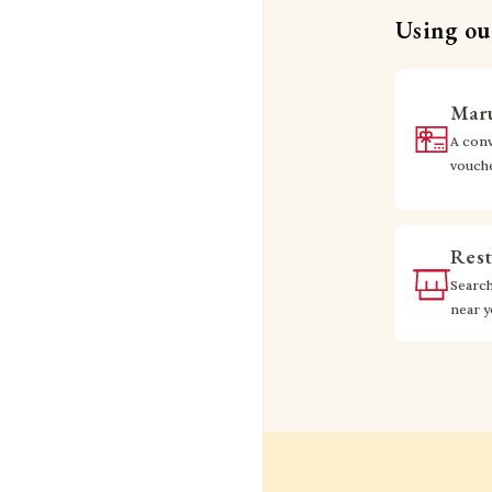
Using our
Maru
A conv
vouch
Rest
Searc
near 