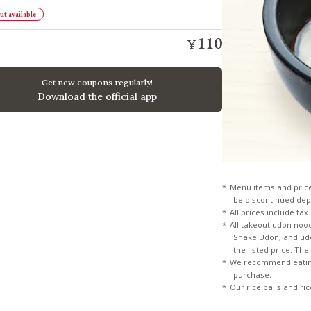
t available
110
¥
​ ​
Get new coupons regularly!
Download the official app
Menu items and pric
be discontinued dep
All prices include tax.
All takeout udon noo
Shake Udon, and udon
the listed price. Th
We recommend eating
purchase.
Our rice balls and ri