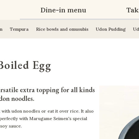
Dine-in menu
Tak
n
Tempura
Rice bowls and omusubis
Udon Pudding
Ud
Boiled Egg
rsatile extra topping for all kinds 
don noodles.
t with udon noodles or eat it over rice. It also
 perfectly with Marugame Seimen's special
 soy sauce.