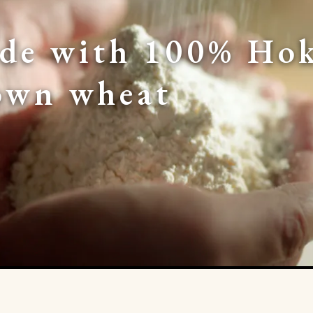
de with 100% Hok
own wheat