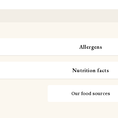
Allergens
Nutrition facts
Our food sources