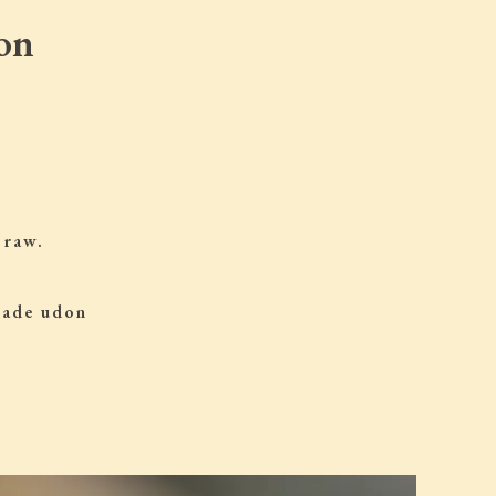
on
 raw.
 made udon