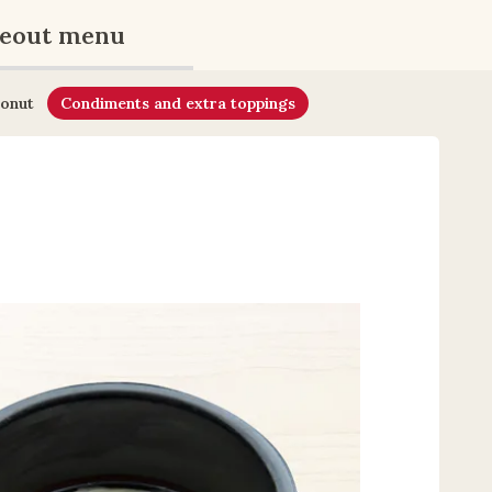
eout menu
onut
Condiments and extra toppings