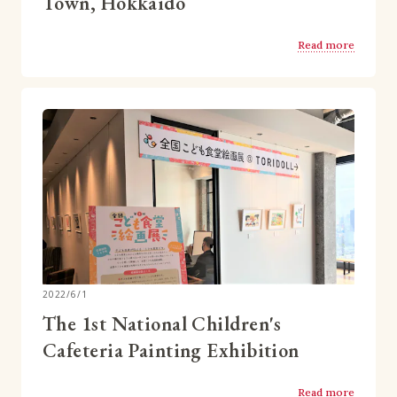
Town, Hokkaido
Read more
2022/6/1
The 1st National Children's
Cafeteria Painting Exhibition
Read more