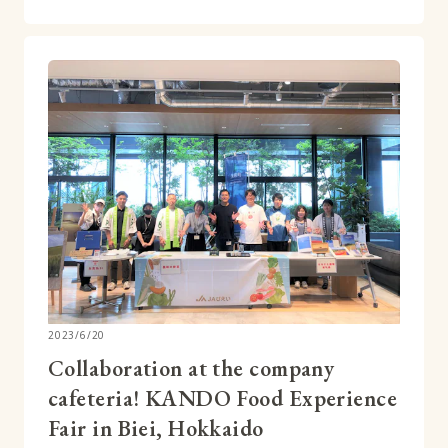
2023/6/20
Collaboration at the company
cafeteria! KANDO Food Experience
Fair in Biei, Hokkaido