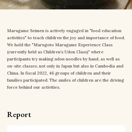
Marugame Seimen is actively engaged in "food education
activities" to teach children the joy and importance of food.
We hold the "Marugoto Marugame Experience Class
(currently held as Children's Udon Class)" where
participants try making udon noodles by hand, as well as
on-site classes, not only in Japan but also in Cambodia and
China. In fiscal 2022, 46 groups of children and their
families participated. The smiles of children are the driving
force behind our activities.
Report