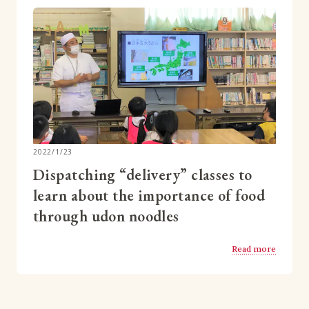
2022/1/23
Dispatching “delivery” classes to
learn about the importance of food
through udon noodles
Read more