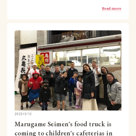
Read more
2023/3/12
Marugame Seimen's food truck is
coming to children's cafeterias in