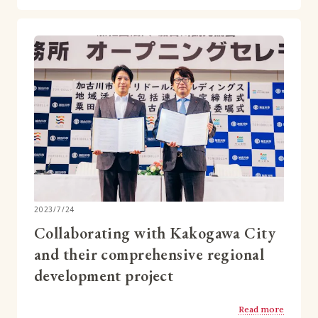
2023/7/24
Collaborating with Kakogawa City
and their comprehensive regional
development project
Read more