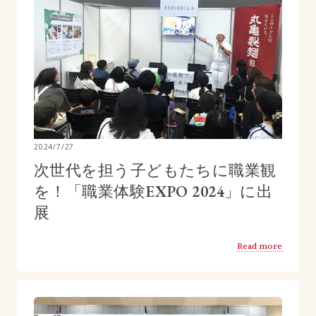
2024/7/27
次世代を担う子どもたちに職業観
を！「職業体験EXPO 2024」に出
展
Read more