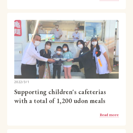
2022/3/1
Supporting children's cafeterias
with a total of 1,200 udon meals
Read more