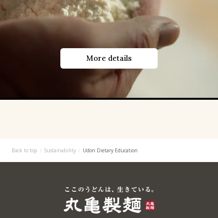
More details
Back to top
Sustainability
Udon Dietary Education