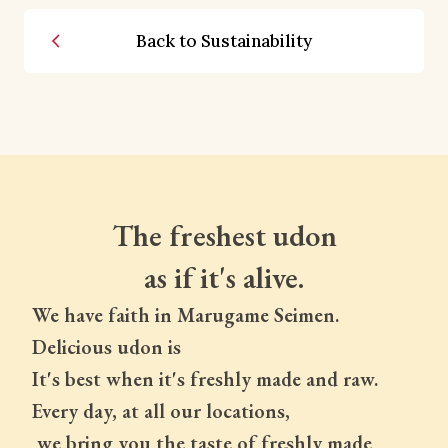
Back to Sustainability
The freshest udon
as if it's alive.
We have faith in Marugame Seimen.
Delicious udon is
It's best when it's freshly made and raw.
Every day, at all our locations,
 we bring you the taste of freshly made 