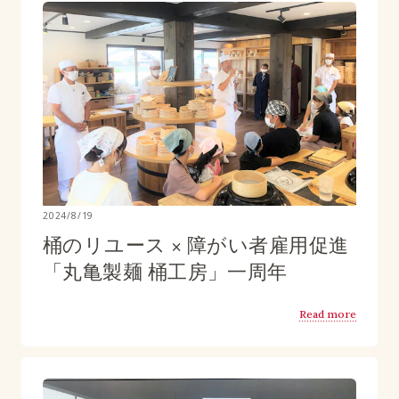
2024/8/19
桶のリユース × 障がい者雇用促進
「丸亀製麺 桶工房」一周年
Read more