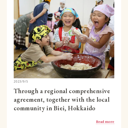
2023/9/5
Through a regional comprehensive
agreement, together with the local
community in Biei, Hokkaido
Read more