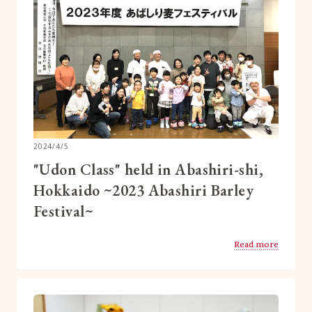
2024/4/5
"Udon Class" held in Abashiri-shi,
Hokkaido ~2023 Abashiri Barley
Festival~
Read more