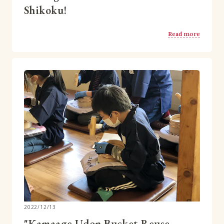
Shikoku!
Read more
2022/12/13
"Kamaage Udon Bucket Reuse