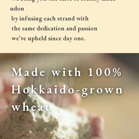
udon
 by infusing each strand with
 the same dedication and passion
 we’ve upheld since day one.
Made with 100% 
Hokkaido-grown 
wheat