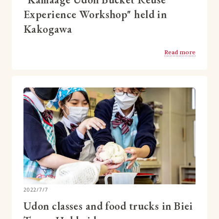
Experience Workshop" held in
Kakogawa
Read more
2022/7/7
Udon classes and food trucks in Biei