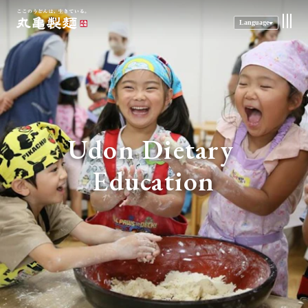
Language
Udon 
Dietary 
Education