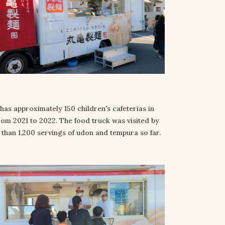
has approximately 150 children's cafeterias in
rom 2021 to 2022. The food truck was visited by
han 1,200 servings of udon and tempura so far.