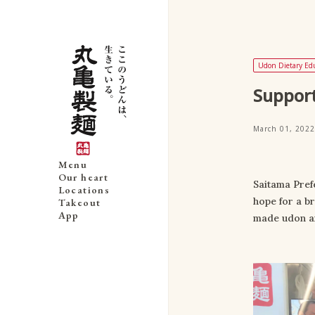
Udon Dietary Ed
Support
March 01, 2022
Menu
Our heart
Saitama Pref
Locations
hope for a b
Takeout
App
made udon an