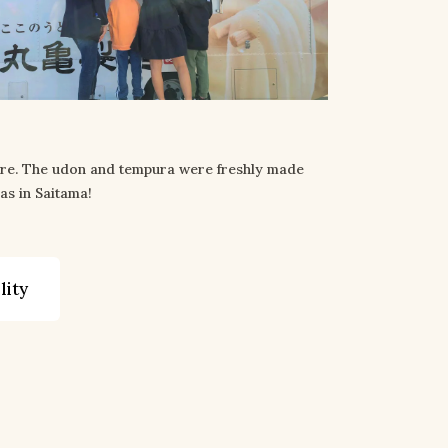
ere. The udon and tempura were freshly made
as in Saitama!
lity