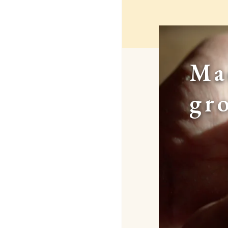
Ma
gr