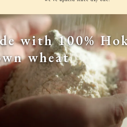
de with 100% Hok
own wheat