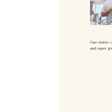
One visitor 
and super go