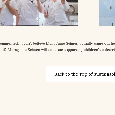
commented, “I can’t believe Marugame Seimen actually came out h
od." Marugame Seimen will continue supporting children's cafeteri
Back to the Top of Sustainabi