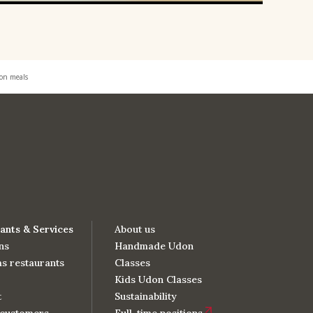
don meals
ants & Services
About us
ns
Handmade Udon
s restaurants
Classes
Kids Udon Classes
t
Sustainability