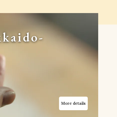
kaido-
More details