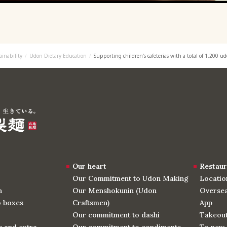
ainability
Udon Dietary Education
Supporting children's cafeterias with a total of 1,200 u
Our heart
Restaur
Our Commitment to Udon Making
Locatio
n
Our Menshokunin (Udon
Oversea
o boxes
Craftsmen)
App
Our commitment to dashi
Takeou