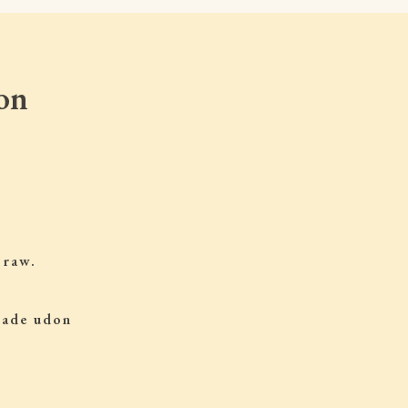
on
 raw.
 made udon