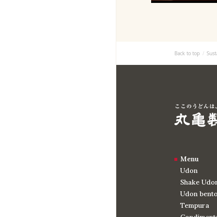
Back to top
Sust
Menu
Udon
Shake Udo
Udon bent
Tempura