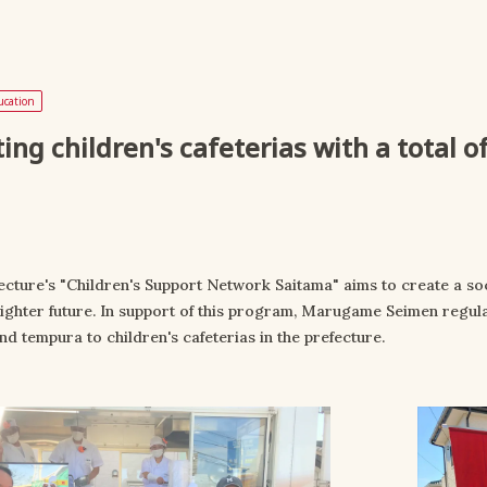
ucation
ing children's cafeterias with a total 
ecture's "Children's Support Network Saitama" aims to create a so
righter future. In support of this program, Marugame Seimen regula
d tempura to children's cafeterias in the prefecture.