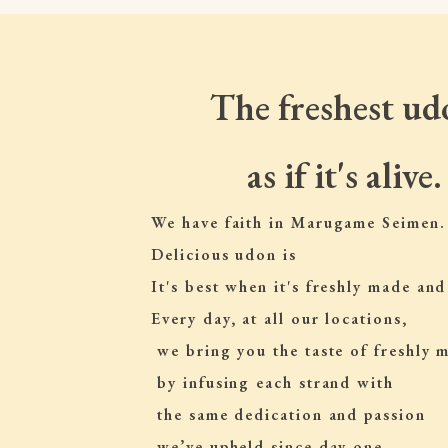
The freshest ud
as if it's alive.
We have faith in Marugame Seimen.
Delicious udon is
It's best when it's freshly made and
Every day, at all our locations,
 we bring you the taste of freshly
 by infusing each strand with
 the same dedication and passion
 we’ve upheld since day one.