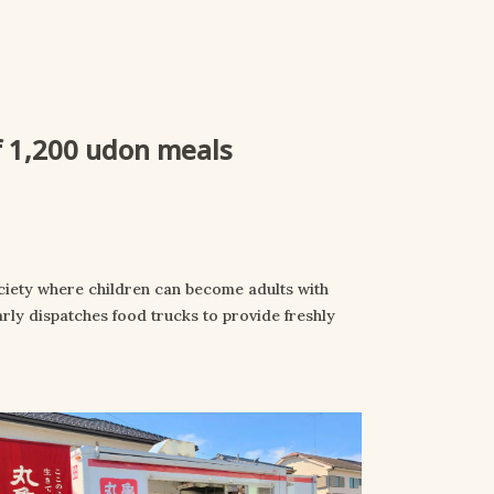
of 1,200 udon meals
ciety where children can become adults with
rly dispatches food trucks to provide freshly