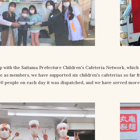
p with the Saitama Prefecture Children's Cafeteria Network, which 
re as members, we have supported six children's cafeterias so far f
0 people on each day it was dispatched, and we have served more t