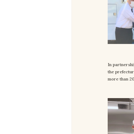
In partnershi
the prefectu
more than 20