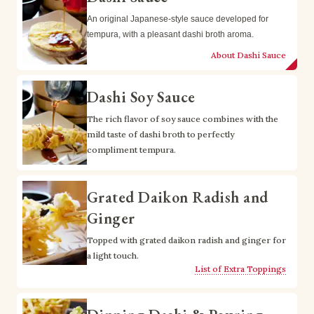
An original Japanese-style sauce developed for 
tempura, with a pleasant dashi broth aroma.
About Dashi Sauce
Dashi Soy Sauce
The rich flavor of soy sauce combines with the 
mild taste of dashi broth to perfectly 
compliment tempura.
Grated Daikon Radish and
Ginger
Topped with grated daikon radish and ginger for 
a light touch.
List of Extra Toppings