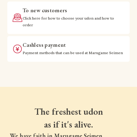
To new customers
Click here for how to choose your udon and how to
order
Cashless payment
Payment methods that can be used at Marugame Seimen
The freshest udon
as if it's alive.
We have faith in Marugame Seimen.