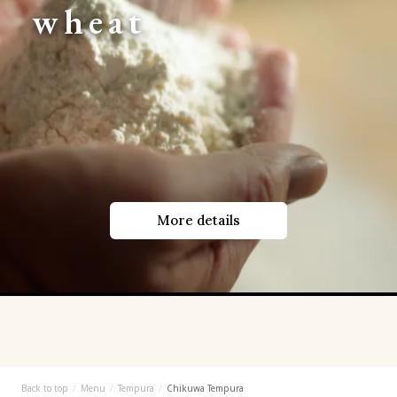
wheat
More details
Back to top
Menu
Tempura
Chikuwa Tempura