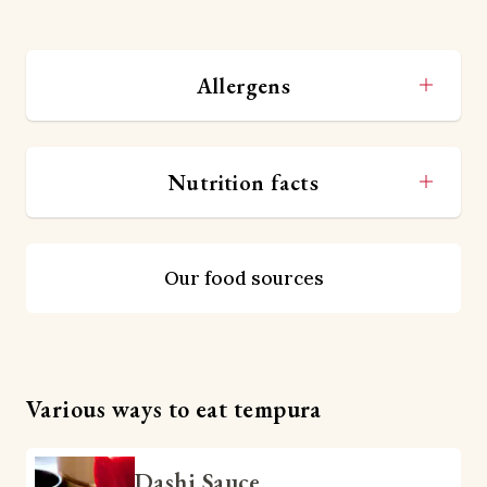
Allergens
Nutrition facts
Our food sources
Various ways to eat tempura
Dashi Sauce