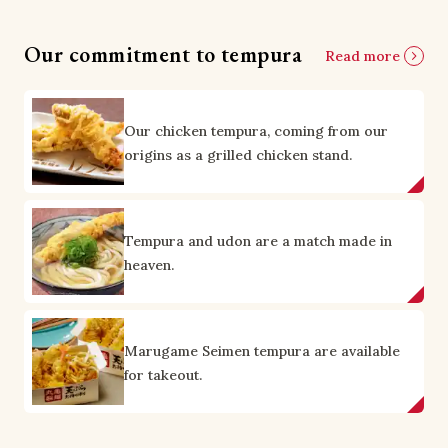
Our commitment to tempura
Read more
Our chicken tempura, coming from our
origins as a grilled chicken stand.
Tempura and udon are a match made in
heaven.
Marugame Seimen tempura are available
for takeout.