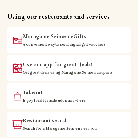
Using our restaurants and services
Marugame Seimen eGifts
A convenient way to send digital gift vouchers
Use our app for great deals!
Get great deals using Marugame Seimen coupons
Takeout
Enjoy freshly made udon anywhere
Restaurant search
Search for a Marugame Seimen near you