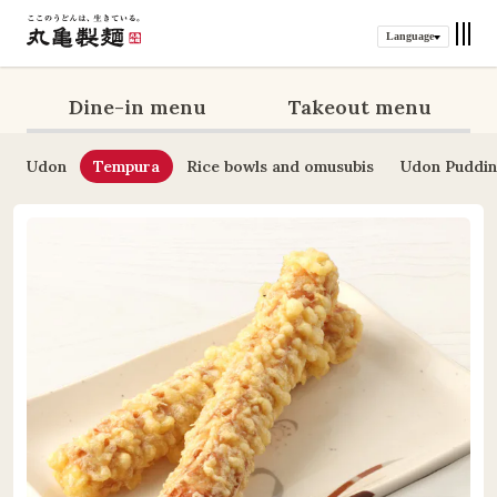
Language
Dine-in menu
Takeout menu
Udon
Tempura
Rice bowls and omusubis
Udon Puddi