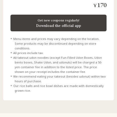
170
¥
​ ​
​ ​
Get new coupons regularly!
Download the official app
Menu items and prices may vary depending on the location.
Some products may be discontinued depending on store
conditions.
All prices include tax.
All takeout udon noodles (except Fun-Filled Udon Boxes, Udon
bento boxes, Shake Udon, and udonuts) will be charged a 50-
yen container fee in addition to the listed price. The price
shown on your receipt includes the container fee.
We recommend eating your takeout (besides udonut) within two
hours of purchase.
Our rice balls and rice bowl dishes are made with domestically
grown rice.