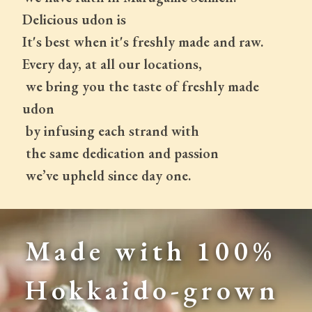
Delicious udon is
It's best when it's freshly made and raw.
Every day, at all our locations,
 we bring you the taste of freshly made 
udon
 by infusing each strand with
 the same dedication and passion
 we’ve upheld since day one.
Made with 100% 
Hokkaido-grown 