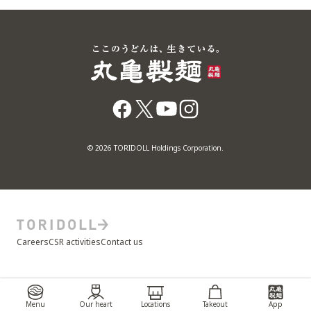
© 2026 TORIDOLL Holdings Corporation.
Careers
CSR activities
Contact us
Menu
Our heart
Locations
Takeout
App