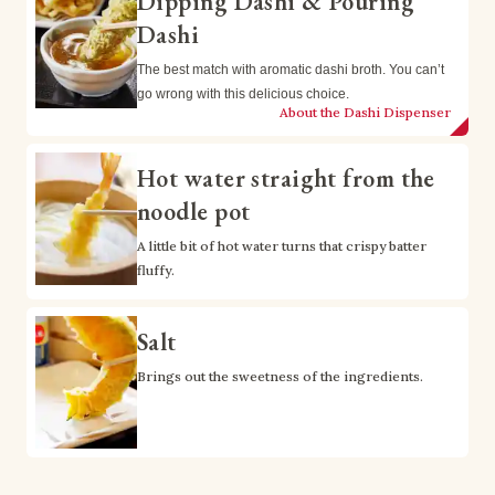
Dipping Dashi & Pouring
Dashi
The best match with aromatic dashi broth. You can’t 
go wrong with this delicious choice.
About the Dashi Dispenser
Hot water straight from the
noodle pot
A little bit of hot water turns that crispy batter 
fluffy.
Salt
Brings out the sweetness of the ingredients.