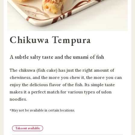
Chikuwa Tempura
A subtle salty taste and the umami of fish
The chikuwa (fish cake) has just the right amount of
chewiness, and the more you chew it, the more you can
enjoy the delicious flavor of the fish. Its simple taste
makes it a perfect match for various types of udon
noodles.
May not be available in certain locations.
Takeout available