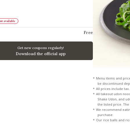
t available
Free
Get new coupons regularly!
Download the official app
Menu items and pric
be discontinued dep
All prices include tax.
All takeout udon noo
Shake Udon, and udon
the listed price. Th
We recommend eating
purchase.
Our rice balls and ri