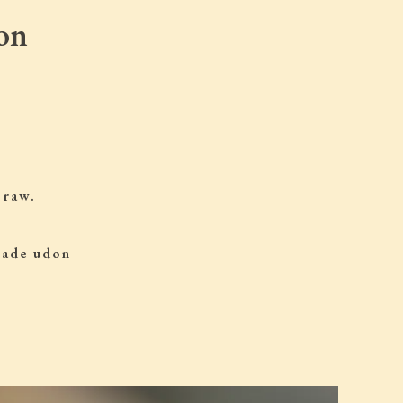
on
 raw.
 made udon