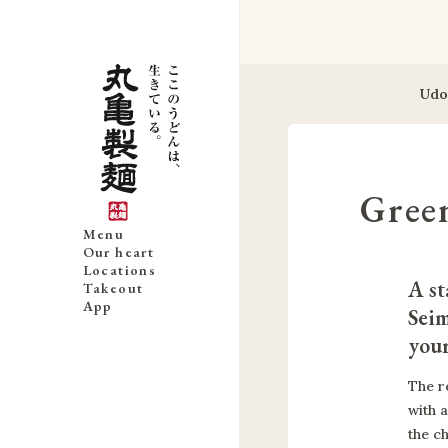
Udo
Gree
Menu
Our heart
Locations
A st
Takeout
App
Seim
you
The r
with 
the c