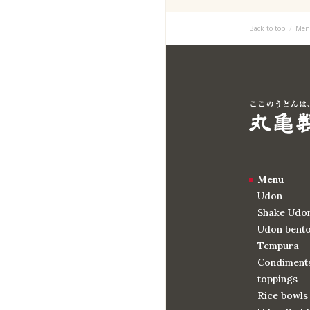
Back to top
Men
Menu
Udon
Shake Udo
Udon bent
Tempura
Condiments
toppings
Rice bowls