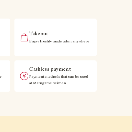
Takeout
Enjoy freshly made udon anywhere
Cashless payment
r
Payment methods that can be used
at Marugame Seimen