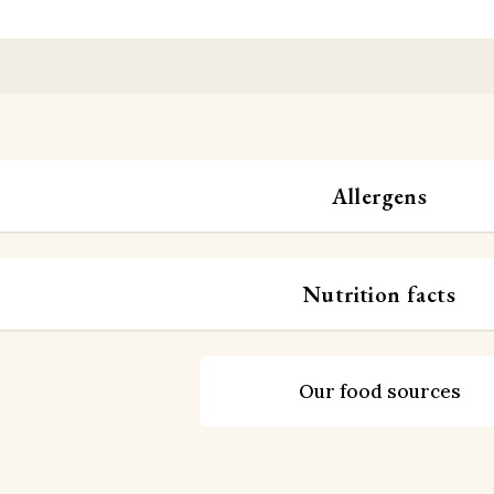
Allergens
Nutrition facts
Our food sources