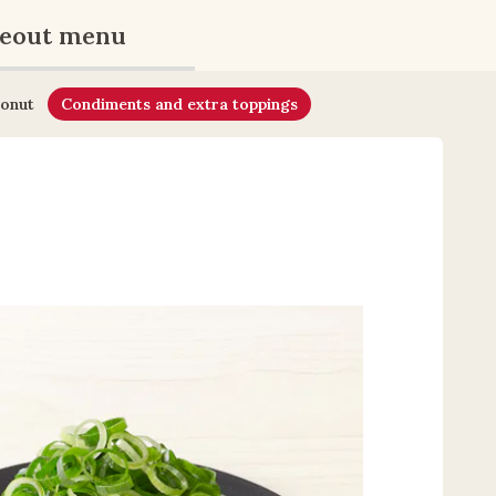
eout menu
onut
Condiments and extra toppings