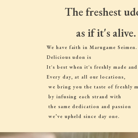
The freshest ud
as if it's alive.
We have faith in Marugame Seimen.
Delicious udon is
It's best when it's freshly made and
Every day, at all our locations,
 we bring you the taste of freshly
 by infusing each strand with
 the same dedication and passion
 we’ve upheld since day one.