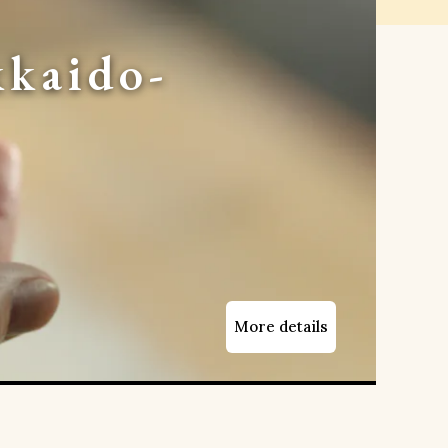
kaido-
More details