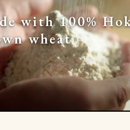
de with 100% Hok
own wheat