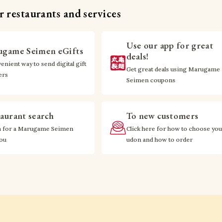
 restaurants and services
Use our app for great
game Seimen eGifts
deals!
enient way to send digital gift
Get great deals using Marugame
ers
Seimen coupons
aurant search
To new customers
h for a Marugame Seimen
Click here for how to choose you
you
udon and how to order