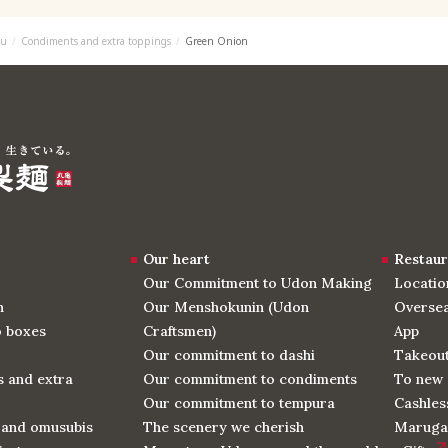
u
Condiments and extra toppings
Green Onion
Our heart
Restaur
Our Commitment to Udon Making
Locatio
n
Our Menshokunin (Udon
Oversea
o boxes
Craftsmen)
App
Our commitment to dashi
Takeou
 and extra
Our commitment to condiments
To new 
Our commitment to tempura
Cashles
 and omusubis
The scenery we cherish
Maruga