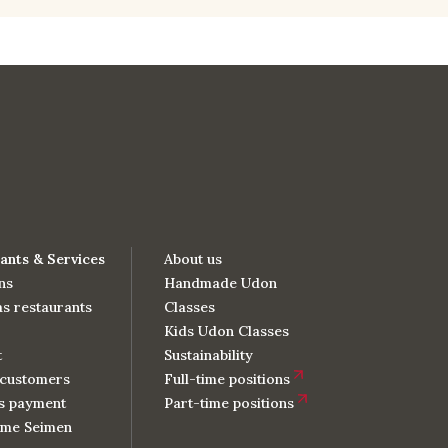
ants & Services
About us
ns
Handmade Udon
s restaurants
Classes
Kids Udon Classes
t
Sustainability
customers
Full-time positions
s payment
Part-time positions
me Seimen