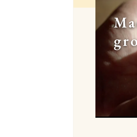
Ma
gr