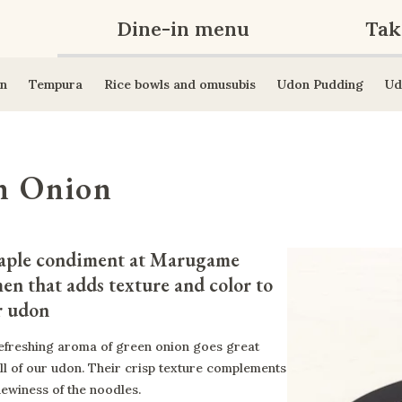
Dine-in menu
Tak
n
Tempura
Rice bowls and omusubis
Udon Pudding
Ud
n Onion
aple condiment at Marugame 
en that adds texture and color to 
r udon
efreshing aroma of green onion goes great
all of our udon. Their crisp texture complements
hewiness of the noodles.