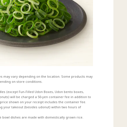
es may vary depending on the location. Some products may
ending on store conditions.
dles (except Fun-Filled Udon Boxes, Udon bento boxes,
uts) will be charged a 50-yen container fee in addition to
e price shown on your receipt includes the container fee.
 your takeout (besides udonut) within two hours of
ce bowl dishes are made with domestically grown rice.