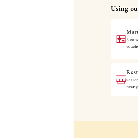
Using our
Maru
A conv
vouch
Rest
Searc
near 