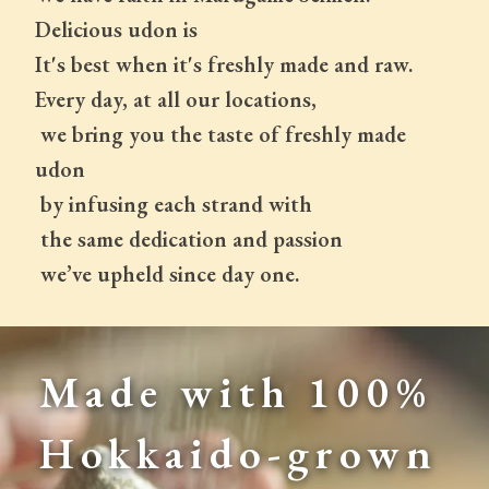
Delicious udon is
It's best when it's freshly made and raw.
Every day, at all our locations,
 we bring you the taste of freshly made 
udon
 by infusing each strand with
 the same dedication and passion
 we’ve upheld since day one.
Made with 100% 
Hokkaido-grown 