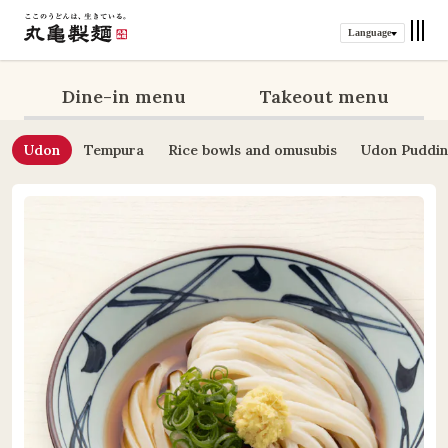
Language
Dine-in menu
Takeout menu
Udon
Tempura
Rice bowls and omusubis
Udon Puddi