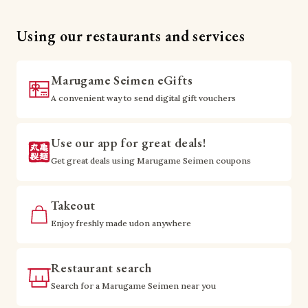
Using our restaurants and services
Marugame Seimen eGifts
A convenient way to send digital gift vouchers
Use our app for great deals!
Get great deals using Marugame Seimen coupons
Takeout
Enjoy freshly made udon anywhere
Restaurant search
Search for a Marugame Seimen near you