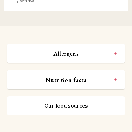
grown rice.
Allergens
Nutrition facts
Our food sources