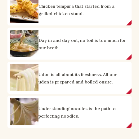
Chicken tempura that started from a
grilled chicken stand.
Day in and day out, no toil is too much for
our broth.
Udon is all about its freshness. All our
udon is prepared and boiled onsite.
Understanding noodles is the path to
perfecting noodles.