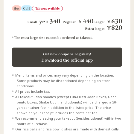
Hot
Cold
Takeout available
340
440
630
yen
¥
¥
​ ​
​ ​
​ ​
​ ​
Small
Regular
Large:
820
¥
Extra large:
The extra large size cannot be ordered as takeout.
Get new coupons regularly!
Download the official app
Menu items and prices may vary depending on the location.
Some products may be discontinued depending on store
conditions.
All prices include tax.
All takeout udon noodles (except Fun-Filled Udon Boxes, Udon
bento boxes, Shake Udon, and udonuts) will be charged a 50-
yen container fee in addition to the listed price. The price
shown on your receipt includes the container fee.
We recommend eating your takeout (besides udonut) within two
hours of purchase.
Our rice balls and rice bowl dishes are made with domestically