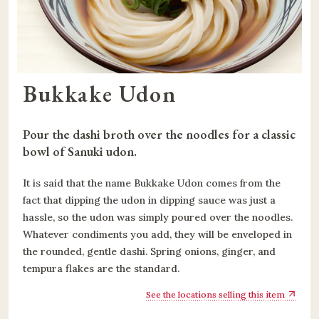
Bukkake Udon
Pour the dashi broth over the noodles for a classic 
bowl of Sanuki udon.
It is said that the name Bukkake Udon comes from the
fact that dipping the udon in dipping sauce was just a
hassle, so the udon was simply poured over the noodles.
Whatever condiments you add, they will be enveloped in
the rounded, gentle dashi. Spring onions, ginger, and
tempura flakes are the standard.
See the locations selling this item