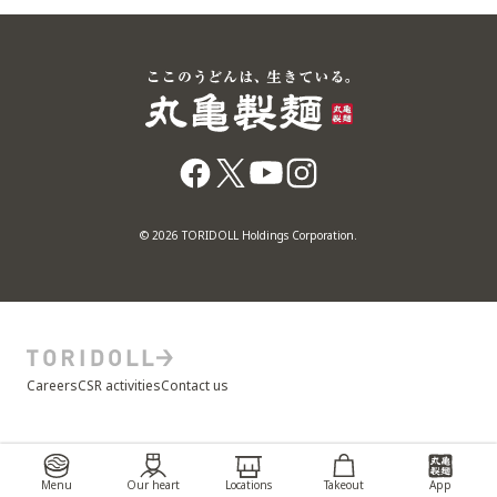
© 2026 TORIDOLL Holdings Corporation.
Careers
CSR activities
Contact us
Menu
Our heart
Locations
Takeout
App