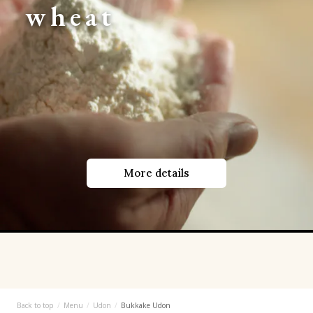
wheat
More details
Back to top
Menu
Udon
Bukkake Udon