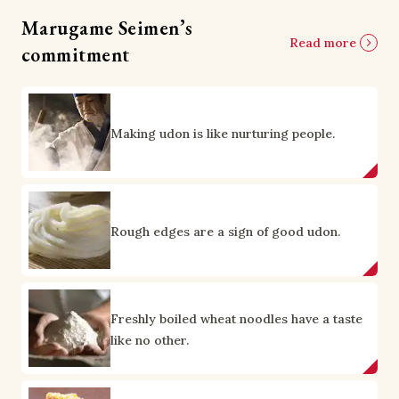
Marugame Seimen’s
Read more
commitment
Making udon is like nurturing people.
Rough edges are a sign of good udon.
Freshly boiled wheat noodles have a taste
like no other.