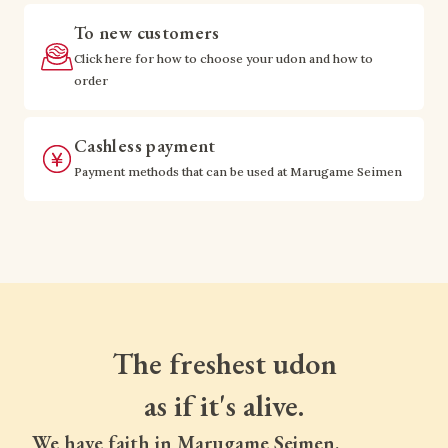
To new customers
Click here for how to choose your udon and how to
order
Cashless payment
Payment methods that can be used at Marugame Seimen
The freshest udon
as if it's alive.
We have faith in Marugame Seimen.