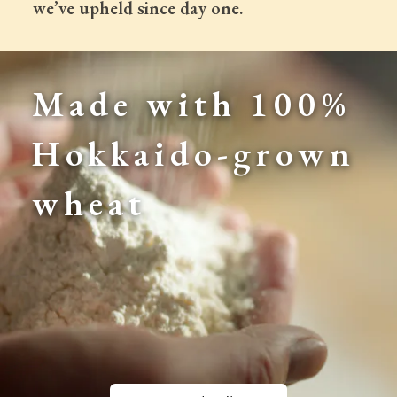
 we’ve upheld since day one.
Made with 100% 
Hokkaido-grown 
wheat