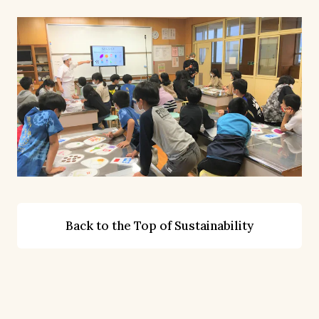
Back to the Top of Sustainability