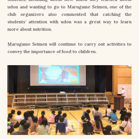
udon and wanting to go to Marugame Seimen, one of the
club organizers also commented that catching the
students’ attention with udon was a great way to learn
more about nutrition.
Marugame Seimen will continue to carry out activities to
convey the importance of food to children.