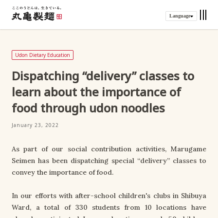
Language
Udon Dietary Education
Dispatching “delivery” classes to
learn about the importance of
food through udon noodles
January 23, 2022
As part of our social contribution activities, Marugame
Seimen has been dispatching special “delivery” classes to
convey the importance of food.
In our efforts with after-school children's clubs in Shibuya
Ward, a total of 330 students from 10 locations have