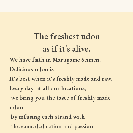
The freshest udon
as if it's alive.
We have faith in Marugame Seimen.
Delicious udon is
It's best when it's freshly made and raw.
Every day, at all our locations,
 we bring you the taste of freshly made 
udon
 by infusing each strand with
 the same dedication and passion