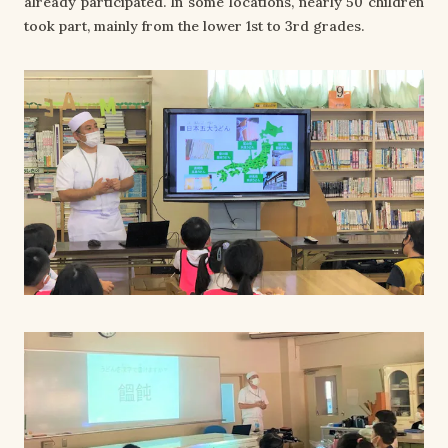
already participated. In some locations, nearly 50 children
took part, mainly from the lower 1st to 3rd grades.