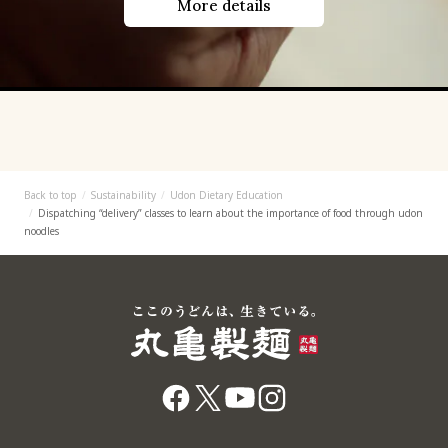
More details
Back to top
Sustainability
Udon Dietary Education
Dispatching “delivery” classes to learn about the importance of food through udon
noodles