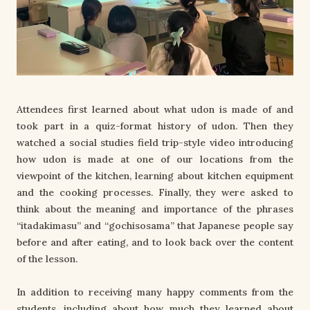
Attendees first learned about what udon is made of and
took part in a quiz-format history of udon. Then they
watched a social studies field trip-style video introducing
how udon is made at one of our locations from the
viewpoint of the kitchen, learning about kitchen equipment
and the cooking processes. Finally, they were asked to
think about the meaning and importance of the phrases
“itadakimasu” and “gochisosama” that Japanese people say
before and after eating, and to look back over the content
of the lesson.
In addition to receiving many happy comments from the
students, including about how much they learned about