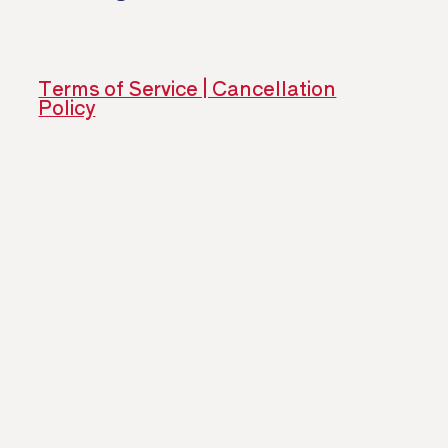
​ ​
Terms of Service | Cancellation
Policy