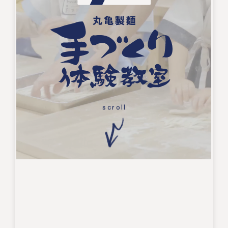
scroll