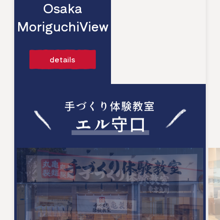
Osaka
MoriguchiView
​ ​
details