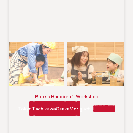
Book a Handicraft Workshop
TokyoTachikawaOsakaMoriguchi