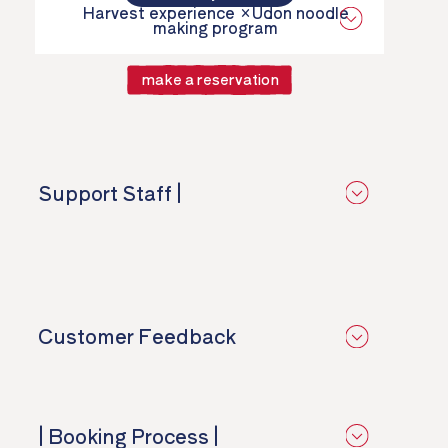
Harvest experience ×
Udon noodle
making program
make a reservation
Support Staff |
​ ​
Customer Feedback
​ ​
| Booking Process |