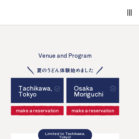
Venue and Program
Tachikawa,
Osaka
Tokyo
Moriguchi
make a reservation
make a reservation
Limited to Tachikawa,
Tokyo!