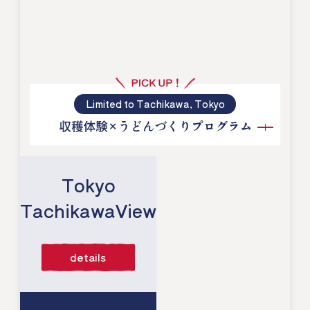
Limited to Tachikawa, Tokyo
​ ​
Tokyo
TachikawaView
​ ​
details