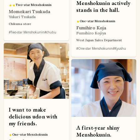
Menshokunin actively
★
★
Two-star Menshokunin
stands in the hall.
Momokari Tsukada
Yukari Tsukada
★
One-star Menshokunin
Chikuma store
Fumihiro Koja
#Two-star Menshokunin
#chubu
Fumihiro Kojiya
West Japan Sales Department
#One-star Menshokunin
#Kyushu
I want to make
delicious udon with
my friends.
A first-year shiny
Menshokunin.
★
One-star Menshokunin