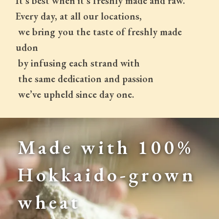
It's best when it's freshly made and raw.
Every day, at all our locations,
 we bring you the taste of freshly made 
udon
 by infusing each strand with
 the same dedication and passion
 we’ve upheld since day one.
Made with 100% 
Hokkaido-grown 
wheat