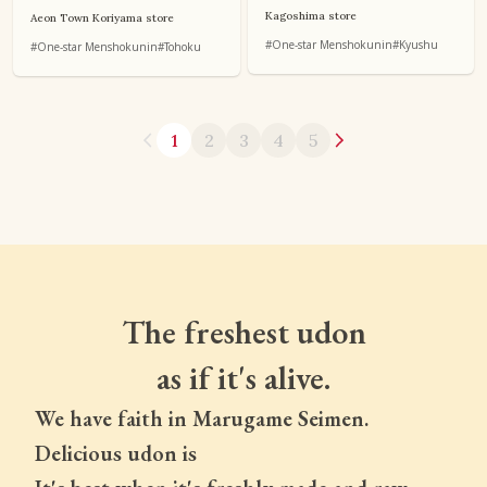
Kagoshima store
Aeon Town Koriyama store
#One-star Menshokunin
#Kyushu
#One-star Menshokunin
#Tohoku
1
2
3
4
5
The freshest udon
as if it's alive.
We have faith in Marugame Seimen.
Delicious udon is