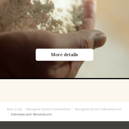
More details
Back to top
Marugame Seimen’s commitment
Marugame Seimen’s Menshokunin
Interviews with Menshokunin