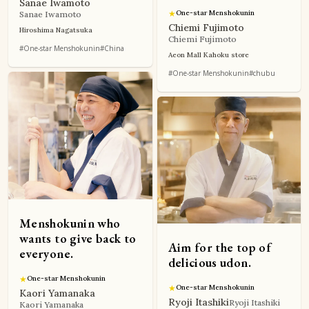
Sanae Iwamoto
★
One-star Menshokunin
Sanae Iwamoto
Chiemi Fujimoto
Hiroshima Nagatsuka
Chiemi Fujimoto
#One-star Menshokunin
#China
Aeon Mall Kahoku store
#One-star Menshokunin
#chubu
Menshokunin who
wants to give back to
Aim for the top of
everyone.
delicious udon.
★
One-star Menshokunin
★
One-star Menshokunin
Kaori Yamanaka
Ryoji Itashiki
Ryoji Itashiki
Kaori Yamanaka