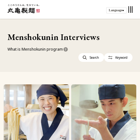
Language
Menshokunin Interviews
What is Menshokunin program
?
Search
Keyword