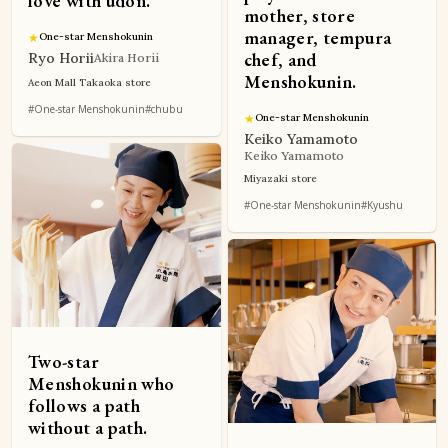
love with udon.
mother, store
manager, tempura
★
One-star Menshokunin
chef, and
Ryo Horii
Akira Horii
Menshokunin.
Aeon Mall Takaoka store
#One-star Menshokunin
#chubu
★
One-star Menshokunin
Keiko Yamamoto
Keiko Yamamoto
Miyazaki store
#One-star Menshokunin
#Kyushu
Two-star
Menshokunin who
follows a path
without a path.