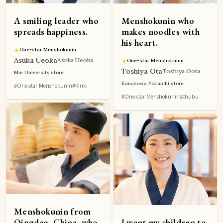
A smiling leader who
Menshokunin who
spreads happiness.
makes noodles with
his heart.
★
One-star Menshokunin
Asuka Ueoka
Asuka Ueoka
★
One-star Menshokunin
Toshiya Ota
Toshiya Oota
Mie University store
Kanazawa Yokaichi store
#One-star Menshokunin
#Kinki
#One-star Menshokunin
#chubu
Menshokunin from
Qingdao, China, who
I want my children to