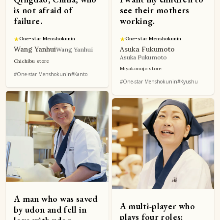
is not afraid of
see their mothers
failure.
working.
★
One-star Menshokunin
★
One-star Menshokunin
Wang Yanhui
Asuka Fukumoto
Wang Yanhui
Asuka Fukumoto
Chichibu store
Miyakonojo store
#One-star Menshokunin
#Kanto
#One-star Menshokunin
#Kyushu
A man who was saved
A multi-player who
by udon and fell in
plays four roles: