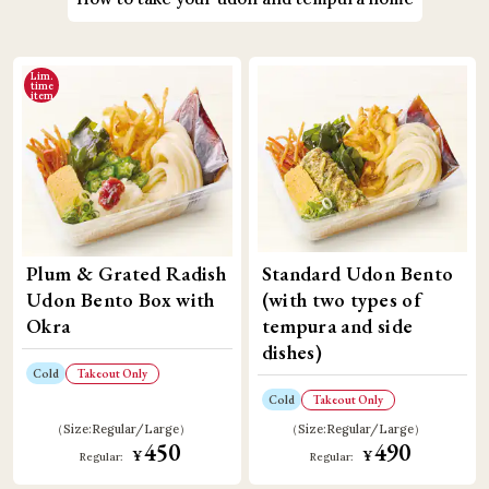
Lim.
time
item
Plum & Grated Radish
Standard Udon Bento
Udon Bento Box with
(with two types of
Okra
tempura and side
dishes)
Cold
Takeout Only
Cold
Takeout Only
Size:
Regular
Large
Size:
Regular
Large
450
490
​ ​
​ ​
¥
¥
Regular:
Regular: