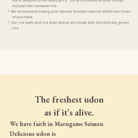
fee in addition to the listed price. The price shown on your receipt
includes the container fee.
We recommend eating your takeout (besides udonut) within two hours
of purchase.
Our rice balls and rice bowl dishes are made with domestically grown
rice.
The freshest udon
as if it's alive.
We have faith in Marugame Seimen.
Delicious udon is