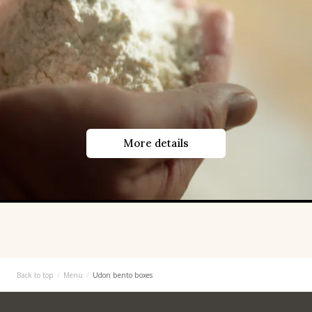
More details
Back to top
Menu
Udon bento boxes