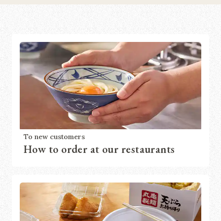
To new customers
How to order at our restaurants