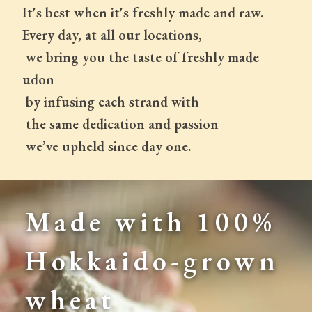
It's best when it's freshly made and raw.
Every day, at all our locations,
 we bring you the taste of freshly made 
udon
 by infusing each strand with
 the same dedication and passion
 we’ve upheld since day one.
Made with 100% 
Hokkaido-grown 
wheat