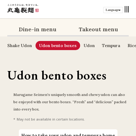
Language
Dine-in menu
Takeout menu
Shake Udon
Udon bento boxes
Udon
Tempura
Ric
Udon bento boxes
Marugame Seimen's uniquely smooth and chewy udon can also 
be enjoyed with our bento boxes. “Fresh” and “delicious” packed 
into every box.
May not be available in certain locations.
How to take your udon and tempura home