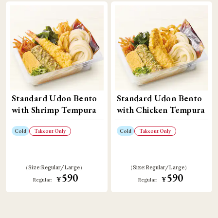
Standard Udon Bento
Standard Udon Bento
with Shrimp Tempura
with Chicken Tempura
Cold
Takeout Only
Cold
Takeout Only
Size:
Regular
Large
Size:
Regular
Large
590
590
¥
¥
Regular:
Regular: