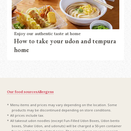
Enjoy our authentic taste at home
How to take your udon and tempura
home
Our food sources
Allergens
Menu items and prices may vary depending on the location. Some
products may be discontinued depending on store conditions.
All prices include tax.
All takeout udon noodles (except Fun-Filled Udon Boxes, Udon bento
boxes, Shake Udon, and udonuts) will be charged a 50-yen container