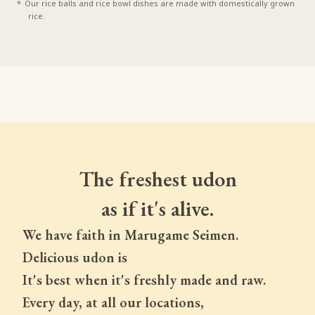
Our rice balls and rice bowl dishes are made with domestically grown
rice.
The freshest udon
as if it's alive.
We have faith in Marugame Seimen.
Delicious udon is
It's best when it's freshly made and raw.
Every day, at all our locations,