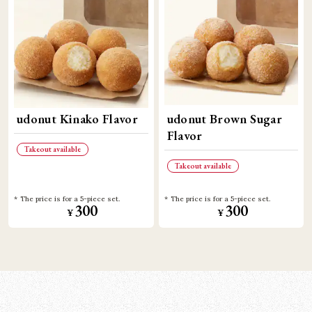
udonut Kinako Flavor
udonut Brown Sugar
Flavor
Takeout available
Takeout available
The price is for a 5-piece set.
The price is for a 5-piece set.
300
300
¥
¥