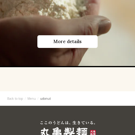
More details
Back to top
Menu
udonut