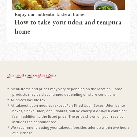
Enjoy our authentic taste at home
How to take your udon and tempura
home
Our food sources
Allergens
Menu items and prices may vary depending on the location. Some
products may be discontinued depending on store conditions.
All prices include tax.
All takeout udon noodles (except Fun-Filled Udon Boxes, Udon bento
boxes, Shake Udon, and udonuts) will be charged a 50-yen container
fee in addition to the listed price. The price shown on your receipt
includes the container fee.
We recommend eating your takeout (besides udonut) within two hours
of purchase.