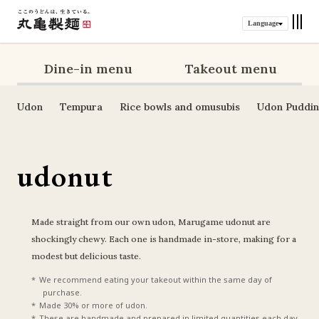
Language
Dine-in menu
Takeout menu
Udon
Tempura
Rice bowls and omusubis
Udon Puddi
udonut
Made straight from our own udon, Marugame udonut are 
shockingly chewy. Each one is handmade in-store, making for a 
modest but delicious taste.
We recommend eating your takeout within the same day of 
purchase.
Made 30% or more of udon.
These are handmade and prepared in limited quantities each day, 