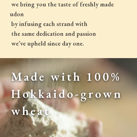
 we bring you the taste of freshly made 
udon
 by infusing each strand with
 the same dedication and passion
 we’ve upheld since day one.
Made with 100% 
Hokkaido-grown 
wheat