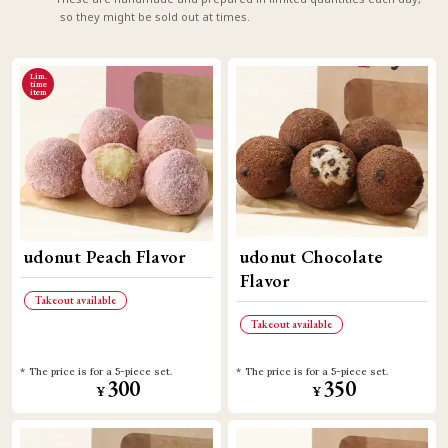
so they might be sold out at times.
Lim.
time
item
udonut Peach Flavor
udonut Chocolate
Flavor
Takeout available
Takeout available
The price is for a 5-piece set.
The price is for a 5-piece set.
300
350
¥
¥