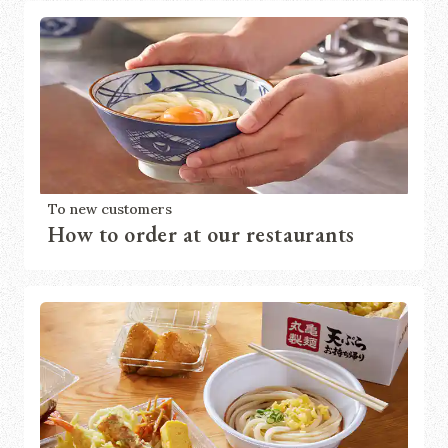
To new customers
How to order at our restaurants