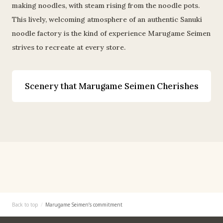
making noodles, with steam rising from the noodle pots.
This lively, welcoming atmosphere of an authentic Sanuki
noodle factory is the kind of experience Marugame Seimen
strives to recreate at every store.
Scenery that Marugame Seimen Cherishes
Back to top
Marugame Seimen’s commitment