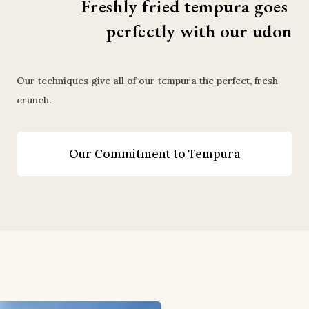
Freshly fried tempura goes 
perfectly with our udon
Our techniques give all of our tempura the perfect, fresh
crunch.
Our Commitment to Tempura