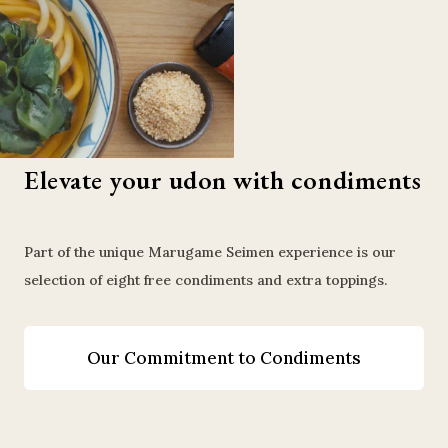
Elevate your udon with condiments
Part of the unique Marugame Seimen experience is our
selection of eight free condiments and extra toppings.
Our Commitment to Condiments