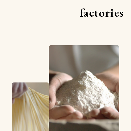
factories