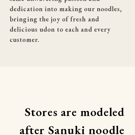
dedication into making our noodles, 
bringing the joy of fresh and 
delicious udon to each and every 
customer.
Stores are modeled 
after Sanuki noodle 