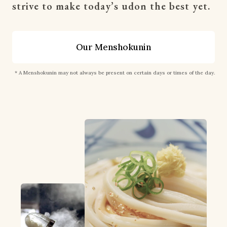
strive to make today’s udon the best yet.
Our Menshokunin
* A Menshokunin may not always be present on certain days or times of the day.