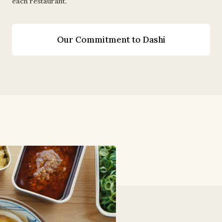
each restaurant.
Our Commitment to Dashi