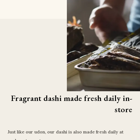
Fragrant dashi made fresh daily in-
store
Just like our udon, our dashi is also made fresh daily at