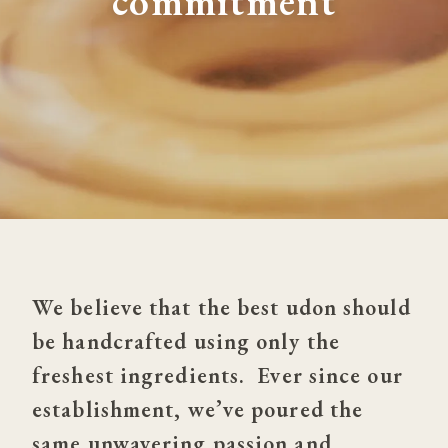
commitment
We believe that the best udon should 
be handcrafted using only the 
freshest ingredients.  Ever since our 
establishment, we’ve poured the 
same unwavering passion and 