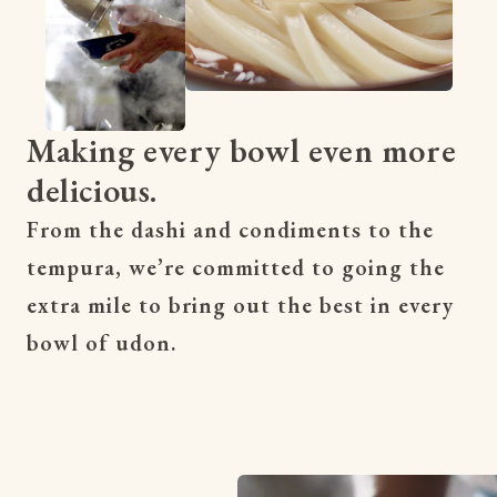
Making every bowl even more
delicious.
From the dashi and condiments to the 
tempura, we’re committed to going the 
extra mile to bring out the best in every 
bowl of udon.