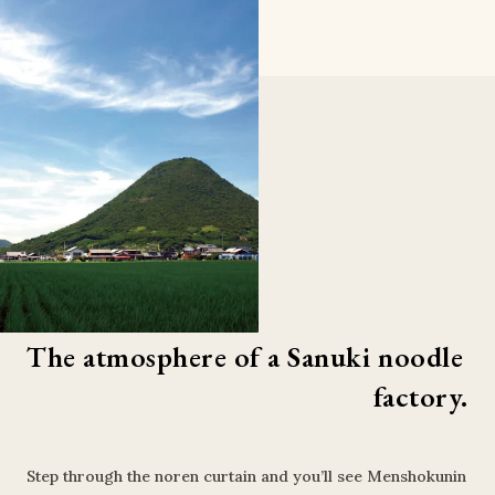
The atmosphere of a Sanuki noodle 
factory.
Step through the noren curtain and you’ll see Menshokunin