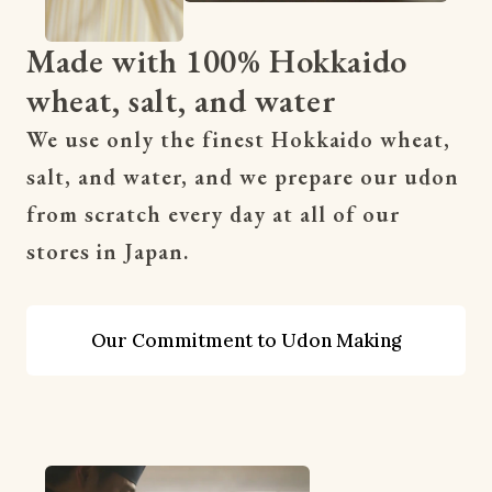
Made with 100% Hokkaido
wheat, salt, and water
We use only the finest Hokkaido wheat, 
salt, and water, and we prepare our udon 
from scratch every day at all of our 
stores in Japan.
Our Commitment to Udon Making