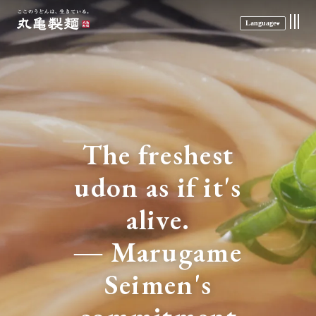
Language
The freshest
udon as if it's
alive.
― Marugame
Seimen's