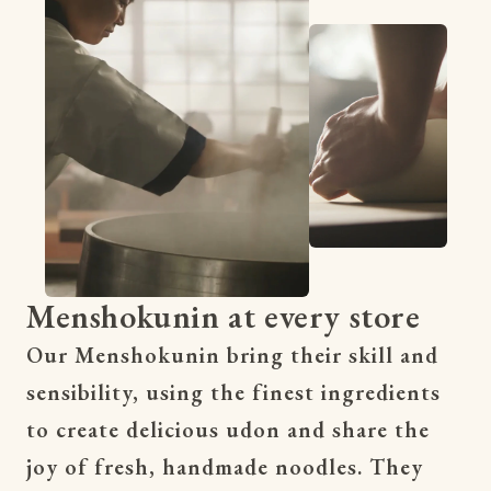
Menshokunin at every store
Our Menshokunin bring their skill and 
sensibility, using the finest ingredients 
to create delicious udon and share the 
joy of fresh, handmade noodles. They 