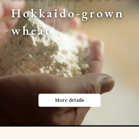
Hokkaido-grown 
wheat
More details