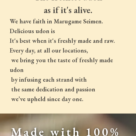
as if it's alive.
We have faith in Marugame Seimen.
Delicious udon is
It's best when it's freshly made and raw.
Every day, at all our locations,
 we bring you the taste of freshly made 
udon
 by infusing each strand with
 the same dedication and passion
 we’ve upheld since day one.
Made with 100% 