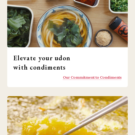
Elevate your udon
with condiments
Our Commitment to Condiments