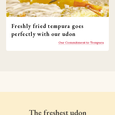
Freshly fried tempura goes
perfectly with our udon
Our Commitment to Tempura
The freshest udon