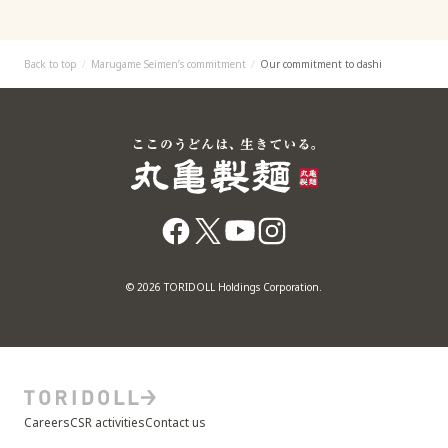
Back to top
Marugame Seimen’s commitment
Our commitment to dashi
© 2026 TORIDOLL Holdings Corporation.
Careers
CSR activities
Contact us