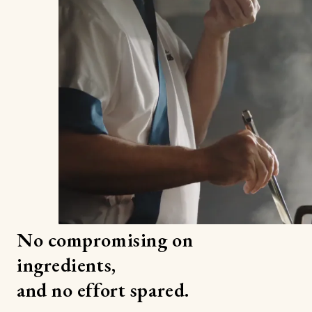
No compromising on
ingredients,
and no effort spared.