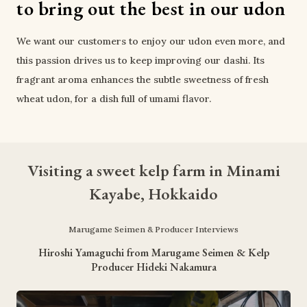
to bring out the best in our udon
We want our customers to enjoy our udon even more, and 
this passion drives us to keep improving our dashi. Its 
fragrant aroma enhances the subtle sweetness of fresh 
wheat udon, for a dish full of umami flavor.
Visiting a sweet kelp farm in Minami
Kayabe, Hokkaido
Marugame Seimen & Producer Interviews
Hiroshi Yamaguchi from Marugame Seimen & Kelp
Producer Hideki Nakamura