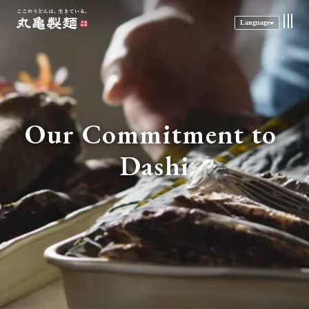
Language
Our Commitment to 
Dashi