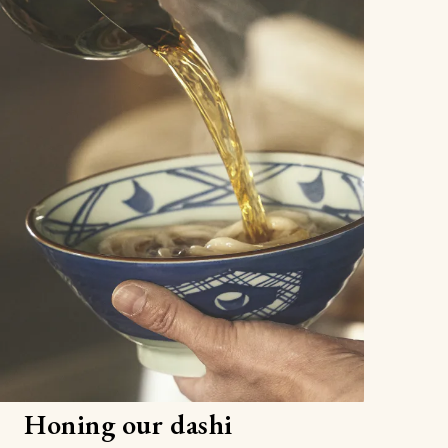
Honing our dashi