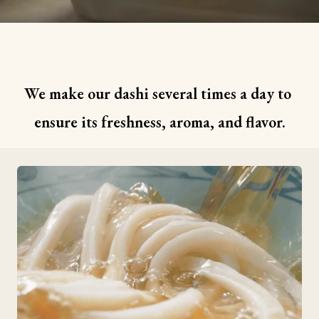
We make our dashi several times a day to 
ensure its freshness, aroma, and flavor.