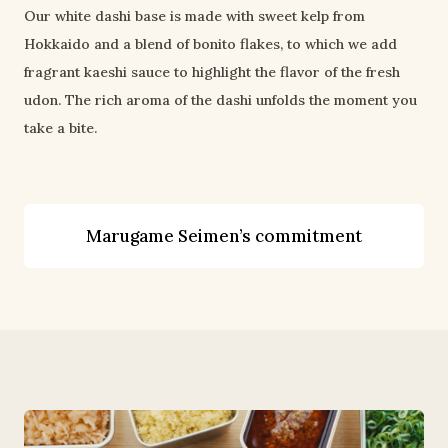
Our white dashi base is made with sweet kelp from 
Hokkaido and a blend of bonito flakes, to which we add 
fragrant kaeshi sauce to highlight the flavor of the fresh 
udon. The rich aroma of the dashi unfolds the moment you 
take a bite.
Marugame Seimen’s commitment