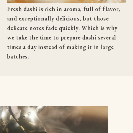
Fresh dashi is rich in aroma, full of flavor, 
and exceptionally delicious, but those 
delicate notes fade quickly. Which is why 
we take the time to prepare dashi several 
times a day instead of making it in large 
batches.