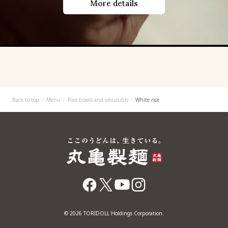
More details
Back to top
Menu
Rice bowls and omusubis
White rice
© 2026 TORIDOLL Holdings Corporation.