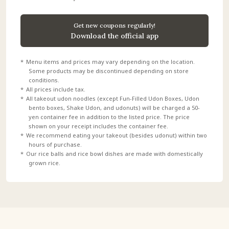
Get new coupons regularly!
Download the official app
Menu items and prices may vary depending on the location.
Some products may be discontinued depending on store
conditions.
All prices include tax.
All takeout udon noodles (except Fun-Filled Udon Boxes, Udon
bento boxes, Shake Udon, and udonuts) will be charged a 50-
yen container fee in addition to the listed price. The price
shown on your receipt includes the container fee.
We recommend eating your takeout (besides udonut) within two
hours of purchase.
Our rice balls and rice bowl dishes are made with domestically
grown rice.