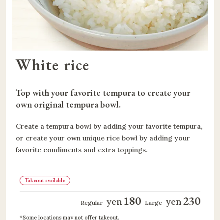
White rice
Top with your favorite tempura to create your 
own original tempura bowl.
Create a tempura bowl by adding your favorite tempura,
or create your own unique rice bowl by adding your
favorite condiments and extra toppings.
Takeout available
180
230
yen
yen
​ ​
​ ​
​ ​
​ ​
Regular
Large
Some locations may not offer takeout.