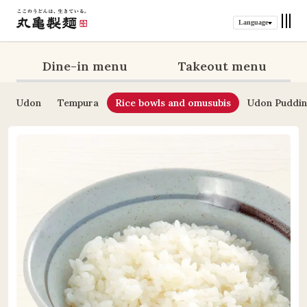
Language
Dine-in menu
Takeout menu
Udon
Tempura
Rice bowls and omusubis
Udon Puddi