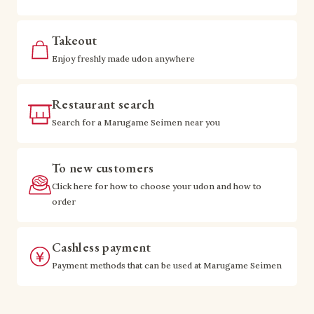
Takeout
Enjoy freshly made udon anywhere
Restaurant search
Search for a Marugame Seimen near you
To new customers
Click here for how to choose your udon and how to
order
Cashless payment
Payment methods that can be used at Marugame Seimen