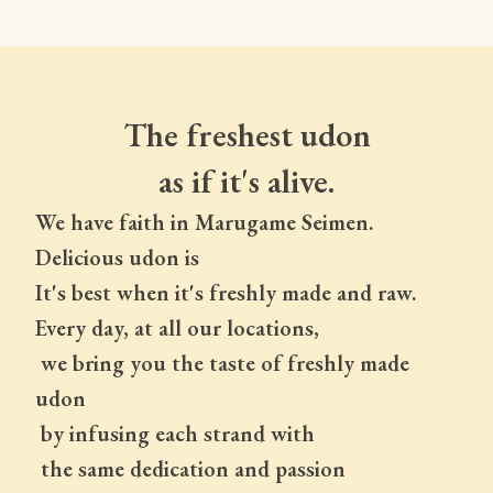
The freshest udon
as if it's alive.
We have faith in Marugame Seimen.
Delicious udon is
It's best when it's freshly made and raw.
Every day, at all our locations,
 we bring you the taste of freshly made 
udon
 by infusing each strand with
 the same dedication and passion