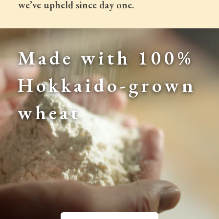
 we’ve upheld since day one.
Made with 100% 
Hokkaido-grown 
wheat