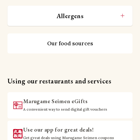
Allergens
Our food sources
Using our restaurants and services
Marugame Seimen eGifts
A convenient way to send digital gift vouchers
Use our app for great deals!
Get great deals using Marugame Seimen coupons