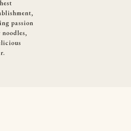
hest 
ablishment, 
ng passion 
noodles, 
licious 
r.