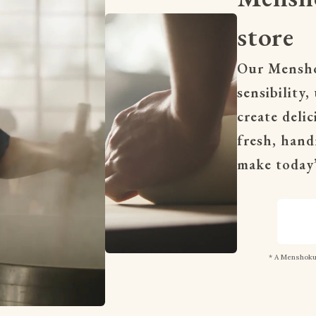
store
Our Menshok
sensibility,
create deli
fresh, hand
make today’
* A Menshokun