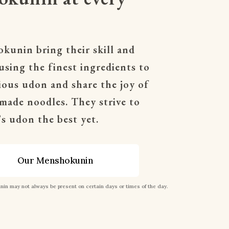
unin bring their skill and 
 using the finest ingredients to 
cious udon and share the joy of 
made noodles. They strive to 
s udon the best yet.
Our Menshokunin
in may not always be present on certain days or times of the day.