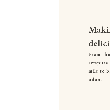
Maki
delic
From the
tempura,
mile to b
udon.