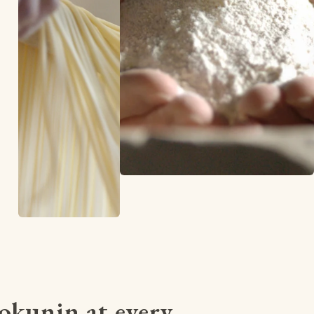
kunin at every