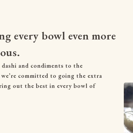
ng every bowl even more
ious.
 dashi and condiments to the 
 we’re committed to going the extra 
ring out the best in every bowl of 