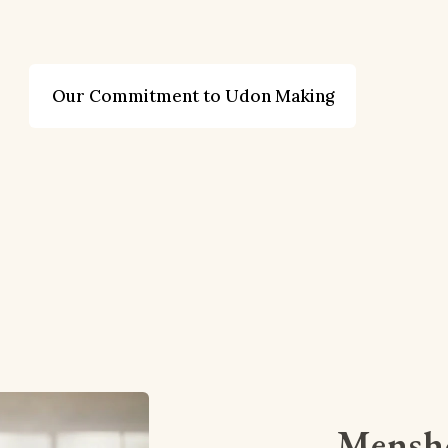
Our Commitment to Udon Making
Mensho