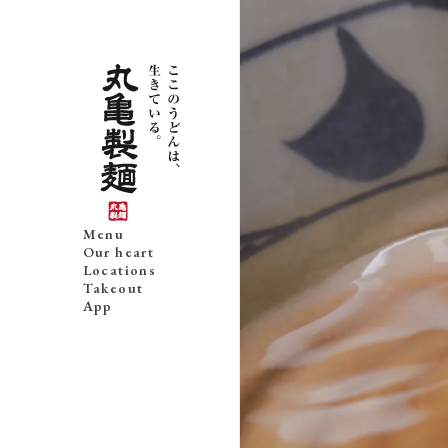
Menu
Our heart
Locations
Takeout
App