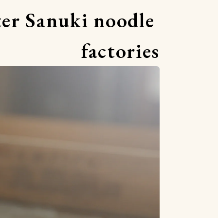
er Sanuki noodle 
factories