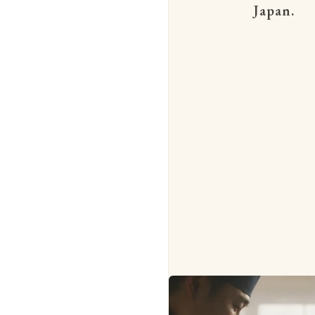
Japan.