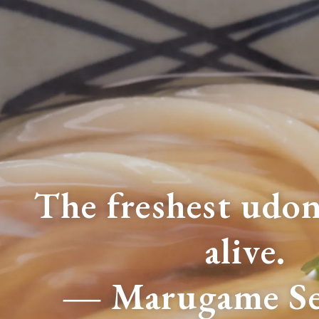
The freshest udon 
alive.
― Marugame Se