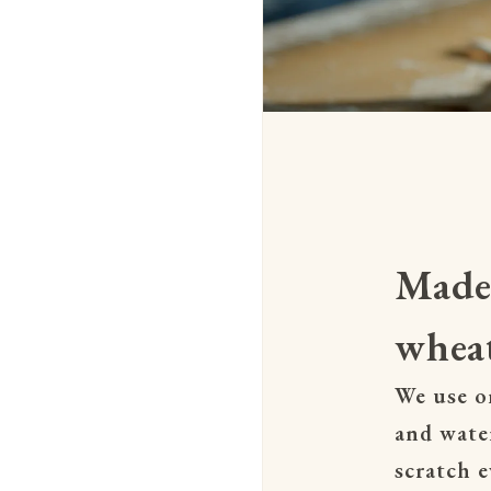
Made
wheat
We use on
and wate
scratch e