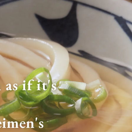
as if it's
imen's