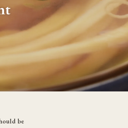
nt
hould be 