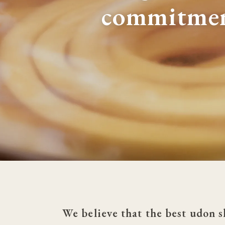
commitme
We believe that the best udon s