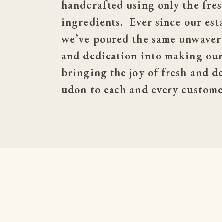
handcrafted using only the fres
ingredients.  Ever since our est
we’ve poured the same unwaveri
and dedication into making our 
bringing the joy of fresh and de
udon to each and every custome