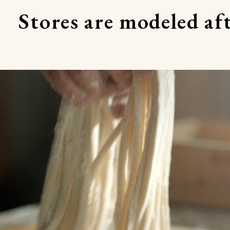
Stores are modeled aft