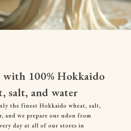
 with 100% Hokkaido
, salt, and water
ly the finest Hokkaido wheat, salt, 
r, and we prepare our udon from 
very day at all of our stores in 