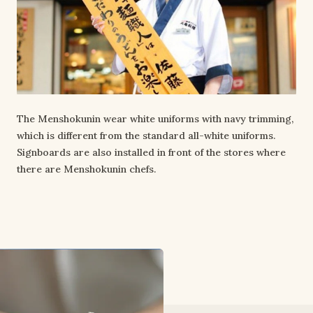
The Menshokunin wear white uniforms with navy trimming,
which is different from the standard all-white uniforms.
Signboards are also installed in front of the stores where
there are Menshokunin chefs.