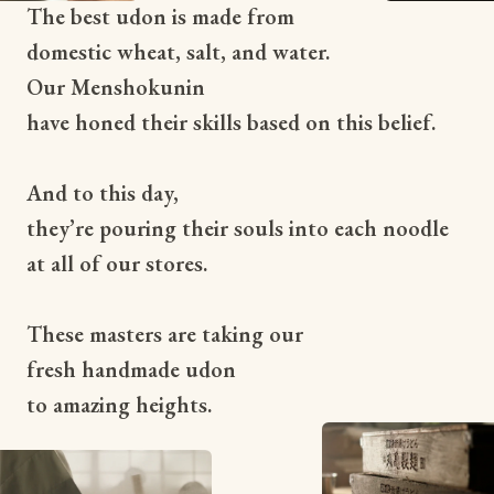
The best udon is made from
domestic wheat, salt, and water.
Our Menshokunin
have honed their skills based on this belief.
And to this day,
they’re pouring their souls into each noodle
at all of our stores.
These masters are taking our
fresh handmade udon
to amazing heights.