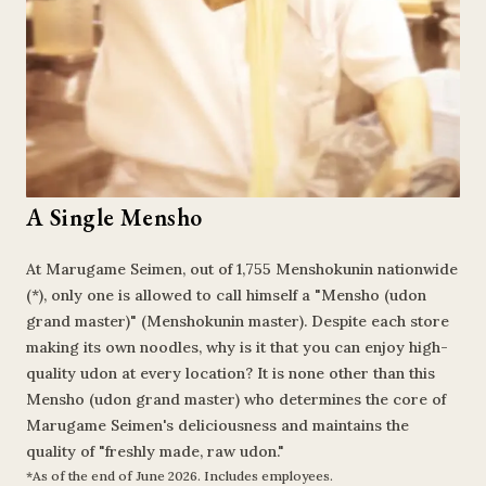
A Single Mensho
At Marugame Seimen, out of 1,755 Menshokunin nationwide
(*), only one is allowed to call himself a "Mensho (udon
grand master)" (Menshokunin master). Despite each store
making its own noodles, why is it that you can enjoy high-
quality udon at every location? It is none other than this
Mensho (udon grand master) who determines the core of
Marugame Seimen's deliciousness and maintains the
quality of "freshly made, raw udon."
*As of the end of June 2026. Includes employees.