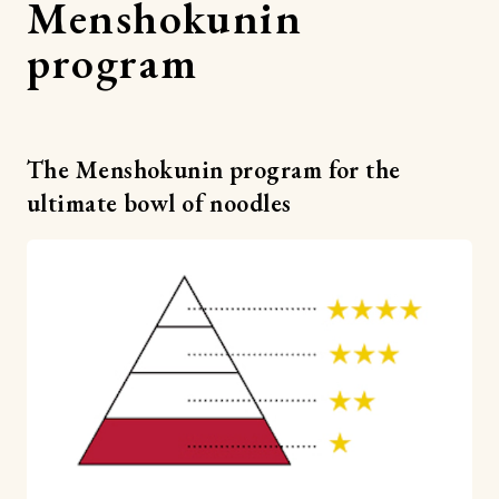
Menshokunin
program
The Menshokunin program for the
ultimate bowl of noodles