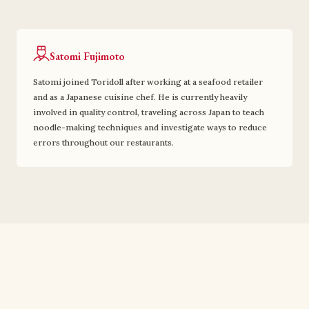
Satomi Fujimoto
Satomi joined Toridoll after working at a seafood retailer
and as a Japanese cuisine chef. He is currently heavily
involved in quality control, traveling across Japan to teach
noodle-making techniques and investigate ways to reduce
errors throughout our restaurants.