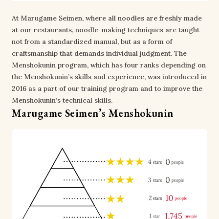
At Marugame Seimen, where all noodles are freshly made
at our restaurants, noodle-making techniques are taught
not from a standardized manual, but as a form of
craftsmanship that demands individual judgment. The
Menshokunin program, which has four ranks depending on
the Menshokunin’s skills and experience, was introduced in
2016 as a part of our training program and to improve the
Menshokunin’s technical skills.
Marugame Seimen’s Menshokunin