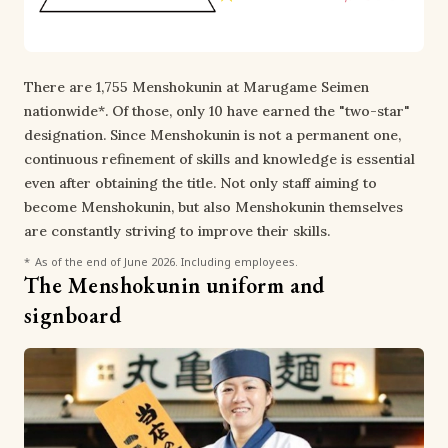
There are 1,755 Menshokunin at Marugame Seimen
nationwide*. Of those, only 10 have earned the "two-star"
designation. Since Menshokunin is not a permanent one,
continuous refinement of skills and knowledge is essential
even after obtaining the title. Not only staff aiming to
become Menshokunin, but also Menshokunin themselves
are constantly striving to improve their skills.
As of the end of June 2026. Including employees.
The Menshokunin uniform and
signboard