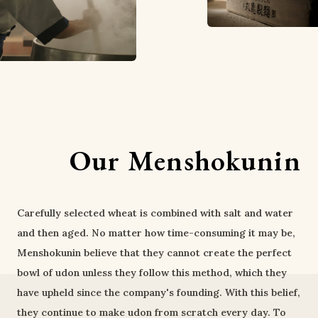
Our Menshokunin
Carefully selected wheat is combined with salt and water
and then aged. No matter how time-consuming it may be,
Menshokunin believe that they cannot create the perfect
bowl of udon unless they follow this method, which they
have upheld since the company's founding. With this belief,
they continue to make udon from scratch every day. To