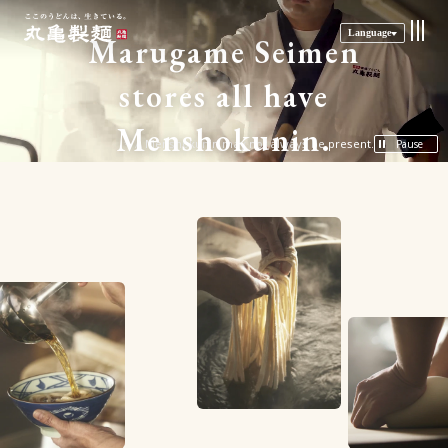
Language
M
a
r
u
g
a
m
e
S
e
i
m
e
n
s
t
o
r
e
s
a
l
l
h
a
v
e
M
e
n
s
h
o
k
u
n
i
n
.
A Menshokunin may not always be present.
Pause