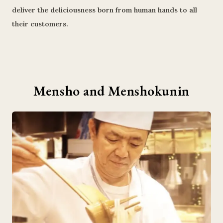
deliver the deliciousness born from human hands to all
their customers.
Mensho and Menshokunin