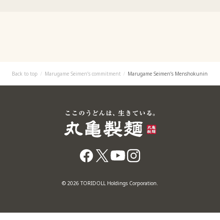
Back to top
Marugame Seimen’s commitment
Marugame Seimen’s Menshokunin
© 2026 TORIDOLL Holdings Corporation.