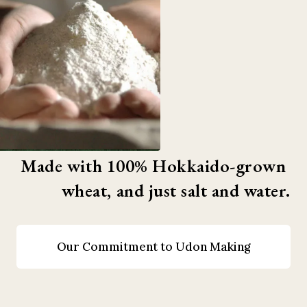
Made with 100% Hokkaido-grown 
wheat, and just salt and water.
Our Commitment to Udon Making