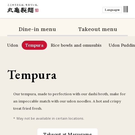
Language
Dine-in menu
Takeout menu
Udon
Tempura
Rice bowls and omusubis
Udon Puddi
Tempura
Our tempura, made to perfection with our dashi broth, make for 
an impeccable match with our udon noodles. A hot and crispy 
treat fried fresh.
May not be available in certain locations.
Takeout at Marugame