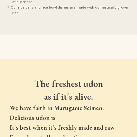
of purchase.
Our rice balls and rice bowl dishes are made with domestically grown
rice.
The freshest udon
as if it's alive.
We have faith in Marugame Seimen.
Delicious udon is
It's best when it's freshly made and raw.