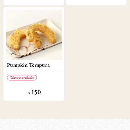
Pumpkin Tempura
Takeout available
150
¥