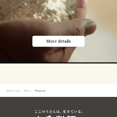
More details
Back to top
Menu
Tempura