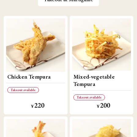
Chicken Tempura
Mixed-vegetable
Tempura
Takeout available
Takeout available
220
200
​ ​
​ ​
​ ​
​ ​
¥
¥