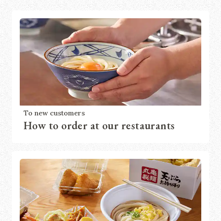
To new customers
How to order at our restaurants