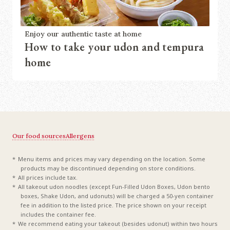
Enjoy our authentic taste at home
How to take your udon and tempura
home
Our food sources
Allergens
Menu items and prices may vary depending on the location. Some
products may be discontinued depending on store conditions.
All prices include tax.
All takeout udon noodles (except Fun-Filled Udon Boxes, Udon bento
boxes, Shake Udon, and udonuts) will be charged a 50-yen container
fee in addition to the listed price. The price shown on your receipt
includes the container fee.
We recommend eating your takeout (besides udonut) within two hours