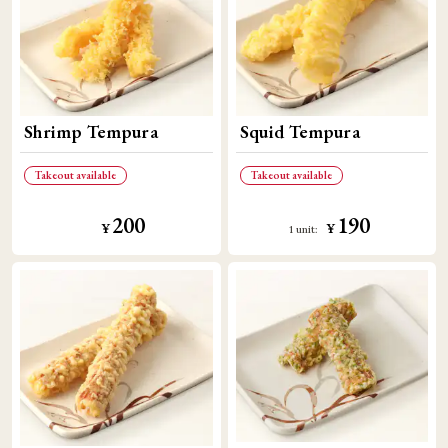
Shrimp Tempura
Squid Tempura
Takeout available
Takeout available
200
190
​ ​
​ ​
¥
¥
1 unit: