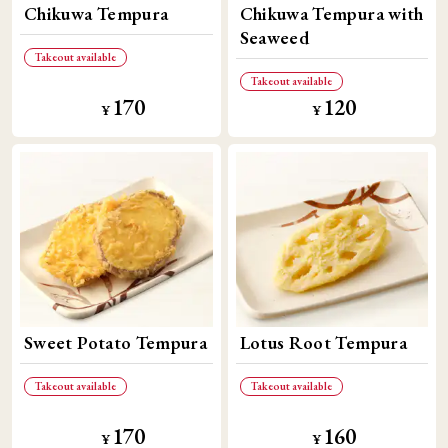
Chikuwa Tempura
Chikuwa Tempura with
Seaweed
Takeout available
Takeout available
170
120
​ ​
​ ​
¥
¥
Sweet Potato Tempura
Lotus Root Tempura
Takeout available
Takeout available
170
160
​ ​
​ ​
¥
¥