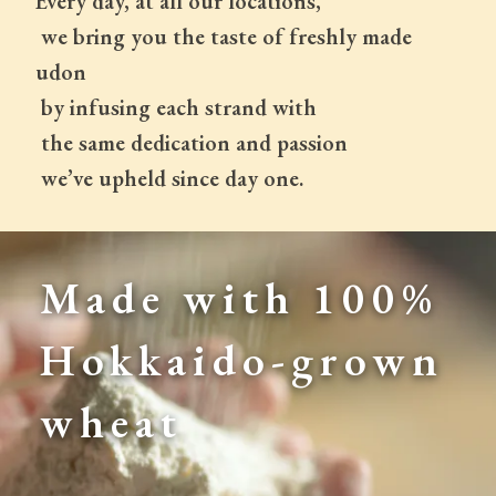
Every day, at all our locations,
 we bring you the taste of freshly made 
udon
 by infusing each strand with
 the same dedication and passion
 we’ve upheld since day one.
Made with 100% 
Hokkaido-grown 
wheat