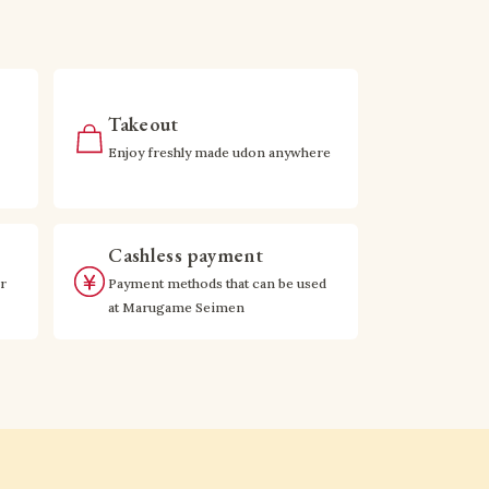
Takeout
Enjoy freshly made udon anywhere
Cashless payment
r
Payment methods that can be used
at Marugame Seimen