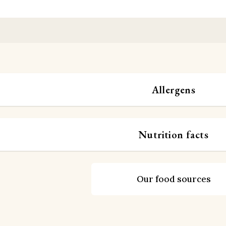
Allergens
Nutrition facts
Our food sources