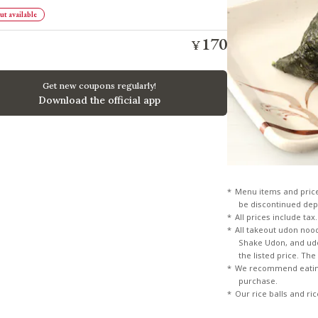
t available
170
¥
​ ​
​ ​
Get new coupons regularly!
Download the official app
Menu items and pric
be discontinued dep
All prices include tax.
All takeout udon noo
Shake Udon, and udon
the listed price. Th
We recommend eating
purchase.
Our rice balls and ri