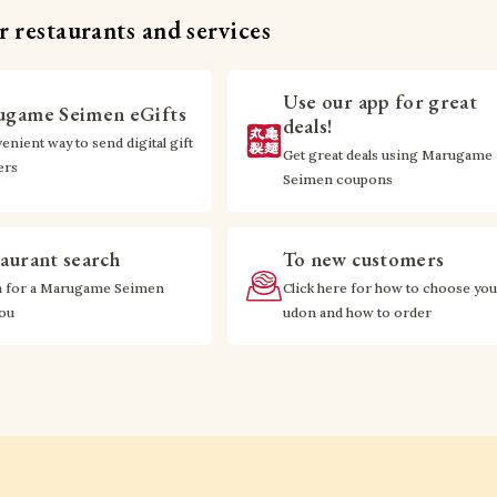
 restaurants and services
Use our app for great
game Seimen eGifts
deals!
enient way to send digital gift
Get great deals using Marugame
ers
Seimen coupons
aurant search
To new customers
h for a Marugame Seimen
Click here for how to choose you
you
udon and how to order