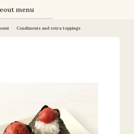
eout menu
onut
Condiments and extra toppings