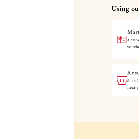
Using our
Maru
A conv
vouch
Rest
Searc
near 