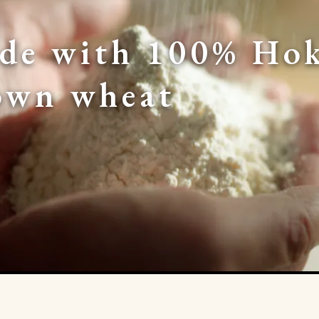
de with 100% Hok
own wheat