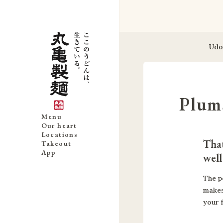
Udo
Plum
Menu
Our heart
Locations
That
Takeout
App
well
The p
makes
your 