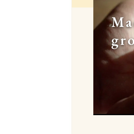
Ma
gr