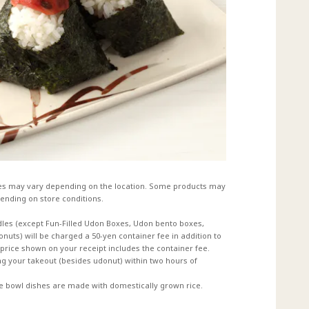
es may vary depending on the location. Some products may
ending on store conditions.
dles (except Fun-Filled Udon Boxes, Udon bento boxes,
uts) will be charged a 50-yen container fee in addition to
e price shown on your receipt includes the container fee.
 your takeout (besides udonut) within two hours of
ce bowl dishes are made with domestically grown rice.