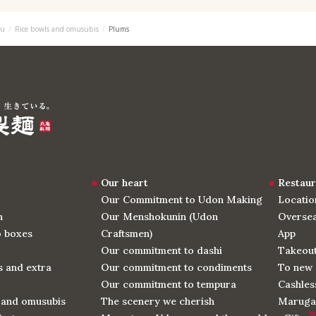
u
Rice bowls and omusubis
Plums
Our heart
Restaur
Our Commitment to Udon Making
Locatio
n
Our Menshokunin (Udon
Oversea
o boxes
Craftsmen)
App
Our commitment to dashi
Takeou
 and extra
Our commitment to condiments
To new 
Our commitment to tempura
Cashles
 and omusubis
The scenery we cherish
Maruga