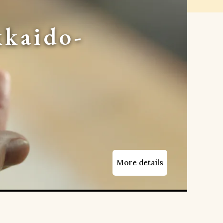
kaido-
More details