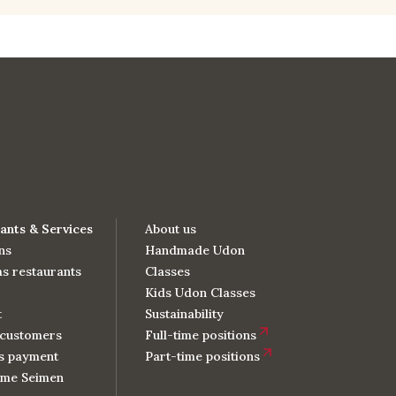
ants & Services
About us
ns
Handmade Udon
s restaurants
Classes
Kids Udon Classes
t
Sustainability
customers
Full-time positions
s payment
Part-time positions
me Seimen