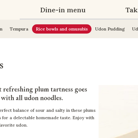
Dine-in menu
Tak
n
Tempura
Rice bowls and omusubis
Udon Pudding
Ud
s
 refreshing plum tartness goes 
 with all udon noodles.
erfect balance of sour and salty in these plums
 for a delectable homemade taste. Enjoy with
favorite udon.