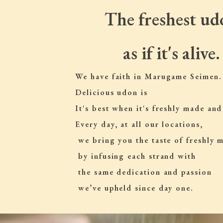
The freshest ud
as if it's alive.
We have faith in Marugame Seimen.
Delicious udon is
It's best when it's freshly made and
Every day, at all our locations,
 we bring you the taste of freshly
 by infusing each strand with
 the same dedication and passion
 we’ve upheld since day one.