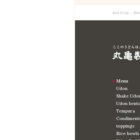
Back to top
Men
Menu
Udon
Shake Udo
Udon bent
Tempura
Condiments
toppings
Rice bowls