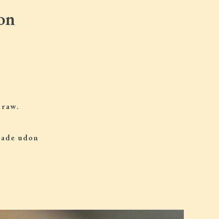
on
 raw.
 made udon