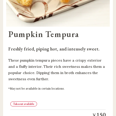
Pumpkin Tempura
Freshly fried, piping hot, and intensely sweet.
These pumpkin tempura pieces have a crispy exterior
and a fluffy interior. Their rich sweetness makes them a
popular choice. Dipping them in broth enhances the
sweetness even further.
May not be available in certain locations.
Takeout available
150
¥