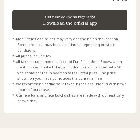
Get new coupons regularly!
Download the official app
Menu items and prices may vary depending on the location.
Some products may be discontinued depending on store
conditions.
All prices include tax.
All takeout udon noodles (except Fun-Filled Udon Boxes, Udon
bento boxes, Shake Udon, and udonuts) will be charged a 50-
yen container fee in addition to the listed price. The price
shown on your receipt includes the container fee.
We recommend eating your takeout (besides udonut) within two
hours of purchase.
Our rice balls and rice bowl dishes are made with domestically
grown rice.