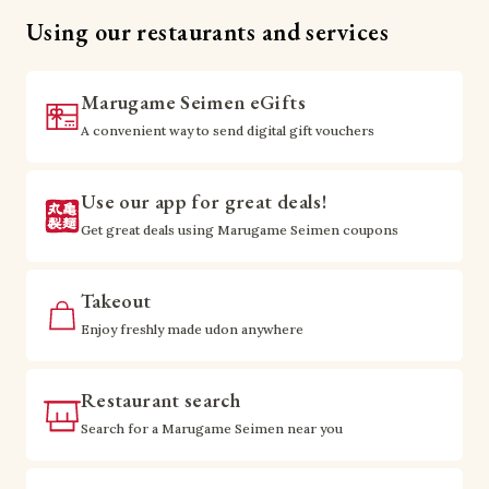
Using our restaurants and services
Marugame Seimen eGifts
A convenient way to send digital gift vouchers
Use our app for great deals!
Get great deals using Marugame Seimen coupons
Takeout
Enjoy freshly made udon anywhere
Restaurant search
Search for a Marugame Seimen near you