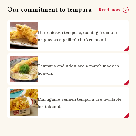
Our commitment to tempura
Read more
Our chicken tempura, coming from our
origins as a grilled chicken stand.
Tempura and udon are a match made in
heaven.
Marugame Seimen tempura are available
for takeout.