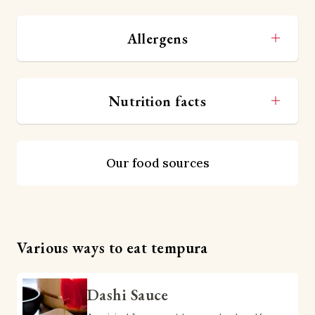
Allergens
Nutrition facts
Our food sources
Various ways to eat tempura
Dashi Sauce