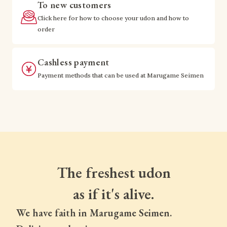
To new customers
Click here for how to choose your udon and how to
order
Cashless payment
Payment methods that can be used at Marugame Seimen
The freshest udon
as if it's alive.
We have faith in Marugame Seimen.