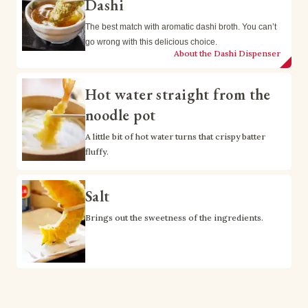
Dashi
The best match with aromatic dashi broth. You can’t 
go wrong with this delicious choice.
About the Dashi Dispenser
Hot water straight from the
noodle pot
A little bit of hot water turns that crispy batter 
fluffy.
Salt
Brings out the sweetness of the ingredients.