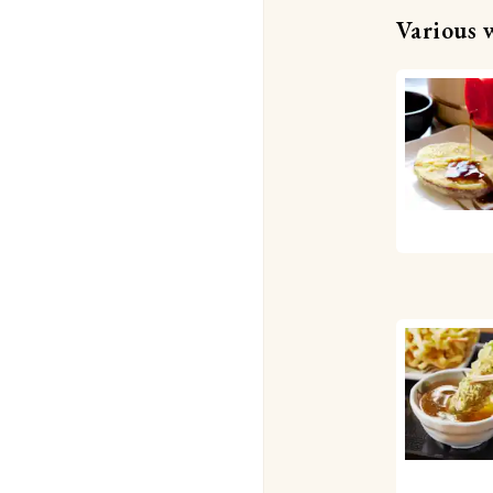
Various 