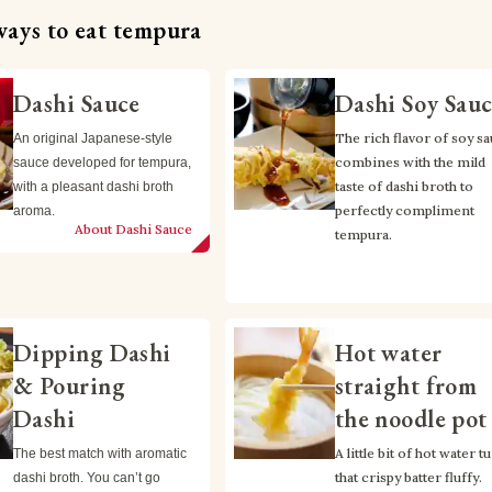
ways to eat tempura
Dashi Sauce
Dashi Soy Sau
The rich flavor of soy sa
An original Japanese-style 
combines with the mild 
sauce developed for tempura, 
taste of dashi broth to 
with a pleasant dashi broth 
perfectly compliment 
aroma.
About Dashi Sauce
tempura.
Dipping Dashi
Hot water
& Pouring
straight from
Dashi
the noodle pot
A little bit of hot water tu
The best match with aromatic 
that crispy batter fluffy.
dashi broth. You can’t go 