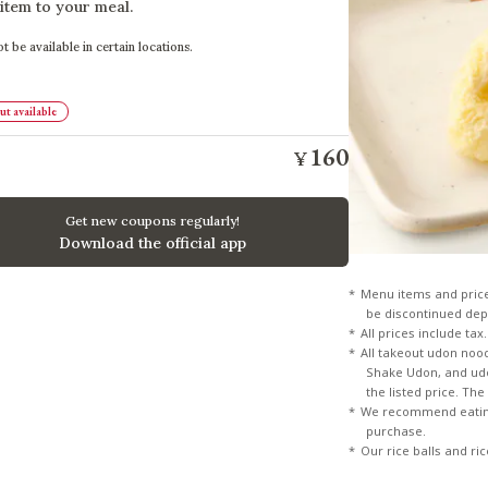
 item to your meal.
t be available in certain locations.
t available
160
¥
Get new coupons regularly!
Download the official app
Menu items and pric
be discontinued dep
All prices include tax.
All takeout udon noo
Shake Udon, and udon
the listed price. Th
We recommend eating
purchase.
Our rice balls and ri