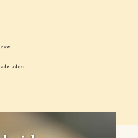
 raw.
 made udon