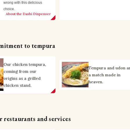
wrong with this delicious 
choice.
About the Dashi Dispenser
mitment to tempura
Our chicken tempura,
Tempura and udon a
coming from our
a match made in
origins as a grilled
heaven.
chicken stand.
 restaurants and services