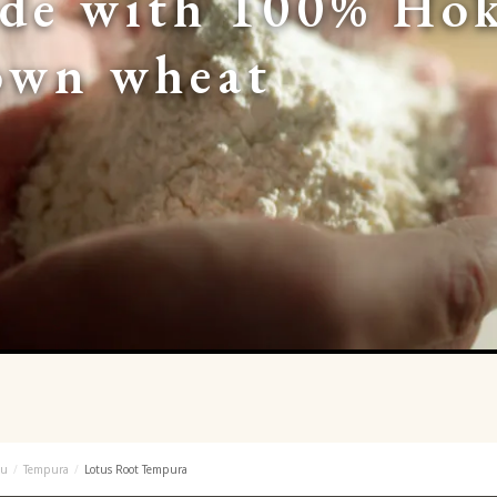
de with 100% Hok
own wheat
u
Tempura
Lotus Root Tempura