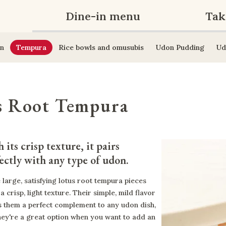
Dine-in menu
Tak
n
Tempura
Rice bowls and omusubis
Udon Pudding
Ud
s Root Tempura
 its crisp texture, it pairs 
ectly with any type of udon.
 large, satisfying lotus root tempura pieces
a crisp, light texture. Their simple, mild flavor
 them a perfect complement to any udon dish,
hey're a great option when you want to add an