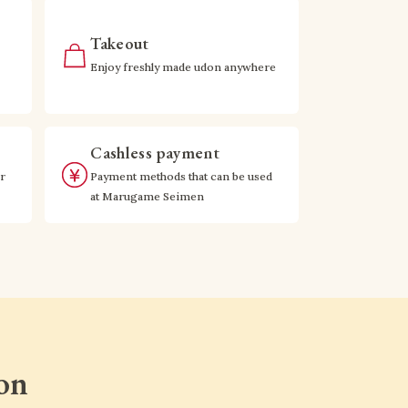
Takeout
Enjoy freshly made udon anywhere
Cashless payment
r
Payment methods that can be used
at Marugame Seimen
on