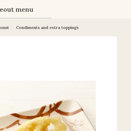
eout menu
onut
Condiments and extra toppings