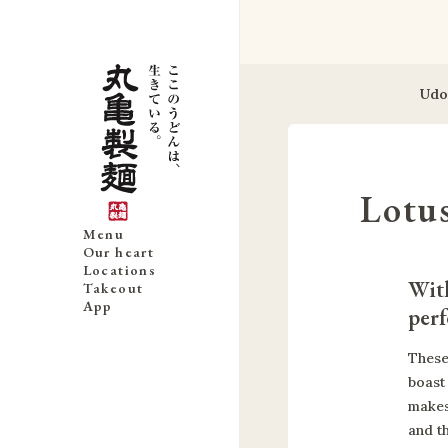
Udo
Lotu
Menu
Our heart
Locations
With
Takeout
App
perf
These
boast 
makes
and t