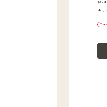
extra
May no
Takeou