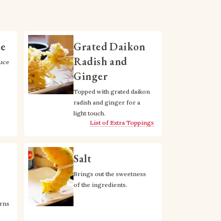
ce
Grated Daikon
Radish and
uce 
Ginger
Topped with grated daikon 
radish and ginger for a 
light touch.
List of Extra Toppings
Salt
Brings out the sweetness 
of the ingredients.
rns 