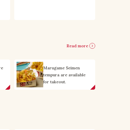
Read more
re
Marugame Seimen
tempura are available
for takeout.