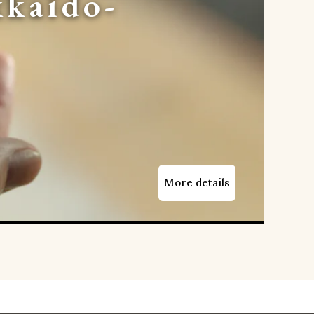
kaido-
More details