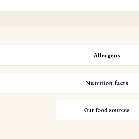
Allergens
Nutrition facts
Our food sources