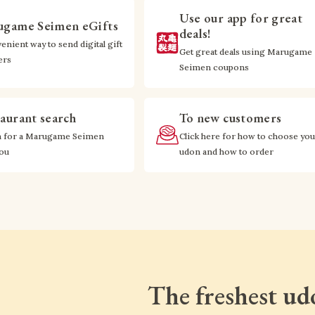
Use our app for great
game Seimen eGifts
deals!
enient way to send digital gift
Get great deals using Marugame
ers
Seimen coupons
aurant search
To new customers
h for a Marugame Seimen
Click here for how to choose you
you
udon and how to order
The freshest ud