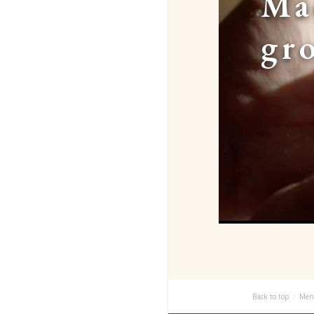
Ma
gr
Back to top
Men