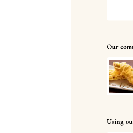
Our com
Using our