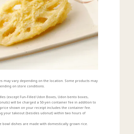
es may vary depending on the location. Some products may
ending on store conditions.
dles (except Fun-Filled Udon Boxes, Udon bento boxes,
uts) will be charged a 50-yen container fee in addition to
e price shown on your receipt includes the container fee.
 your takeout (besides udonut) within two hours of
ce bowl dishes are made with domestically grown rice.