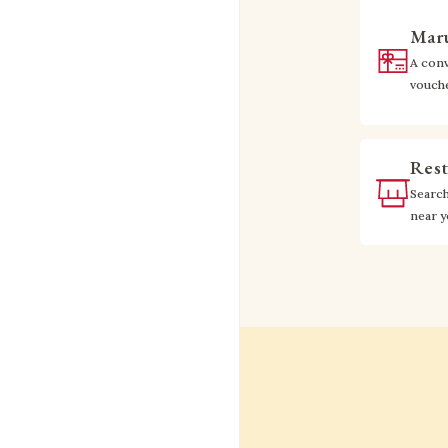
Maru
A conv
vouch
Rest
Searc
near 