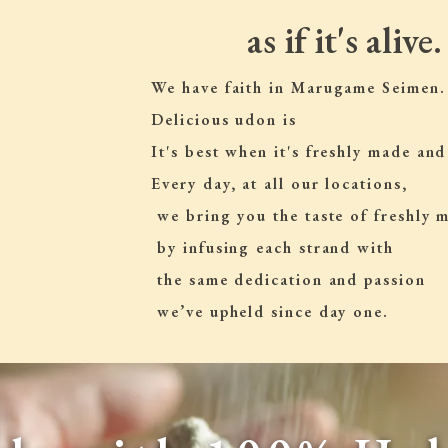
as if it's alive.
We have faith in Marugame Seimen.
Delicious udon is
It's best when it's freshly made and
Every day, at all our locations,
 we bring you the taste of freshly
 by infusing each strand with
 the same dedication and passion
 we’ve upheld since day one.