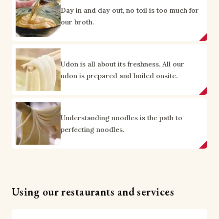
Day in and day out, no toil is too much for
our broth.
Udon is all about its freshness. All our
udon is prepared and boiled onsite.
Understanding noodles is the path to
perfecting noodles.
Using our restaurants and services