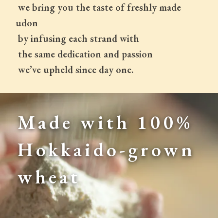
 we bring you the taste of freshly made 
udon
 by infusing each strand with
 the same dedication and passion
 we’ve upheld since day one.
Made with 100% 
Hokkaido-grown 
wheat