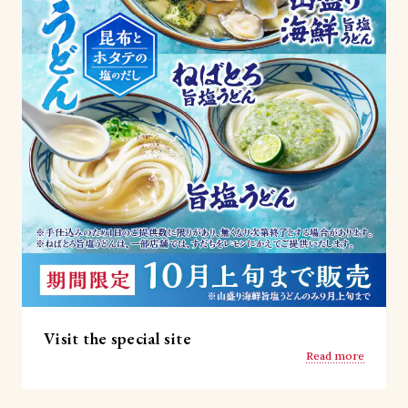
Visit the special site
Read more