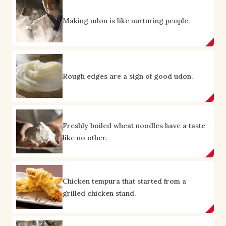
Making udon is like nurturing people.
Rough edges are a sign of good udon.
Freshly boiled wheat noodles have a taste
like no other.
Chicken tempura that started from a
grilled chicken stand.