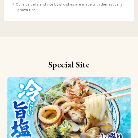
Our rice balls and rice bowl dishes are made with domestically
grown rice.
Special Site