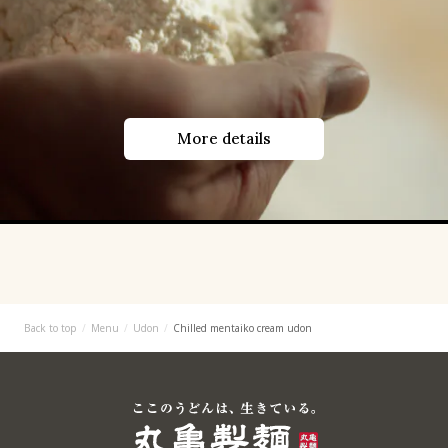
More details
Back to top
Menu
Udon
Chilled mentaiko cream udon