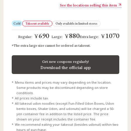
See the locations selling this item
Cold
Takeout available
Only available in limited stores
690
880
1070
¥
¥
¥
​ ​
​ ​
Regular:
Large:
Extra large:
The extra large size cannot be ordered as takeout.
Get new coupons regularly!
Download the official app
Menu items and prices may vary depending on the location.
Some products may be discontinued depending on store
conditions.
All prices include tax.
All takeout udon noodles (except Fun-Filled Udon Boxes, Udon
bento boxes, Shake Udon, and udonuts) will be charged a 50-
yen container fee in addition to the listed price. The price
shown on your receipt includes the container fee.
We recommend eating your takeout (besides udonut) within two
hours of purchase.