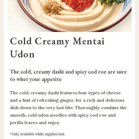
Cold Creamy Mentai 
Udon
The cold, creamy dashi and spicy cod roe are sure 
to whet your appetite
The cold, creamy dashi features four types of cheese
and a hint of refreshing ginger, for a rich and delicious
dish down to the very last bite. Thoroughly combine the
smooth, cold udon noodles with spicy cod roe and
perilla leaves and enjoy.
Only available while supplies last.