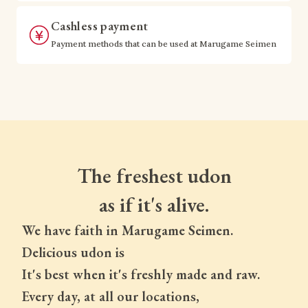
Cashless payment
Payment methods that can be used at Marugame Seimen
The freshest udon
as if it's alive.
We have faith in Marugame Seimen.
Delicious udon is
It's best when it's freshly made and raw.
Every day, at all our locations,