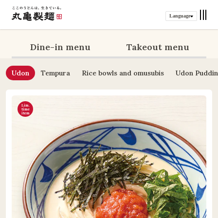
Language
Dine-in menu
Takeout menu
Udon
Tempura
Rice bowls and omusubis
Udon Puddi
Lim.
time
item