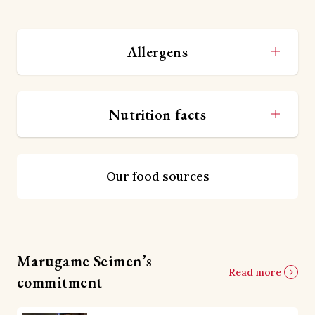
Allergens
Nutrition facts
Our food sources
Marugame Seimen’s
Read more
commitment