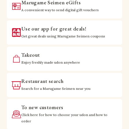
Marugame Seimen eGifts
A convenient way to send digital gift vouchers
Use our app for great deals!
Get great deals using Marugame Seimen coupons
Takeout
Enjoy freshly made udon anywhere
Restaurant search
Search for a Marugame Seimen near you
To new customers
Click here for how to choose your udon and how to
order