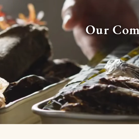
Our Com