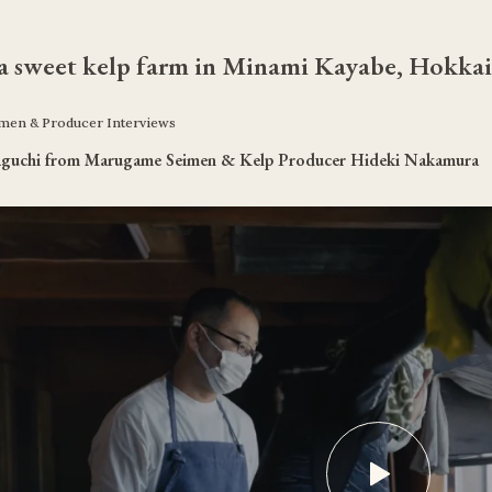
 a sweet kelp farm in Minami Kayabe, Hokka
en & Producer Interviews
aguchi from Marugame Seimen & Kelp Producer Hideki Nakamura