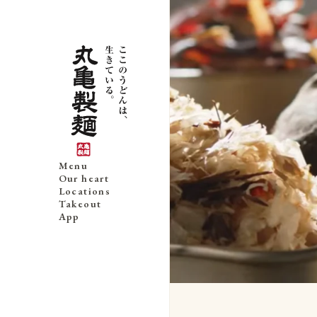
Menu
Our heart
Locations
Takeout
App