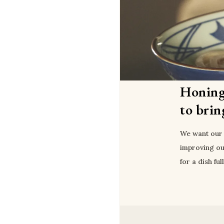
Honing
to brin
We want our 
improving ou
for a dish ful