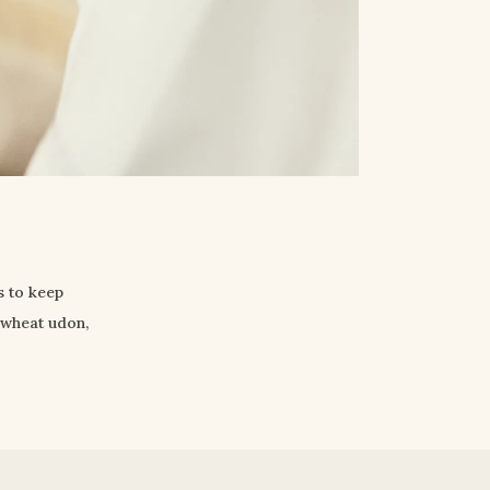
 to keep 
wheat udon, 