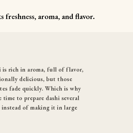
s freshness, aroma, and flavor.
 is rich in aroma, full of flavor, 
onally delicious, but those 
tes fade quickly. Which is why 
 time to prepare dashi several 
 instead of making it in large 