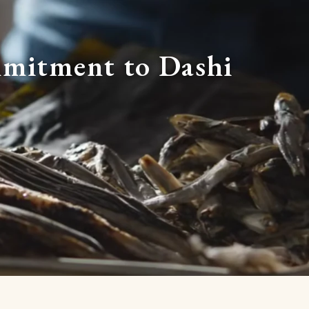
mitment to Dashi