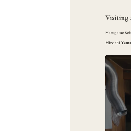
Visiting
Marugame Seim
Hiroshi Yam