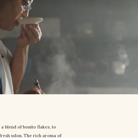
blend of bonito flakes, to 
fresh udon. The rich aroma of 