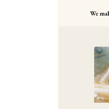
We make