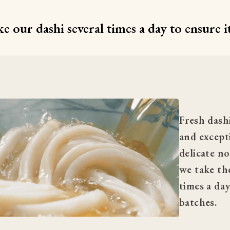
 our dashi several times a day to ensure it
Fresh dashi
and excepti
delicate no
we take the
times a day
batches.