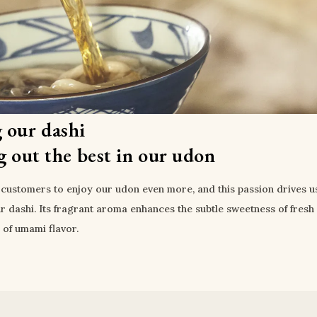
 our dashi
g out the best in our udon
customers to enjoy our udon even more, and this passion drives us
r dashi. Its fragrant aroma enhances the subtle sweetness of fresh 
l of umami flavor.