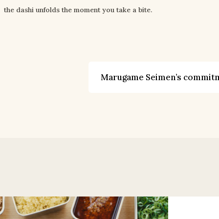
the dashi unfolds the moment you take a bite.
Marugame Seimen’s commit