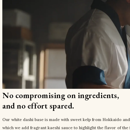
No compromising on ingredients,
and no effort spared.
Our white dashi base is made with sweet kelp from Hokkaido and a 
which we add fragrant kaeshi sauce to highlight the flavor of the 