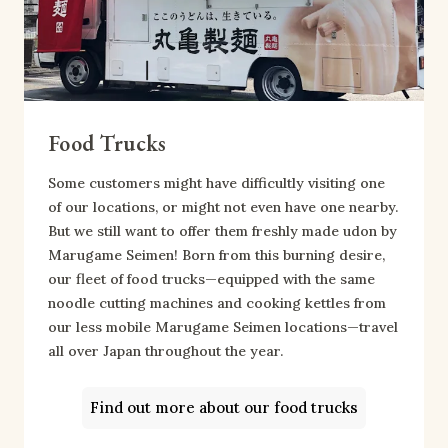
Food Trucks
Some customers might have difficultly visiting one
of our locations, or might not even have one nearby.
But we still want to offer them freshly made udon by
Marugame Seimen! Born from this burning desire,
our fleet of food trucks—equipped with the same
noodle cutting machines and cooking kettles from
our less mobile Marugame Seimen locations—travel
all over Japan throughout the year.
Find out more about our food trucks