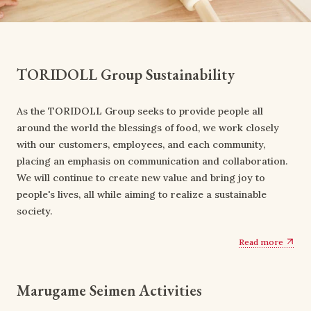
TORIDOLL Group Sustainability
As the TORIDOLL Group seeks to provide people all
around the world the blessings of food, we work closely
with our customers, employees, and each community,
placing an emphasis on communication and collaboration.
We will continue to create new value and bring joy to
people's lives, all while aiming to realize a sustainable
society.
Read more
Marugame Seimen Activities