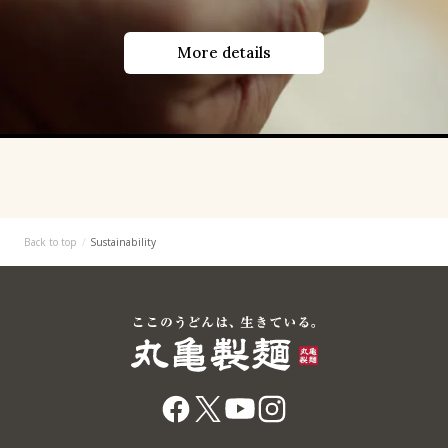
More details
Back to top
Sustainability