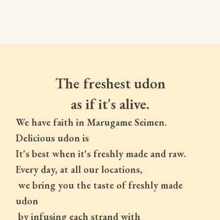
The freshest udon
as if it's alive.
We have faith in Marugame Seimen.
Delicious udon is
It's best when it's freshly made and raw.
Every day, at all our locations,
 we bring you the taste of freshly made 
udon
 by infusing each strand with