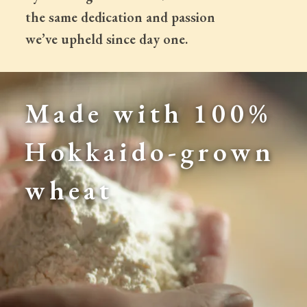
 the same dedication and passion
 we’ve upheld since day one.
Made with 100% 
Hokkaido-grown 
wheat