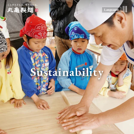
Language
Sustainability