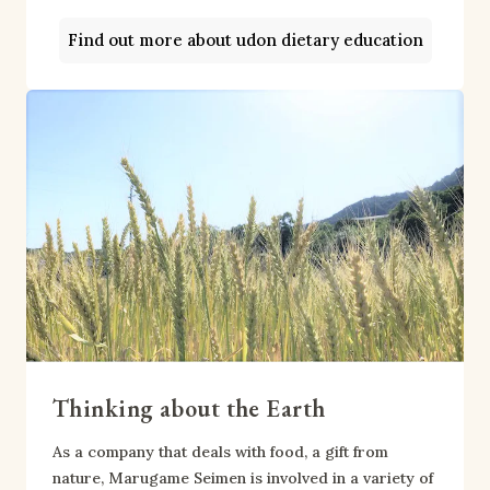
Find out more about udon dietary education
Thinking about the Earth
As a company that deals with food, a gift from
nature, Marugame Seimen is involved in a variety of