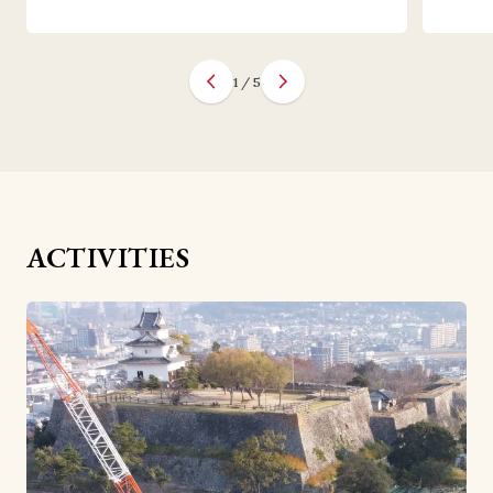
1
/
5
ACTIVITIES