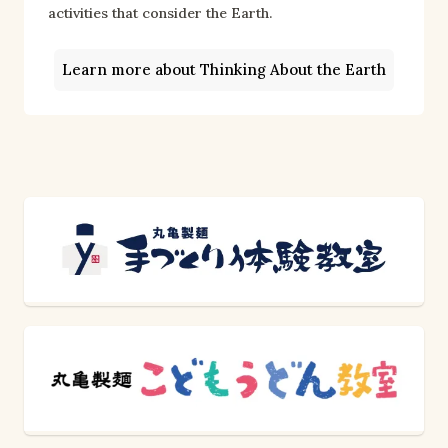
activities that consider the Earth.
Learn more about Thinking About the Earth