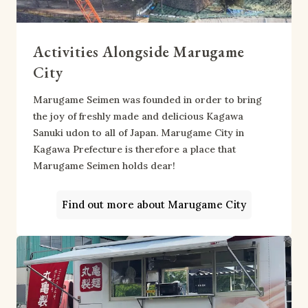
Activities Alongside Marugame
City
Marugame Seimen was founded in order to bring
the joy of freshly made and delicious Kagawa
Sanuki udon to all of Japan. Marugame City in
Kagawa Prefecture is therefore a place that
Marugame Seimen holds dear!
Find out more about Marugame City