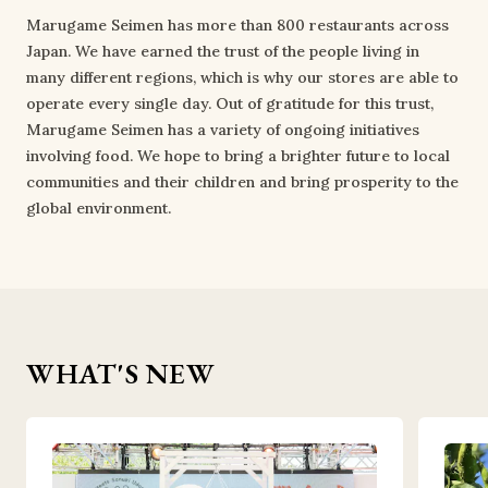
Marugame Seimen has more than 800 restaurants across
Japan. We have earned the trust of the people living in
many different regions, which is why our stores are able to
operate every single day. Out of gratitude for this trust,
Marugame Seimen has a variety of ongoing initiatives
involving food. We hope to bring a brighter future to local
communities and their children and bring prosperity to the
global environment.
WHAT'S NEW