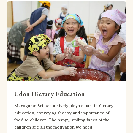
Udon Dietary Education
Marugame Seimen actively plays a part in dietary
education, conveying the joy and importance of
food to children. The happy, smiling faces of the
children are all the motivation we need.