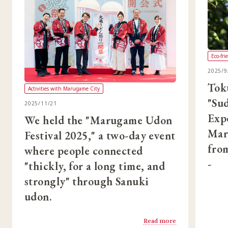
Eco-fri
2025/9
Tok
Activities with Marugame City
"Su
2025/11/21
Exp
We held the "Marugame Udon
Mar
Festival 2025," a two-day event
from
where people connected
-
"thickly, for a long time, and
strongly" through Sanuki
udon.
Read more