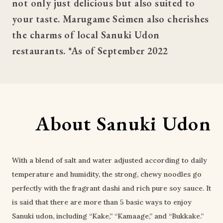
not only just delicious but also suited to 
your taste. Marugame Seimen also cherishes 
the charms of local Sanuki Udon 
restaurants. *As of September 2022
About Sanuki Udon
With a blend of salt and water adjusted according to daily
temperature and humidity, the strong, chewy noodles go
perfectly with the fragrant dashi and rich pure soy sauce. It
is said that there are more than 5 basic ways to enjoy
Sanuki udon, including “Kake,” “Kamaage,” and “Bukkake.”