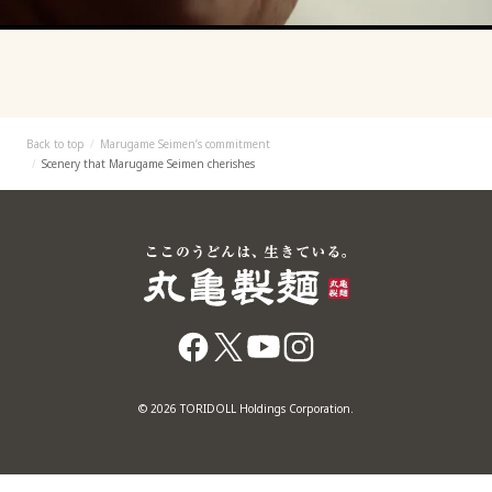
Back to top
Marugame Seimen’s commitment
Scenery that Marugame Seimen cherishes
© 2026 TORIDOLL Holdings Corporation.