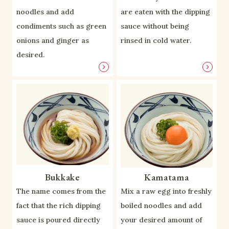
noodles and add
are eaten with the dipping
condiments such as green
sauce without being
onions and ginger as
rinsed in cold water.
desired.
Bukkake
Kamatama
The name comes from the
Mix a raw egg into freshly
fact that the rich dipping
boiled noodles and add
sauce is poured directly
your desired amount of