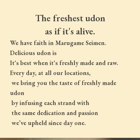
The freshest udon
as if it's alive.
We have faith in Marugame Seimen.
Delicious udon is
It's best when it's freshly made and raw.
Every day, at all our locations,
 we bring you the taste of freshly made 
udon
 by infusing each strand with
 the same dedication and passion
 we’ve upheld since day one.