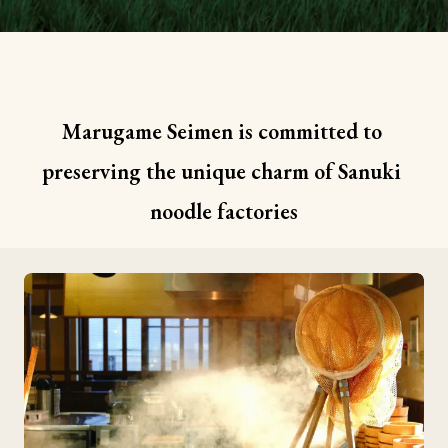
Marugame Seimen is committed to 
preserving the unique charm of Sanuki 
noodle factories