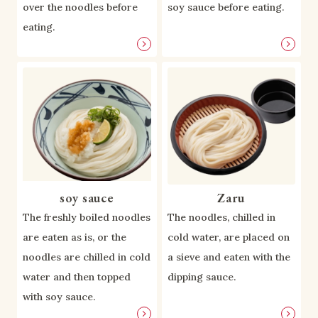
over the noodles before
soy sauce before eating.
eating.
soy sauce
Zaru
The freshly boiled noodles
The noodles, chilled in
are eaten as is, or the
cold water, are placed on
noodles are chilled in cold
a sieve and eaten with the
water and then topped
dipping sauce.
with soy sauce.