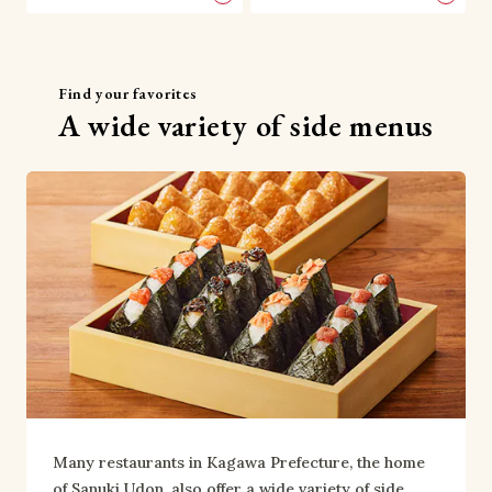
Find your favorites
A wide variety of side menus
Many restaurants in Kagawa Prefecture, the home 
of Sanuki Udon, also offer a wide variety of side 