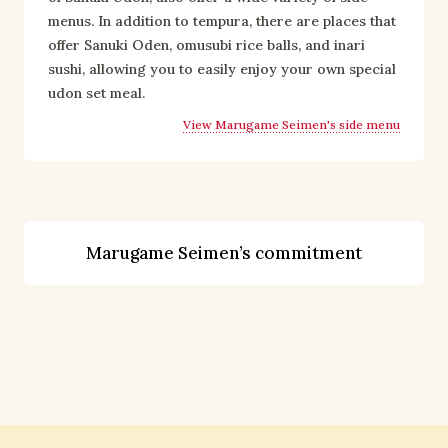
menus. In addition to tempura, there are places that 
offer Sanuki Oden, omusubi rice balls, and inari 
sushi, allowing you to easily enjoy your own special 
udon set meal.
View Marugame Seimen's side menu
Marugame Seimen’s commitment