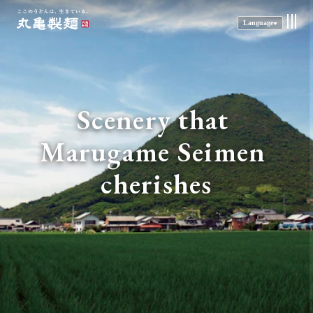
Language
Scenery that 
Marugame Seimen 
cherishes