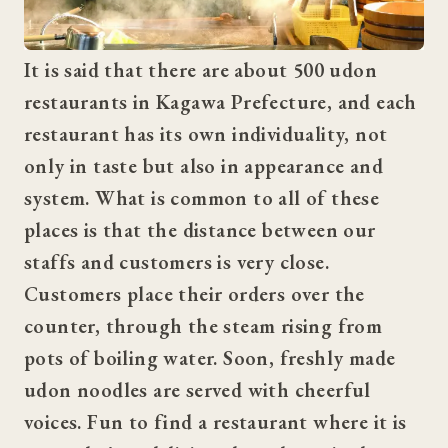
It is said that there are about 500 udon 
restaurants in Kagawa Prefecture, and each 
restaurant has its own individuality, not 
only in taste but also in appearance and 
system. What is common to all of these 
places is that the distance between our 
staffs and customers is very close. 
Customers place their orders over the 
counter, through the steam rising from 
pots of boiling water. Soon, freshly made 
udon noodles are served with cheerful 
voices. Fun to find a restaurant where it is 