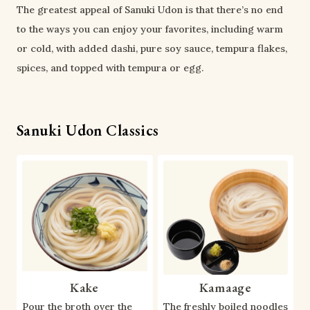
The greatest appeal of Sanuki Udon is that there’s no end
to the ways you can enjoy your favorites, including warm
or cold, with added dashi, pure soy sauce, tempura flakes,
spices, and topped with tempura or egg.
Sanuki Udon Classics
Kake
Kamaage
Pour the broth over the
The freshly boiled noodles