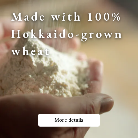
Made with 100% 
Hokkaido-grown 
wheat
More details