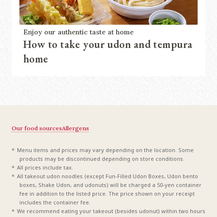
Enjoy our authentic taste at home
How to take your udon and tempura
home
Our food sources
Allergens
Menu items and prices may vary depending on the location. Some
products may be discontinued depending on store conditions.
All prices include tax.
All takeout udon noodles (except Fun-Filled Udon Boxes, Udon bento
boxes, Shake Udon, and udonuts) will be charged a 50-yen container
fee in addition to the listed price. The price shown on your receipt
includes the container fee.
We recommend eating your takeout (besides udonut) within two hours