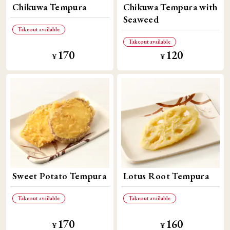
Chikuwa Tempura
Chikuwa Tempura with
Seaweed
Takeout available
Takeout available
170
120
​ ​
​ ​
¥
¥
Sweet Potato Tempura
Lotus Root Tempura
Takeout available
Takeout available
170
160
​ ​
​ ​
¥
¥