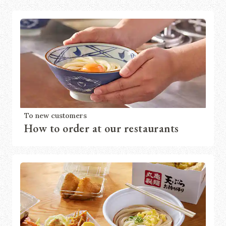
To new customers
How to order at our restaurants