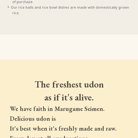
of purchase.
Our rice balls and rice bowl dishes are made with domestically grown
rice.
The freshest udon
as if it's alive.
We have faith in Marugame Seimen.
Delicious udon is
It's best when it's freshly made and raw.