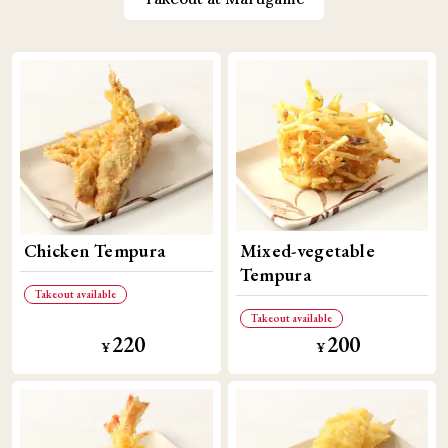
Chicken Tempura
Mixed-vegetable
Tempura
Takeout available
Takeout available
220
200
​ ​
​ ​
​ ​
​ ​
¥
¥