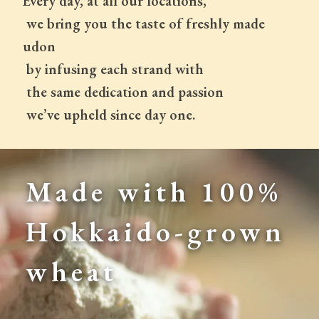
Every day, at all our locations,
 we bring you the taste of freshly made 
udon
 by infusing each strand with
 the same dedication and passion
 we’ve upheld since day one.
Made with 100% 
Hokkaido-grown 
wheat