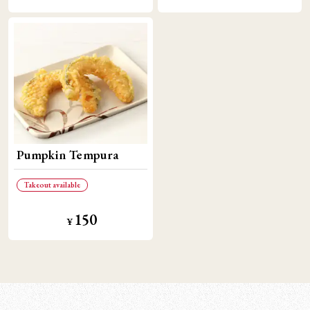
Pumpkin Tempura
Takeout available
150
¥