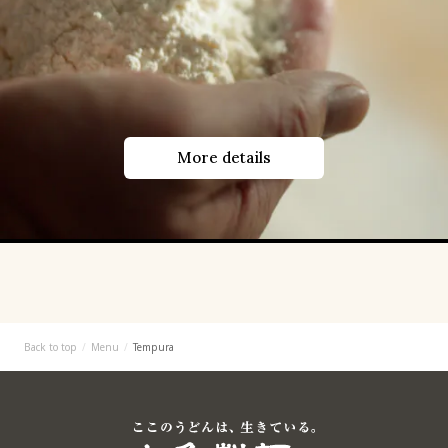
More details
Back to top
Menu
Tempura