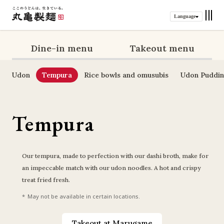
Language
Dine-in menu
Takeout menu
Udon
Tempura
Rice bowls and omusubis
Udon Puddi
Tempura
Our tempura, made to perfection with our dashi broth, make for 
an impeccable match with our udon noodles. A hot and crispy 
treat fried fresh.
May not be available in certain locations.
Takeout at Marugame