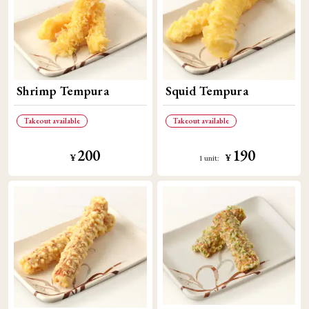
Shrimp Tempura
Squid Tempura
Takeout available
Takeout available
200
190
​ ​
​ ​
¥
¥
1 unit: