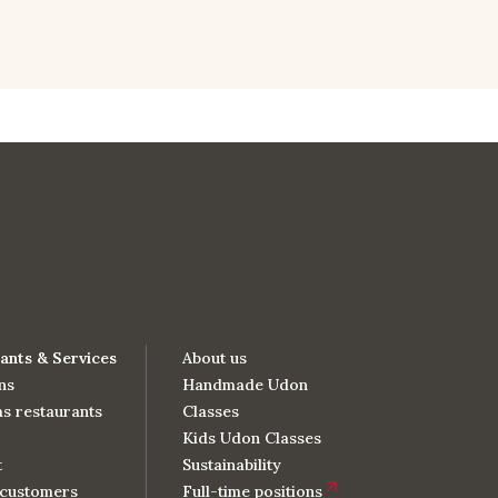
ants & Services
About us
ns
Handmade Udon
s restaurants
Classes
Kids Udon Classes
t
Sustainability
customers
Full-time positions