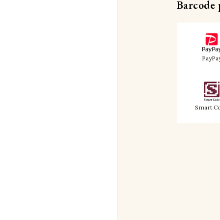
Barcode
PayPa
Smart C