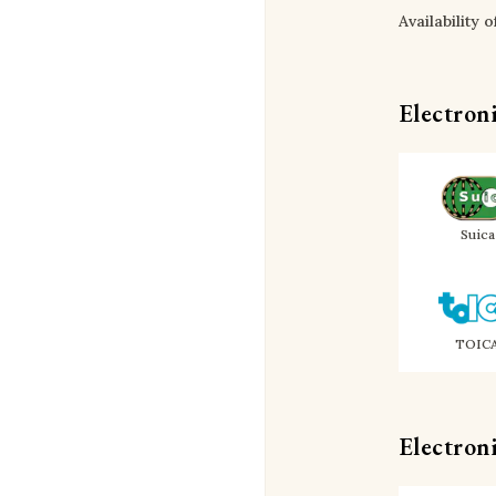
Availability 
Electron
Suica
TOIC
Electron