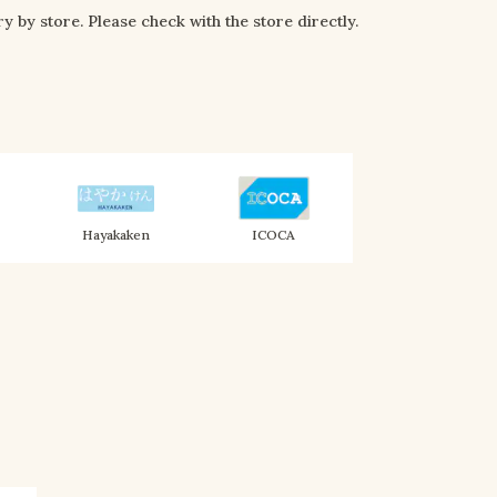
y by store. Please check with the store directly.
Hayakaken
ICOCA