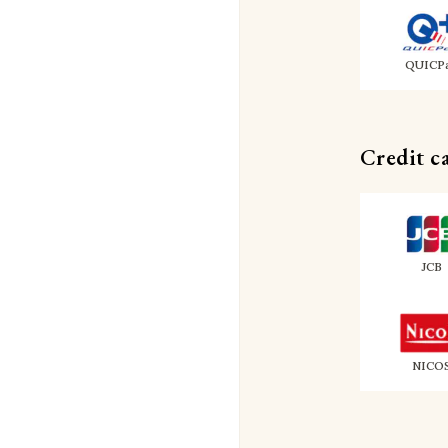
QUICP
Credit c
JCB
NICO