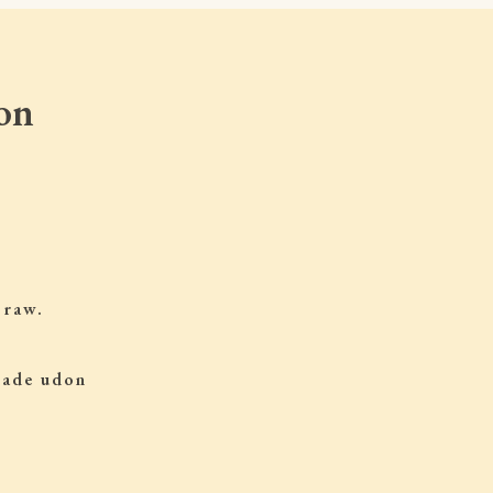
on
 raw.
 made udon