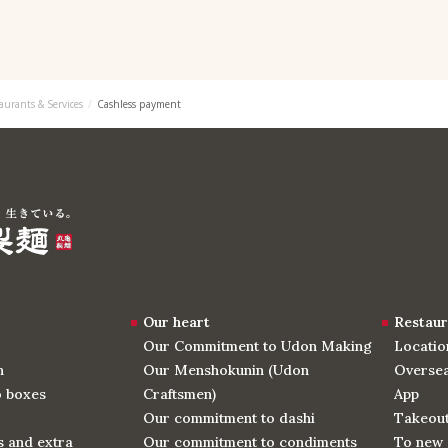
aurants & Services
Cashless payment
Our heart
Restaur
Our Commitment to Udon Making
Locatio
n
Our Menshokunin (Udon
Oversea
o boxes
Craftsmen)
App
Our commitment to dashi
Takeou
 and extra
Our commitment to condiments
To new 