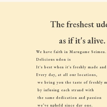
The freshest ud
as if it's alive.
We have faith in Marugame Seimen.
Delicious udon is
It's best when it's freshly made and
Every day, at all our locations,
 we bring you the taste of freshly
 by infusing each strand with
 the same dedication and passion
 we’ve upheld since day one.