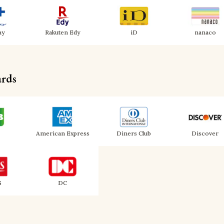
ay
Rakuten Edy
iD
nanaco
ards
American Express
Diners Club
Discover
S
DC