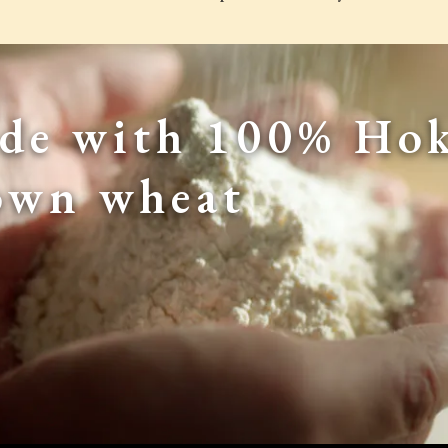
de with 100% Hok
own wheat