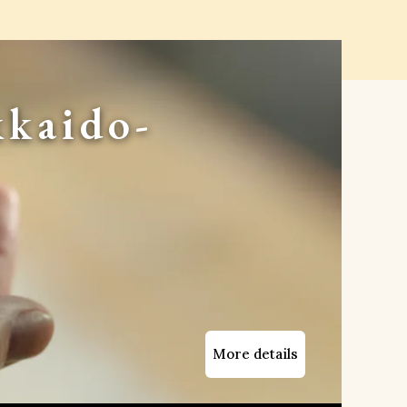
kaido-
More details