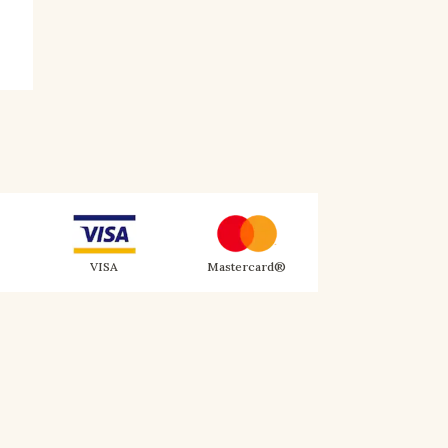
VISA
Mastercard®