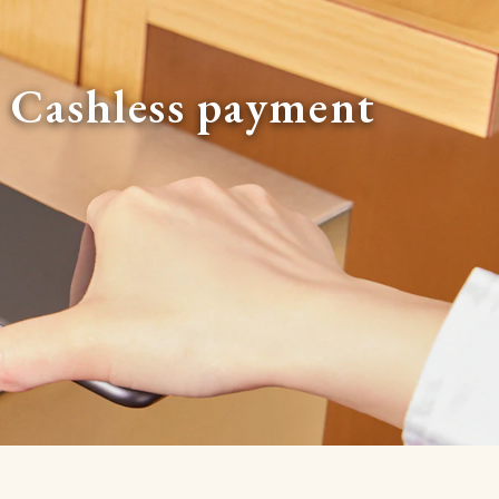
Cashless payment