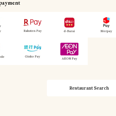
 payment
y
Rakuten Pay
d-Barai
Merpay
Ginko Pay
ode
AEON Pay
Restaurant Search