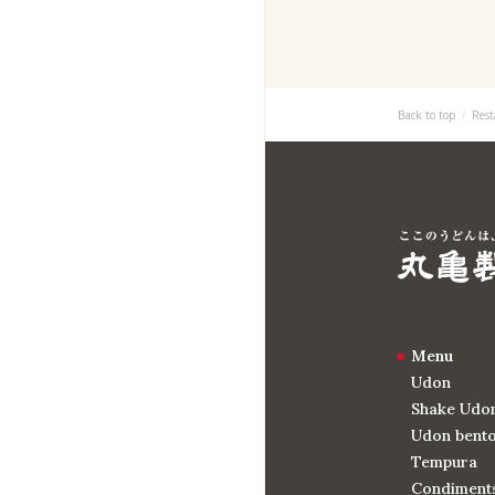
Back to top
Rest
Menu
Udon
Shake Udo
Udon bent
Tempura
Condiments