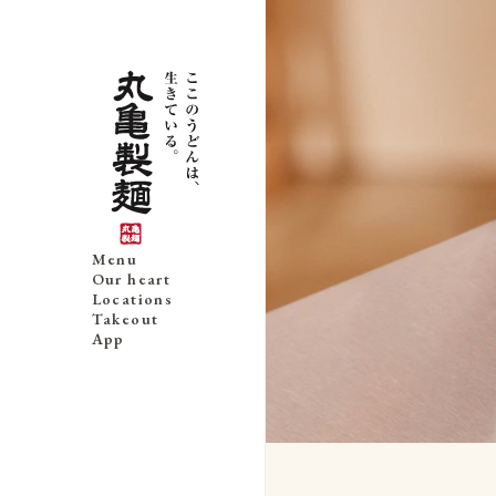
Menu
Our heart
Locations
Takeout
App