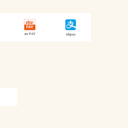
au PAY
Alipay