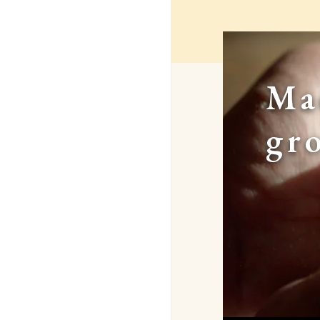
Ma
gr