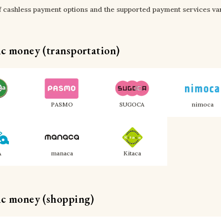
of cashless payment options and the supported payment services var
ic money (transportation)
PASMO
SUGOCA
nimoca
A
manaca
Kitaca
ic money (shopping)