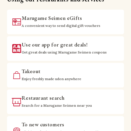
Marugame Seimen eGifts
A convenient way to send digital gift vouchers
Use our app for great deals!
Get great deals using Marugame Seimen coupons
Takeout
Enjoy freshly made udon anywhere
Restaurant search
Search for a Marugame Seimen near you
To new customers