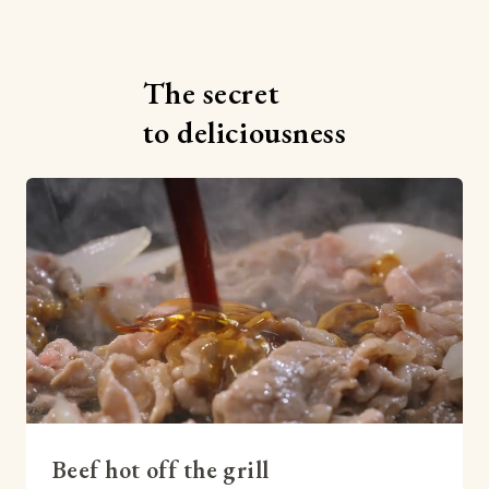
The secret
to deliciousness
Beef hot off the grill