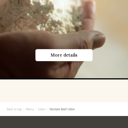
More details
Back to top
Menu
Udon
Yakitate Beef Udon