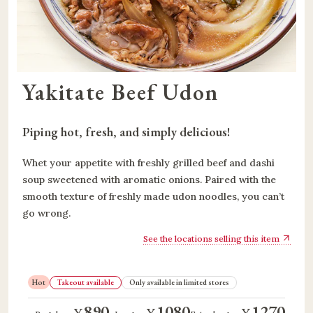
Yakitate Beef Udon
Piping hot, fresh, and simply delicious!
Whet your appetite with freshly grilled beef and dashi
soup sweetened with aromatic onions. Paired with the
smooth texture of freshly made udon noodles, you can’t
go wrong.
See the locations selling this item
Hot
Takeout available
Only available in limited stores
890
1080
1270
¥
¥
¥