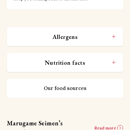
Allergens
Nutrition facts
Our food sources
Marugame Seimen’s
Read more