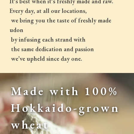
It's best when it's freshly made and raw.
Every day, at all our locations,
 we bring you the taste of freshly made 
udon
 by infusing each strand with
 the same dedication and passion
 we’ve upheld since day one.
Made with 100% 
Hokkaido-grown 
wheat