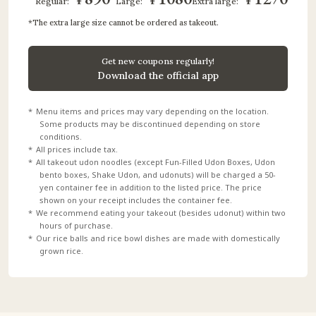
​ ​
​ ​
​ ​
​ ​
Regular:
Large:
Extra large:
The extra large size cannot be ordered as takeout.
Get new coupons regularly!
Download the official app
Menu items and prices may vary depending on the location.
Some products may be discontinued depending on store
conditions.
All prices include tax.
All takeout udon noodles (except Fun-Filled Udon Boxes, Udon
bento boxes, Shake Udon, and udonuts) will be charged a 50-
yen container fee in addition to the listed price. The price
shown on your receipt includes the container fee.
We recommend eating your takeout (besides udonut) within two
hours of purchase.
Our rice balls and rice bowl dishes are made with domestically
grown rice.