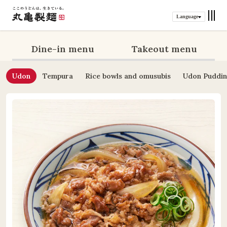
Language
Dine-in menu
Takeout menu
Udon
Tempura
Rice bowls and omusubis
Udon Puddi