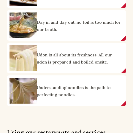
Day in and day out, no toil is too much for
our broth.
Udon is all about its freshness. All our
udon is prepared and boiled onsite.
Understanding noodles is the path to
perfecting noodles.
Using our restaurants and services