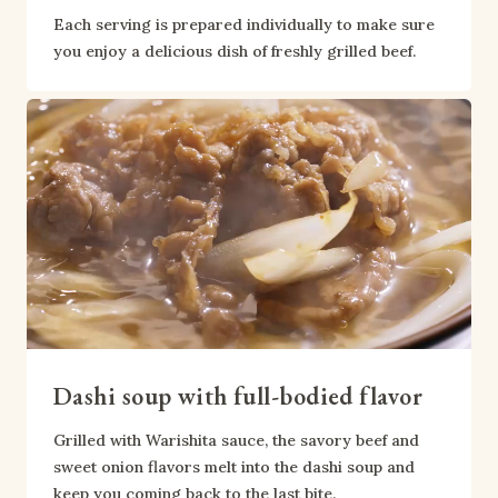
Each serving is prepared individually to make sure 
you enjoy a delicious dish of freshly grilled beef.
Dashi soup with full-bodied flavor
Grilled with Warishita sauce, the savory beef and 
sweet onion flavors melt into the dashi soup and 
keep you coming back to the last bite.