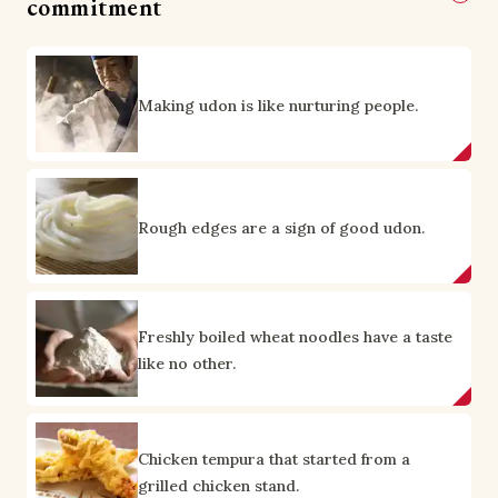
commitment
Making udon is like nurturing people.
Rough edges are a sign of good udon.
Freshly boiled wheat noodles have a taste
like no other.
Chicken tempura that started from a
grilled chicken stand.