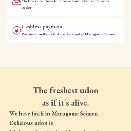
Click here for how to choose your udon and how to
order
Cashless payment
Payment methods that can be used at Marugame Seimen
The freshest udon
as if it's alive.
We have faith in Marugame Seimen.
Delicious udon is