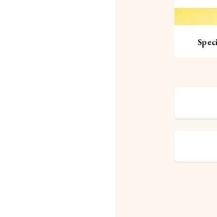
Speci