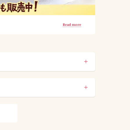
Read more