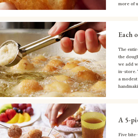
more of 
Each o
The entir
the dough
we add wh
in-store.
a modest 
handmaki
A 5-pi
Five bite