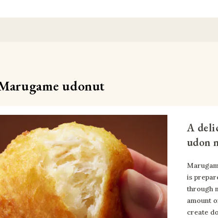
Marugame udonut
A deli
udon n
Marugame
is prepar
through m
amount of
create do