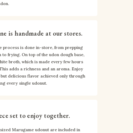
udon.
ne is handmade at our stores.
e process is done in-store, from prepping 
 to frying. On top of the udon dough base, 
ite broth, which is made every few hours 
 This adds a richness and an aroma. Enjoy 
but delicious flavor achieved only through 
ng every single udonut.
ece set to enjoy together.
-sized Marugame udonut are included in 