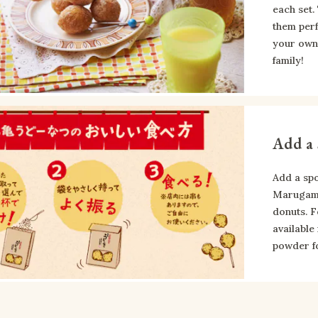
each set.
them perf
your own 
family!
Add a 
Add a spo
Marugame 
donuts. F
available
powder fo