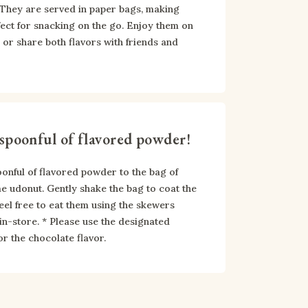
 They are served in paper bags, making 
ect for snacking on the go. Enjoy them on 
or share both flavors with friends and 
spoonful of flavored powder!
onful of flavored powder to the bag of 
udonut. Gently shake the bag to coat the 
eel free to eat them using the skewers 
 in-store. * Please use the designated 
r the chocolate flavor.