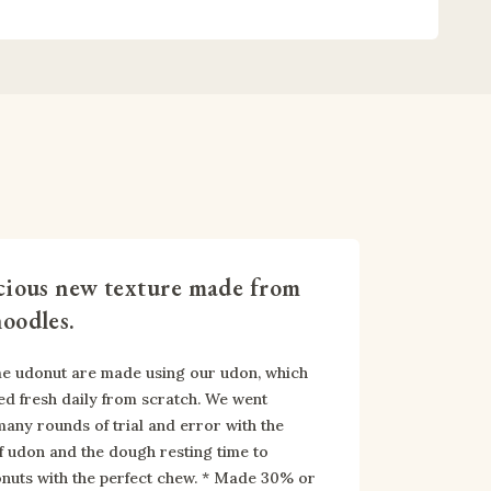
cious new texture made from
oodles.
 udonut are made using our udon, which 
ed fresh daily from scratch. We went 
any rounds of trial and error with the 
 udon and the dough resting time to 
nuts with the perfect chew. * Made 30% or 