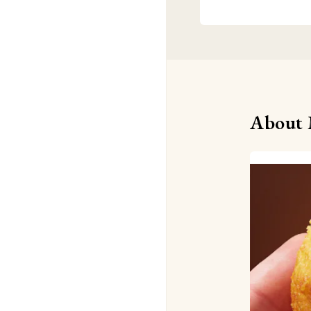
About 