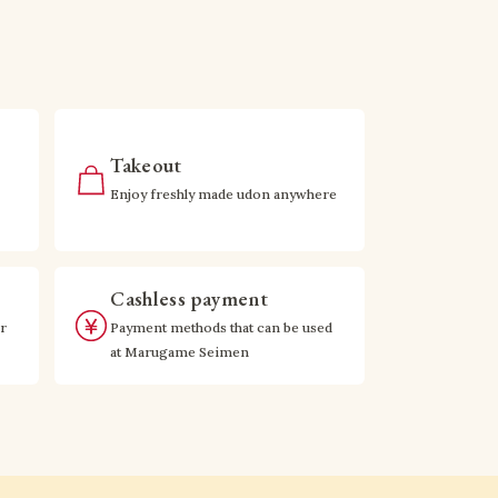
Takeout
Enjoy freshly made udon anywhere
Cashless payment
r
Payment methods that can be used
at Marugame Seimen