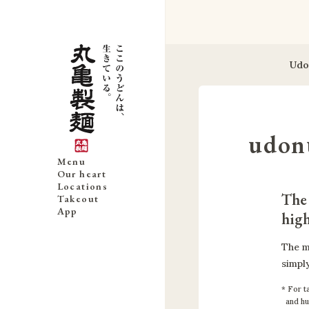
Udo
udon
Menu
Our heart
Locations
The 
Takeout
App
high
The m
simply
For ta
and hu