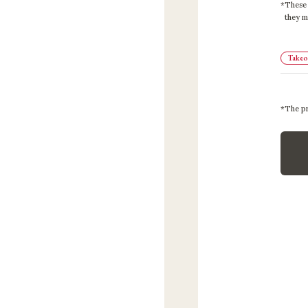
These 
they m
Takeou
The pr