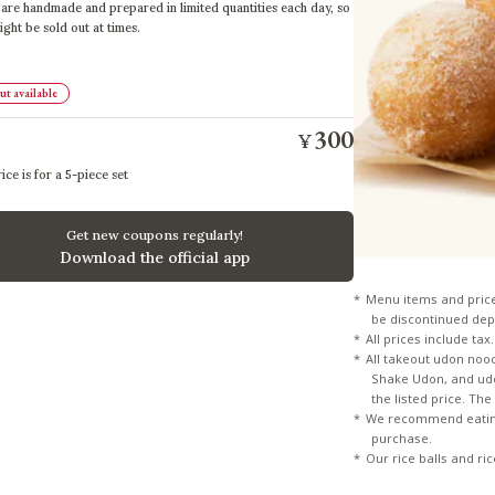
are handmade and prepared in limited quantities each day, so
ight be sold out at times.
t available
300
¥
ice is for a 5-piece set
Get new coupons regularly!
Download the official app
Menu items and pric
be discontinued dep
All prices include tax.
All takeout udon noo
Shake Udon, and udon
the listed price. Th
We recommend eating
purchase.
Our rice balls and ri