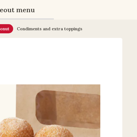
eout menu
onut
Condiments and extra toppings