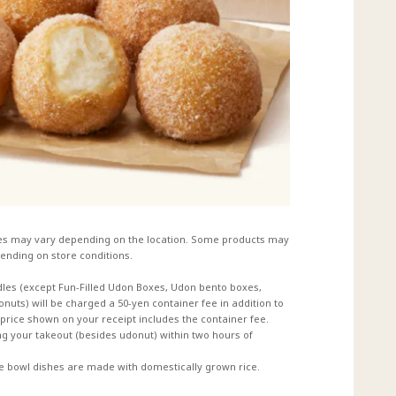
es may vary depending on the location. Some products may
ending on store conditions.
dles (except Fun-Filled Udon Boxes, Udon bento boxes,
uts) will be charged a 50-yen container fee in addition to
e price shown on your receipt includes the container fee.
 your takeout (besides udonut) within two hours of
ce bowl dishes are made with domestically grown rice.