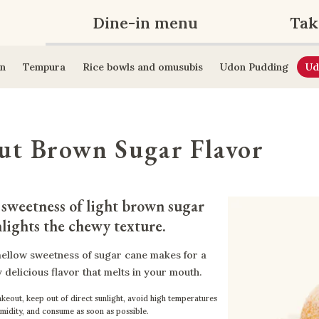
Dine-in menu
Tak
n
Tempura
Rice bowls and omusubis
Udon Pudding
Ud
ut Brown Sugar Flavor
sweetness of light brown sugar 
lights the chewy texture.
ellow sweetness of sugar cane makes for a
 delicious flavor that melts in your mouth.
keout, keep out of direct sunlight, avoid high temperatures
midity, and consume as soon as possible.