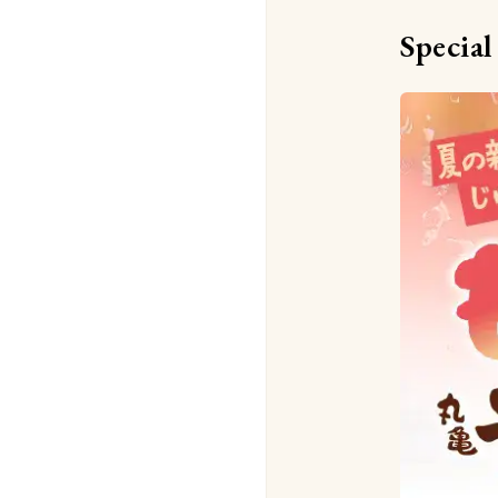
Special