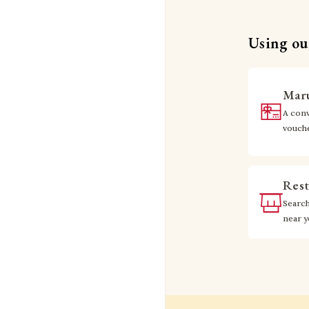
Using our
Maru
A conv
vouch
Rest
Searc
near 