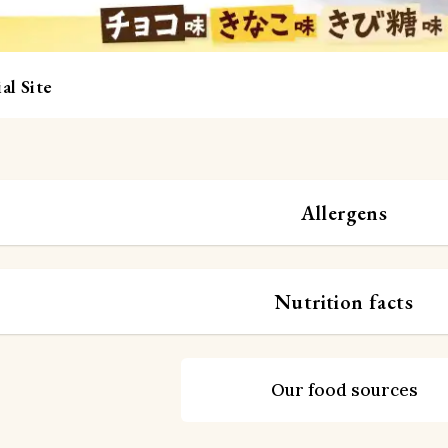
al Site
Allergens
Nutrition facts
Our food sources