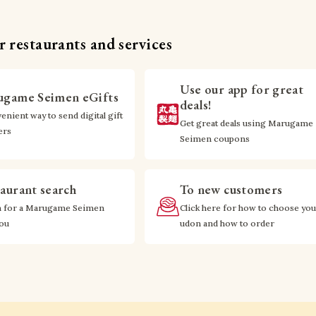
 restaurants and services
Use our app for great
game Seimen eGifts
deals!
enient way to send digital gift
Get great deals using Marugame
ers
Seimen coupons
aurant search
To new customers
h for a Marugame Seimen
Click here for how to choose you
you
udon and how to order