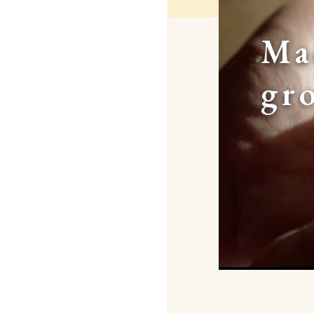
Ma
gr