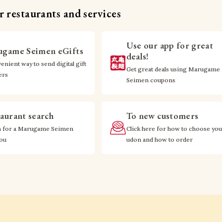
 restaurants and services
Use our app for great
game Seimen eGifts
deals!
enient way to send digital gift
Get great deals using Marugame
ers
Seimen coupons
aurant search
To new customers
h for a Marugame Seimen
Click here for how to choose you
you
udon and how to order