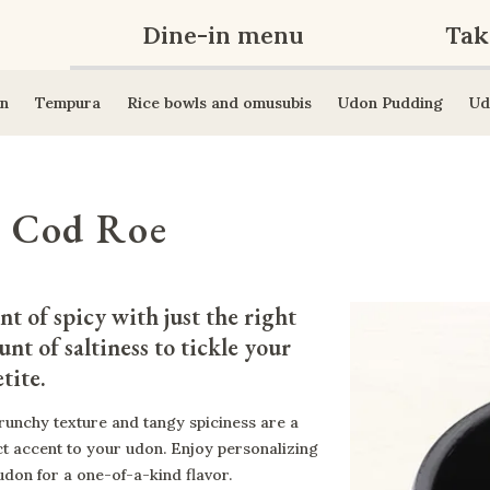
Dine-in menu
Tak
n
Tempura
Rice bowls and omusubis
Udon Pudding
Ud
y Cod Roe
nt of spicy with just the right 
nt of saltiness to tickle your 
tite.
runchy texture and tangy spiciness are a
ct accent to your udon. Enjoy personalizing
udon for a one-of-a-kind flavor.