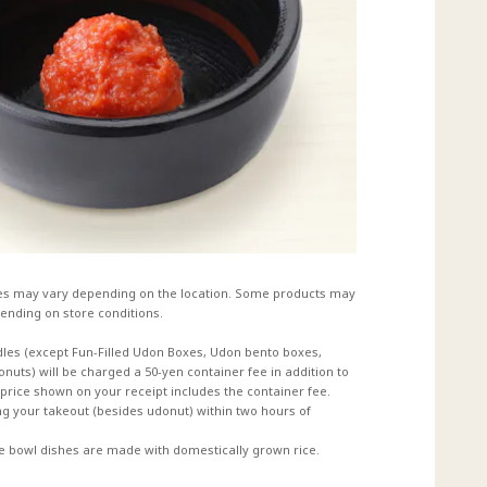
es may vary depending on the location. Some products may
ending on store conditions.
dles (except Fun-Filled Udon Boxes, Udon bento boxes,
uts) will be charged a 50-yen container fee in addition to
e price shown on your receipt includes the container fee.
 your takeout (besides udonut) within two hours of
ce bowl dishes are made with domestically grown rice.