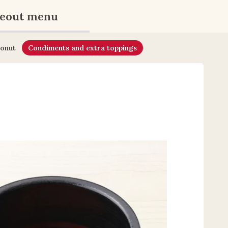
eout menu
onut
Condiments and extra toppings