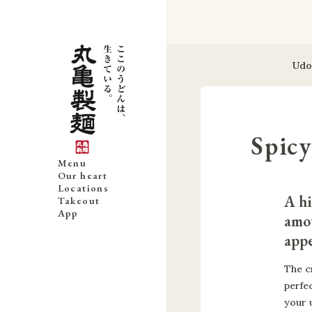
Udo
Spic
Menu
Our heart
Locations
A hi
Takeout
App
amou
appe
The c
perfe
your 