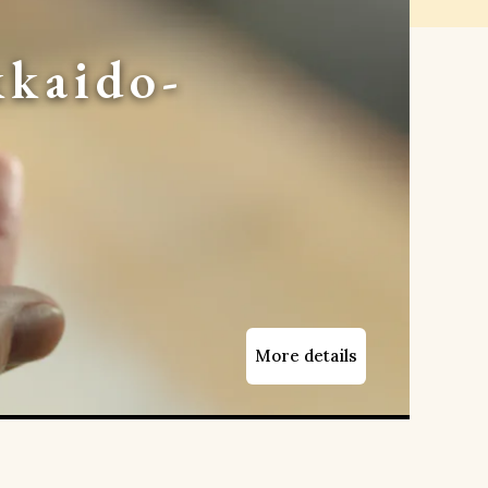
kaido-
More details