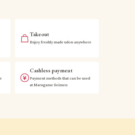
Takeout
Enjoy freshly made udon anywhere
Cashless payment
r
Payment methods that can be used
at Marugame Seimen