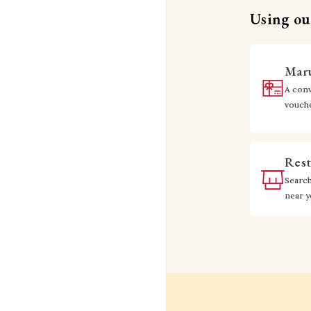
Using our
Maru
A conv
vouch
Rest
Searc
near 