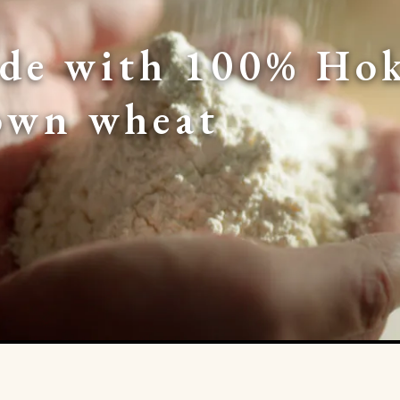
de with 100% Hok
own wheat