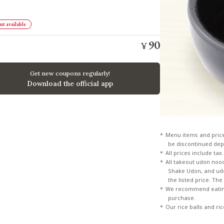
t available
90
¥
​ ​
Get new coupons regularly!
Download the official app
Menu items and pric
be discontinued dep
All prices include tax.
All takeout udon noo
Shake Udon, and udon
the listed price. Th
We recommend eating
purchase.
Our rice balls and ri