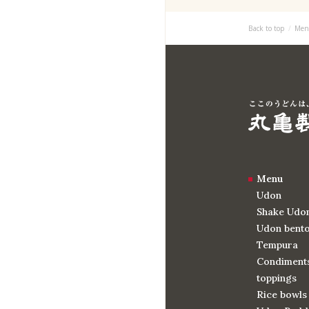
Back to top
Men
Menu
Udon
Shake Udo
Udon bent
Tempura
Condiments
toppings
Rice bowls