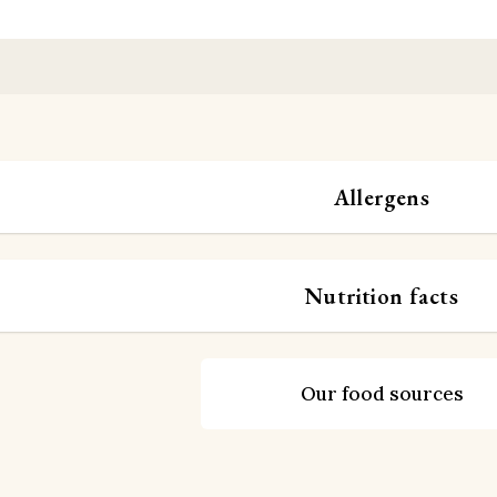
Allergens
Nutrition facts
Our food sources