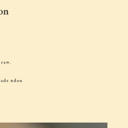
on
 raw.
 made udon