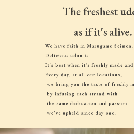
The freshest ud
as if it's alive.
We have faith in Marugame Seimen.
Delicious udon is
It's best when it's freshly made and
Every day, at all our locations,
 we bring you the taste of freshly
 by infusing each strand with
 the same dedication and passion
 we’ve upheld since day one.