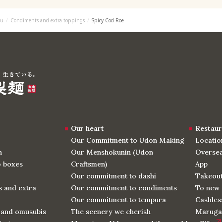
u
Condiments and extra toppings
Spicy Cod Roe
Our heart
Restaur
Our Commitment to Udon Making
Locatio
n
Our Menshokunin (Udon
Oversea
o boxes
Craftsmen)
App
Our commitment to dashi
Takeou
 and extra
Our commitment to condiments
To new 
Our commitment to tempura
Cashles
 and omusubis
The scenery we cherish
Maruga