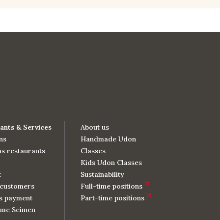
ants & Services
About us
ns
Handmade Udon
s restaurants
Classes
Kids Udon Classes
t
Sustainability
customers
Full-time positions
s payment
Part-time positions
me Seimen