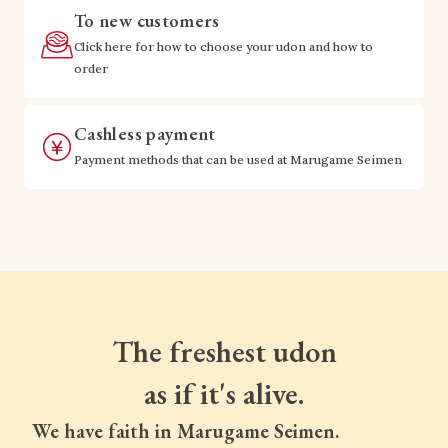
To new customers
Click here for how to choose your udon and how to
order
Cashless payment
Payment methods that can be used at Marugame Seimen
The freshest udon
as if it's alive.
We have faith in Marugame Seimen.