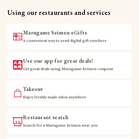
Using our restaurants and services
Marugame Seimen eGifts
A convenient way to send digital gift vouchers
Use our app for great deals!
Get great deals using Marugame Seimen coupons
Takeout
Enjoy freshly made udon anywhere
Restaurant search
Search for a Marugame Seimen near you