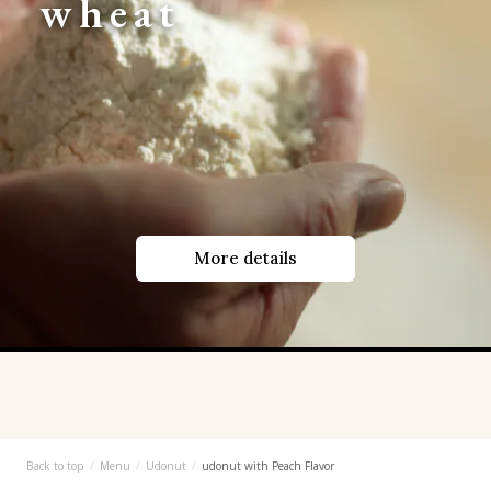
wheat
More details
Back to top
Menu
Udonut
udonut with Peach Flavor