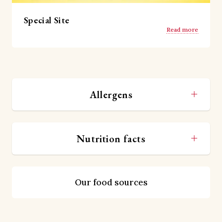
Special Site
Read more
Allergens
Nutrition facts
Our food sources