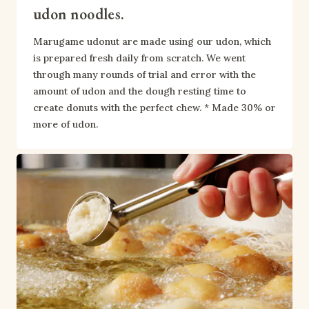
udon noodles.
Marugame udonut are made using our udon, which 
is prepared fresh daily from scratch. We went 
through many rounds of trial and error with the 
amount of udon and the dough resting time to 
create donuts with the perfect chew. * Made 30% or 
more of udon.