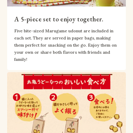
A 5-piece set to enjoy together.
Five bite-sized Marugame udonut are included in 
each set. They are served in paper bags, making 
them perfect for snacking on the go. Enjoy them on 
your own or share both flavors with friends and 
family!