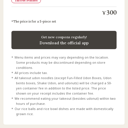
Takeout available
300
¥
The price is for a 5-piece set
Get new coupons regularly!
Download the official app
Menu items and prices may vary depending on the location.
Some products may be discontinued depending on store
conditions.
All prices include tax.
All takeout udon noodles (except Fun-Filled Udon Boxes, Udon
bento boxes, Shake Udon, and udonuts) will be charged a 50-
yen container fee in addition to the listed price. The price
shown on your receipt includes the container fee.
We recommend eating your takeout (besides udonut) within two
hours of purchase.
Our rice balls and rice bowl dishes are made with domestically
grown rice.