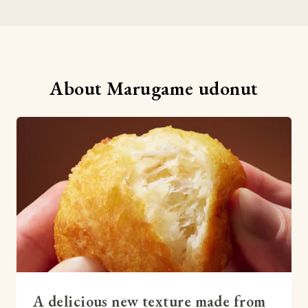
About Marugame udonut
A delicious new texture made from