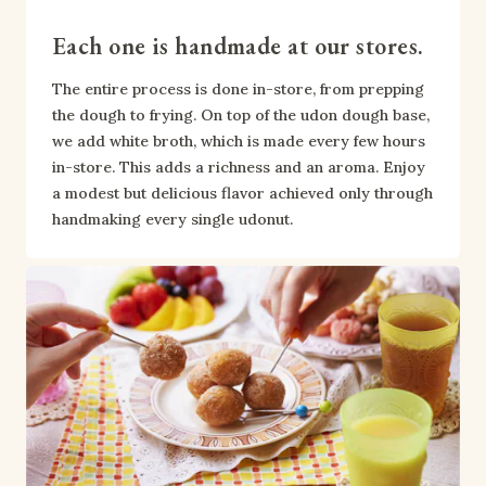
Each one is handmade at our stores.
The entire process is done in-store, from prepping 
the dough to frying. On top of the udon dough base, 
we add white broth, which is made every few hours 
in-store. This adds a richness and an aroma. Enjoy 
a modest but delicious flavor achieved only through 
handmaking every single udonut.