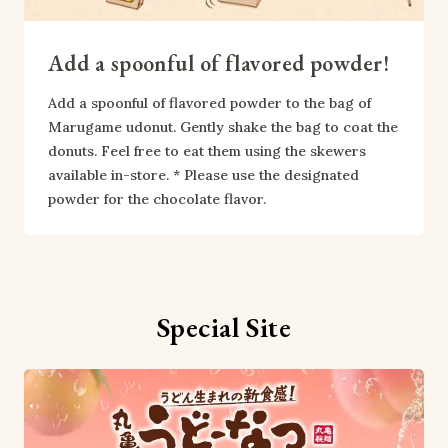
Add a spoonful of flavored powder!
Add a spoonful of flavored powder to the bag of 
Marugame udonut. Gently shake the bag to coat the 
donuts. Feel free to eat them using the skewers 
available in-store. * Please use the designated 
powder for the chocolate flavor.
Special Site