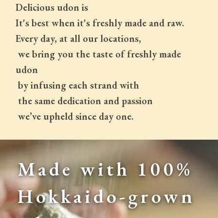
Delicious udon is
It's best when it's freshly made and raw.
Every day, at all our locations,
 we bring you the taste of freshly made 
udon
 by infusing each strand with
 the same dedication and passion
 we’ve upheld since day one.
Made with 100% 
Hokkaido-grown 