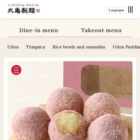
Language
Dine-in menu
Takeout menu
Udon
Tempura
Rice bowls and omusubis
Udon Puddi
Lim.
time
item