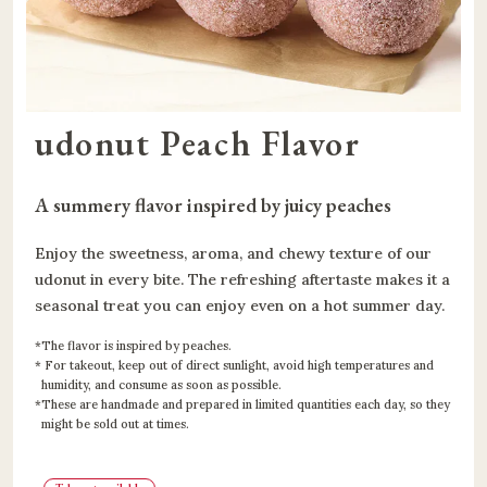
udonut Peach Flavor
A summery flavor inspired by juicy peaches
Enjoy the sweetness, aroma, and chewy texture of our
udonut in every bite. The refreshing aftertaste makes it a
seasonal treat you can enjoy even on a hot summer day.
The flavor is inspired by peaches.
For takeout, keep out of direct sunlight, avoid high temperatures and
humidity, and consume as soon as possible.
These are handmade and prepared in limited quantities each day, so they
might be sold out at times.